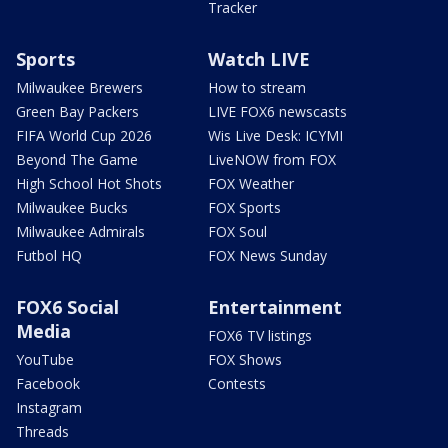
Tracker
Sports
Watch LIVE
Milwaukee Brewers
How to stream
Green Bay Packers
LIVE FOX6 newscasts
FIFA World Cup 2026
Wis Live Desk: ICYMI
Beyond The Game
LiveNOW from FOX
High School Hot Shots
FOX Weather
Milwaukee Bucks
FOX Sports
Milwaukee Admirals
FOX Soul
Futbol HQ
FOX News Sunday
FOX6 Social
Entertainment
Media
FOX6 TV listings
YouTube
FOX Shows
Facebook
Contests
Instagram
Threads