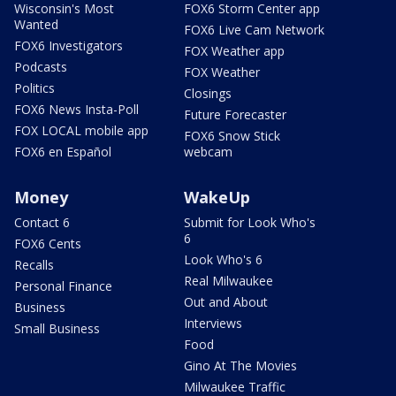
Wisconsin's Most
FOX6 Storm Center app
Wanted
FOX6 Live Cam Network
FOX6 Investigators
FOX Weather app
Podcasts
FOX Weather
Politics
Closings
FOX6 News Insta-Poll
Future Forecaster
FOX LOCAL mobile app
FOX6 Snow Stick
FOX6 en Español
webcam
Money
WakeUp
Contact 6
Submit for Look Who's
6
FOX6 Cents
Look Who's 6
Recalls
Real Milwaukee
Personal Finance
Out and About
Business
Interviews
Small Business
Food
Gino At The Movies
Milwaukee Traffic