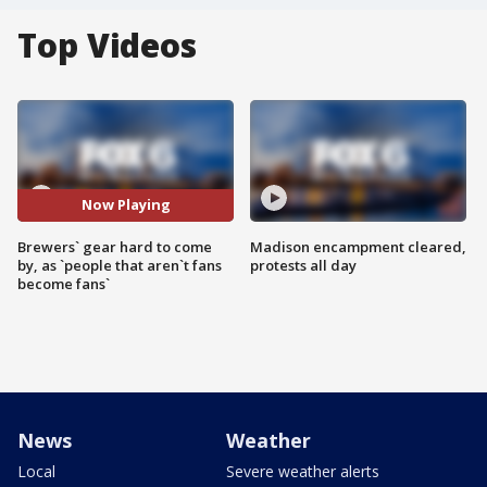
Top Videos
Now Playing
Brewers` gear hard to come
Madison encampment cleared,
by, as `people that aren`t fans
protests all day
become fans`
News
Weather
Local
Severe weather alerts