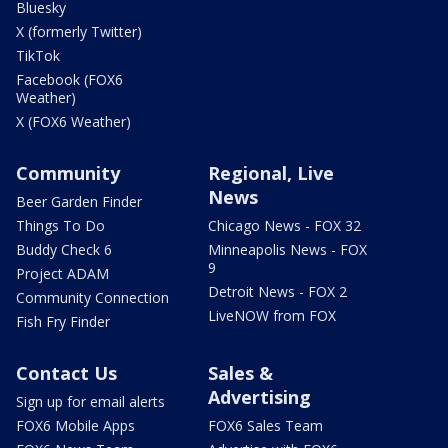
Bluesky
X (formerly Twitter)
TikTok
Facebook (FOX6
Weather)
X (FOX6 Weather)
Community
Regional, Live
News
Beer Garden Finder
Things To Do
Chicago News - FOX 32
Buddy Check 6
Minneapolis News - FOX
9
Project ADAM
Detroit News - FOX 2
Community Connection
LiveNOW from FOX
Fish Fry Finder
Contact Us
Sales &
Advertising
Sign up for email alerts
FOX6 Mobile Apps
FOX6 Sales Team