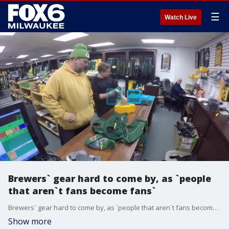
☰
Watch Live
Brewers` gear hard to come by, as `people
that aren`t fans become fans`
Brewers` gear hard to come by, as `people that aren`t fans become fans`
Show more