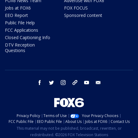
FOX6 News Team
Advertise with FOX6
Jobs at FOX6
FOX FOCUS
EEO Report
Sponsored content
Public File Help
FCC Applications
Closed Captioning Info
DTV Reception
Questions
facebook
twitter
instagram
threads
youtube
email
Privacy Policy
Terms of Use
Your Privacy Choices
FCC Public File
EEO Public File
About Us
Jobs at FOX6
Contact Us
This material may not be published, broadcast, rewritten, or
redistributed. ©2026 FOX Television Stations