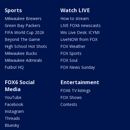
Sports
Watch LIVE
Milwaukee Brewers
How to stream
Green Bay Packers
LIVE FOX6 newscasts
FIFA World Cup 2026
Wis Live Desk: ICYMI
Beyond The Game
LiveNOW from FOX
High School Hot Shots
FOX Weather
Milwaukee Bucks
FOX Sports
Milwaukee Admirals
FOX Soul
Futbol HQ
FOX News Sunday
FOX6 Social
Entertainment
Media
FOX6 TV listings
YouTube
FOX Shows
Facebook
Contests
Instagram
Threads
Bluesky