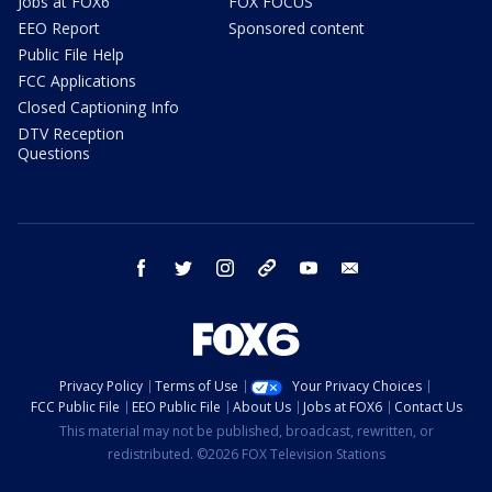
Jobs at FOX6
FOX FOCUS
EEO Report
Sponsored content
Public File Help
FCC Applications
Closed Captioning Info
DTV Reception
Questions
facebook
twitter
instagram
threads
youtube
email
Privacy Policy
Terms of Use
Your Privacy Choices
FCC Public File
EEO Public File
About Us
Jobs at FOX6
Contact Us
This material may not be published, broadcast, rewritten, or
redistributed. ©2026 FOX Television Stations