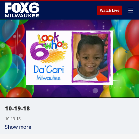
☰
Watch Live
10-19-18
10-19-18
Show more