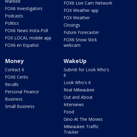
Wanted
FOX6 Live Cam Network
FOX6 Investigators
FOX Weather app
Podcasts
FOX Weather
Politics
Closings
FOX6 News Insta-Poll
Future Forecaster
FOX LOCAL mobile app
FOX6 Snow Stick
FOX6 en Español
webcam
Money
WakeUp
Contact 6
Submit for Look Who's
6
FOX6 Cents
Look Who's 6
Recalls
Real Milwaukee
Personal Finance
Out and About
Business
Interviews
Small Business
Food
Gino At The Movies
Milwaukee Traffic
Tracker