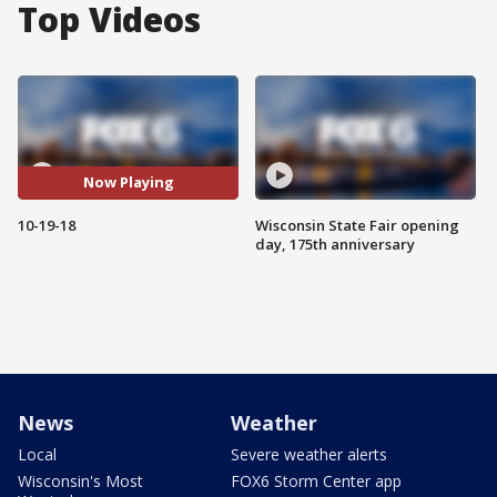
Top Videos
Now Playing
10-19-18
Wisconsin State Fair opening
day, 175th anniversary
News
Weather
Local
Severe weather alerts
Wisconsin's Most
FOX6 Storm Center app