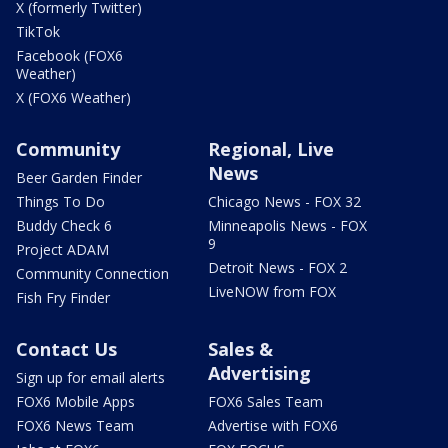
X (formerly Twitter)
TikTok
Facebook (FOX6
Weather)
X (FOX6 Weather)
Community
Regional, Live
News
Beer Garden Finder
Things To Do
Chicago News - FOX 32
Buddy Check 6
Minneapolis News - FOX
9
Project ADAM
Detroit News - FOX 2
Community Connection
LiveNOW from FOX
Fish Fry Finder
Contact Us
Sales &
Advertising
Sign up for email alerts
FOX6 Mobile Apps
FOX6 Sales Team
FOX6 News Team
Advertise with FOX6