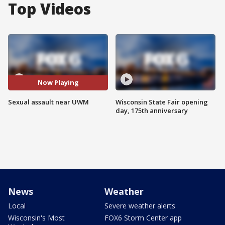
Top Videos
Now Playing
Sexual assault near UWM
Wisconsin State Fair opening
day, 175th anniversary
News
Weather
Local
Severe weather alerts
Wisconsin's Most
FOX6 Storm Center app