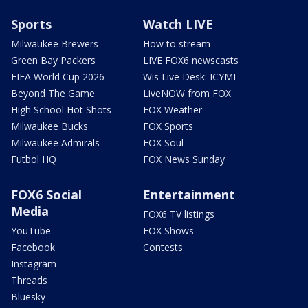
Sports
Watch LIVE
Milwaukee Brewers
How to stream
Green Bay Packers
LIVE FOX6 newscasts
FIFA World Cup 2026
Wis Live Desk: ICYMI
Beyond The Game
LiveNOW from FOX
High School Hot Shots
FOX Weather
Milwaukee Bucks
FOX Sports
Milwaukee Admirals
FOX Soul
Futbol HQ
FOX News Sunday
FOX6 Social
Entertainment
Media
FOX6 TV listings
YouTube
FOX Shows
Facebook
Contests
Instagram
Threads
Bluesky