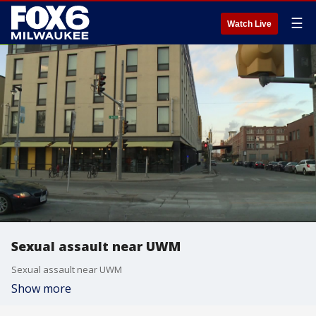
☰
Watch Live
Sexual assault near UWM
Sexual assault near UWM
Show more