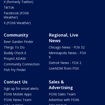
X (formerly Twitter)
TikTok
Facebook (FOX6
Weather)
X (FOX6 Weather)
Community
Regional, Live
News
Beer Garden Finder
Things To Do
Chicago News - FOX 32
Buddy Check 6
Minneapolis News - FOX
9
Project ADAM
Detroit News - FOX 2
Community Connection
LiveNOW from FOX
Fish Fry Finder
Contact Us
Sales &
Advertising
Sign up for email alerts
FOX6 Mobile Apps
FOX6 Sales Team
FOX6 News Team
Advertise with FOX6