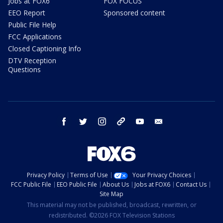
Jobs at FOX6
FOX FOCUS
EEO Report
Sponsored content
Public File Help
FCC Applications
Closed Captioning Info
DTV Reception
Questions
facebook
twitter
instagram
threads
youtube
email
Privacy Policy
Terms of Use
Your Privacy Choices
FCC Public File
EEO Public File
About Us
Jobs at FOX6
Contact Us
Site Map
This material may not be published, broadcast, rewritten, or
redistributed. ©2026 FOX Television Stations