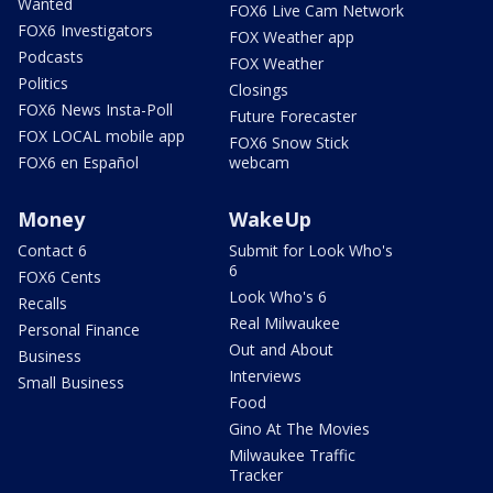
Wanted
FOX6 Live Cam Network
FOX6 Investigators
FOX Weather app
Podcasts
FOX Weather
Politics
Closings
FOX6 News Insta-Poll
Future Forecaster
FOX LOCAL mobile app
FOX6 Snow Stick
FOX6 en Español
webcam
Money
WakeUp
Contact 6
Submit for Look Who's
6
FOX6 Cents
Look Who's 6
Recalls
Real Milwaukee
Personal Finance
Out and About
Business
Interviews
Small Business
Food
Gino At The Movies
Milwaukee Traffic
Tracker