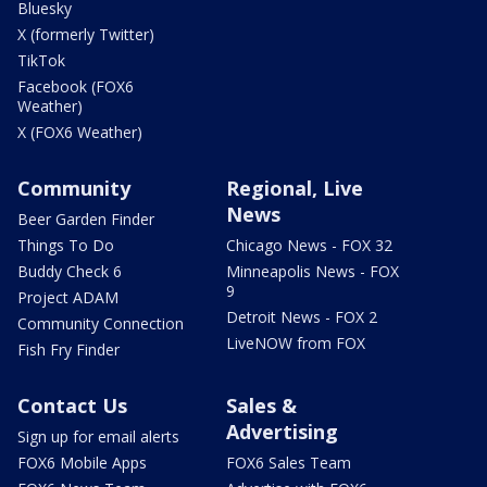
Bluesky
X (formerly Twitter)
TikTok
Facebook (FOX6
Weather)
X (FOX6 Weather)
Community
Regional, Live
News
Beer Garden Finder
Things To Do
Chicago News - FOX 32
Buddy Check 6
Minneapolis News - FOX
9
Project ADAM
Detroit News - FOX 2
Community Connection
LiveNOW from FOX
Fish Fry Finder
Contact Us
Sales &
Advertising
Sign up for email alerts
FOX6 Mobile Apps
FOX6 Sales Team