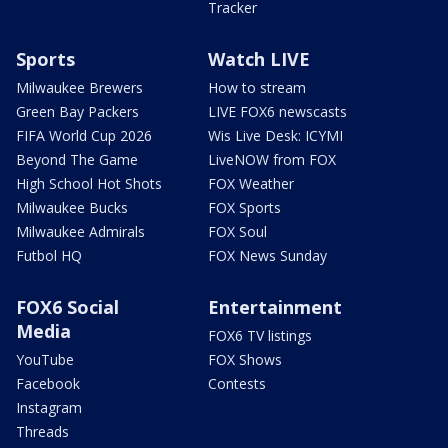
Tracker
Sports
Watch LIVE
Milwaukee Brewers
How to stream
Green Bay Packers
LIVE FOX6 newscasts
FIFA World Cup 2026
Wis Live Desk: ICYMI
Beyond The Game
LiveNOW from FOX
High School Hot Shots
FOX Weather
Milwaukee Bucks
FOX Sports
Milwaukee Admirals
FOX Soul
Futbol HQ
FOX News Sunday
FOX6 Social
Entertainment
Media
FOX6 TV listings
YouTube
FOX Shows
Facebook
Contests
Instagram
Threads