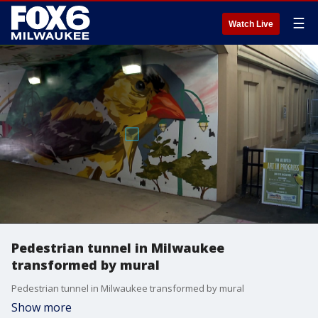
☰
Watch Live
Pedestrian tunnel in Milwaukee
transformed by mural
Pedestrian tunnel in Milwaukee transformed by mural
Show more