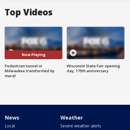
Top Videos
Now Playing
Pedestrian tunnel in
Wisconsin State Fair opening
Milwaukee transformed by
day, 175th anniversary
mural
News
Weather
Local
Severe weather alerts