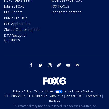
FOX6 News Team
Advertise with FOX6
Jobs at FOX6
FOX FOCUS
EEO Report
Sponsored content
Public File Help
FCC Applications
Closed Captioning Info
DTV Reception
Questions
facebook
twitter
instagram
threads
youtube
email
Privacy Policy
Terms of Use
Your Privacy Choices
FCC Public File
EEO Public File
About Us
Jobs at FOX6
Contact Us
Site Map
This material may not be published, broadcast, rewritten, or