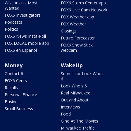
Wisconsin's Most
FOX6 Storm Center app
Wanted
FOX6 Live Cam Network
FOX6 Investigators
FOX Weather app
Podcasts
FOX Weather
Politics
Closings
FOX6 News Insta-Poll
Future Forecaster
FOX LOCAL mobile app
FOX6 Snow Stick
FOX6 en Español
webcam
Money
WakeUp
Contact 6
Submit for Look Who's
6
FOX6 Cents
Look Who's 6
Recalls
Real Milwaukee
Personal Finance
Out and About
Business
Interviews
Small Business
Food
Gino At The Movies
Milwaukee Traffic