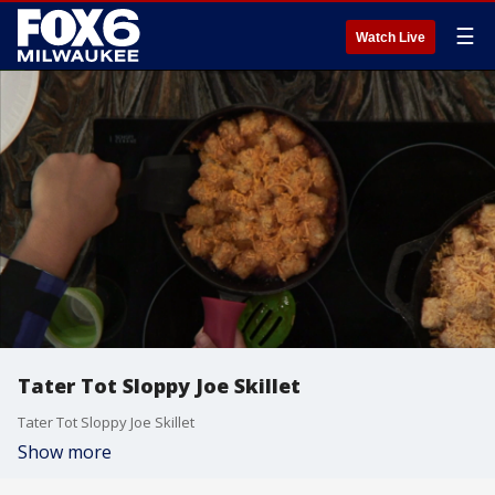
☰
Watch Live
Tater Tot Sloppy Joe Skillet
Tater Tot Sloppy Joe Skillet
Show more