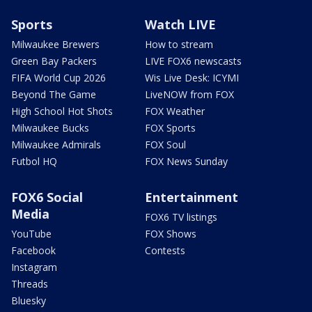
Sports
Watch LIVE
Milwaukee Brewers
How to stream
Green Bay Packers
LIVE FOX6 newscasts
FIFA World Cup 2026
Wis Live Desk: ICYMI
Beyond The Game
LiveNOW from FOX
High School Hot Shots
FOX Weather
Milwaukee Bucks
FOX Sports
Milwaukee Admirals
FOX Soul
Futbol HQ
FOX News Sunday
FOX6 Social
Entertainment
Media
FOX6 TV listings
YouTube
FOX Shows
Facebook
Contests
Instagram
Threads
Bluesky