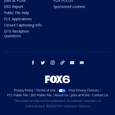
Jobs at FOX6
FOX FOCUS
EEO Report
Sponsored content
Public File Help
FCC Applications
Closed Captioning Info
DTV Reception
Questions
facebook
twitter
instagram
threads
youtube
email
Privacy Policy
Terms of Use
Your Privacy Choices
FCC Public File
EEO Public File
About Us
Jobs at FOX6
Contact Us
This material may not be published, broadcast, rewritten, or
redistributed. ©2026 FOX Television Stations