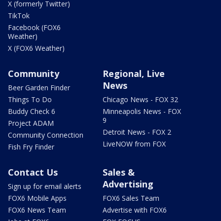
X (formerly Twitter)
TikTok
Facebook (FOX6
Weather)
X (FOX6 Weather)
Community
Regional, Live
News
Beer Garden Finder
Things To Do
Chicago News - FOX 32
Buddy Check 6
Minneapolis News - FOX
9
Project ADAM
Detroit News - FOX 2
Community Connection
LiveNOW from FOX
Fish Fry Finder
Contact Us
Sales &
Advertising
Sign up for email alerts
FOX6 Mobile Apps
FOX6 Sales Team
FOX6 News Team
Advertise with FOX6