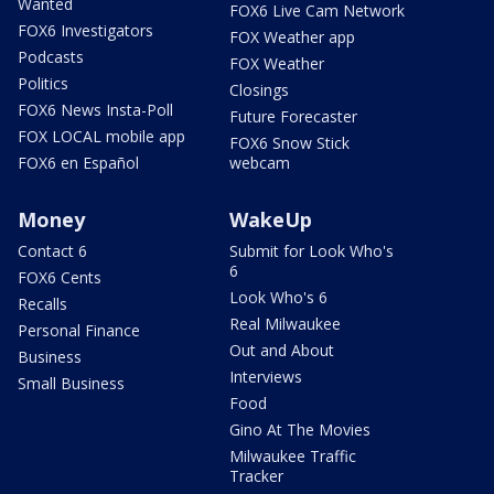
Wanted
FOX6 Live Cam Network
FOX6 Investigators
FOX Weather app
Podcasts
FOX Weather
Politics
Closings
FOX6 News Insta-Poll
Future Forecaster
FOX LOCAL mobile app
FOX6 Snow Stick
FOX6 en Español
webcam
Money
WakeUp
Contact 6
Submit for Look Who's
6
FOX6 Cents
Look Who's 6
Recalls
Real Milwaukee
Personal Finance
Out and About
Business
Interviews
Small Business
Food
Gino At The Movies
Milwaukee Traffic
Tracker