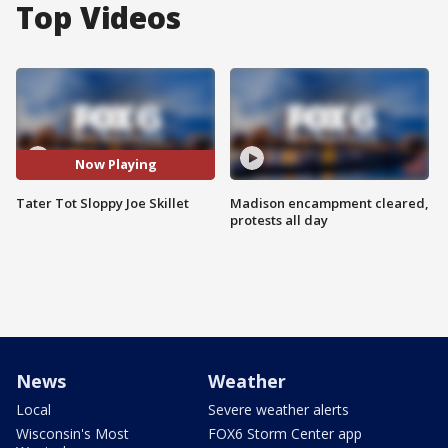
Top Videos
Now Playing
Tater Tot Sloppy Joe Skillet
Madison encampment cleared,
protests all day
News
Weather
Local
Severe weather alerts
Wisconsin's Most
FOX6 Storm Center app