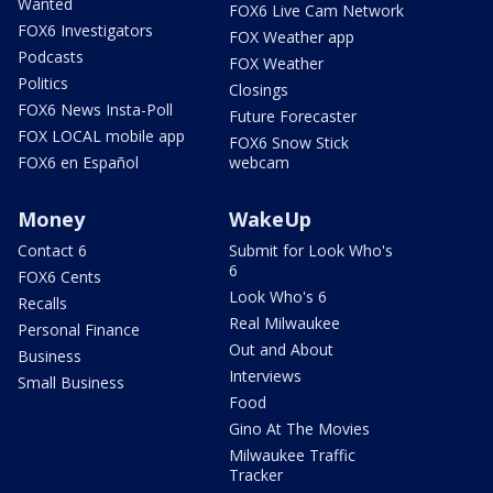
Wanted
FOX6 Live Cam Network
FOX6 Investigators
FOX Weather app
Podcasts
FOX Weather
Politics
Closings
FOX6 News Insta-Poll
Future Forecaster
FOX LOCAL mobile app
FOX6 Snow Stick
FOX6 en Español
webcam
Money
WakeUp
Contact 6
Submit for Look Who's
6
FOX6 Cents
Look Who's 6
Recalls
Real Milwaukee
Personal Finance
Out and About
Business
Interviews
Small Business
Food
Gino At The Movies
Milwaukee Traffic
Tracker