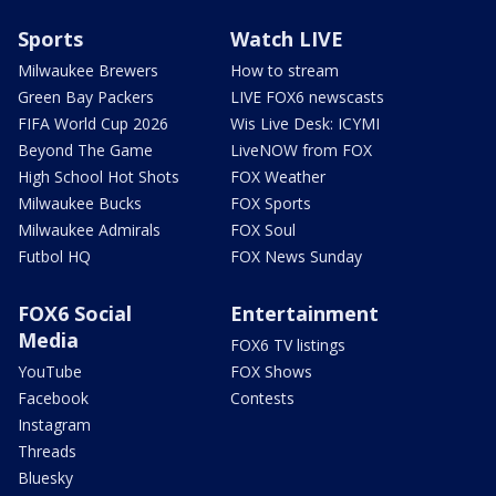
Sports
Watch LIVE
Milwaukee Brewers
How to stream
Green Bay Packers
LIVE FOX6 newscasts
FIFA World Cup 2026
Wis Live Desk: ICYMI
Beyond The Game
LiveNOW from FOX
High School Hot Shots
FOX Weather
Milwaukee Bucks
FOX Sports
Milwaukee Admirals
FOX Soul
Futbol HQ
FOX News Sunday
FOX6 Social
Entertainment
Media
FOX6 TV listings
YouTube
FOX Shows
Facebook
Contests
Instagram
Threads
Bluesky