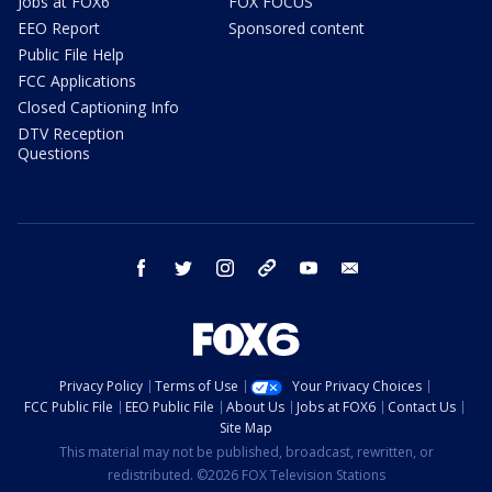
Jobs at FOX6
FOX FOCUS
EEO Report
Sponsored content
Public File Help
FCC Applications
Closed Captioning Info
DTV Reception
Questions
facebook
twitter
instagram
threads
youtube
email
Privacy Policy
Terms of Use
Your Privacy Choices
FCC Public File
EEO Public File
About Us
Jobs at FOX6
Contact Us
Site Map
This material may not be published, broadcast, rewritten, or
redistributed. ©2026 FOX Television Stations