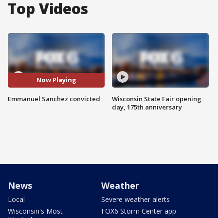
Top Videos
Now Playing
Emmanuel Sanchez convicted
Wisconsin State Fair opening
day, 175th anniversary
News
Weather
Local
Severe weather alerts
Wisconsin's Most
FOX6 Storm Center app