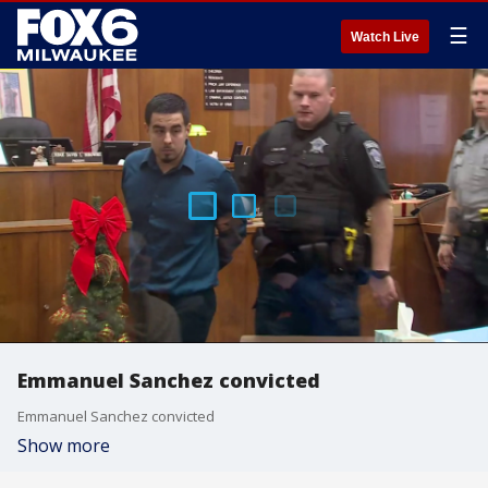
☰
Watch Live
Emmanuel Sanchez convicted
Emmanuel Sanchez convicted
Show more