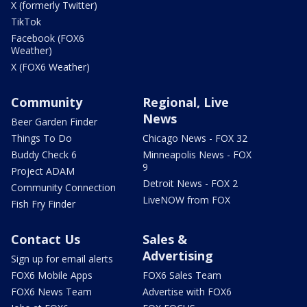
X (formerly Twitter)
TikTok
Facebook (FOX6
Weather)
X (FOX6 Weather)
Community
Regional, Live
News
Beer Garden Finder
Things To Do
Chicago News - FOX 32
Buddy Check 6
Minneapolis News - FOX
9
Project ADAM
Detroit News - FOX 2
Community Connection
LiveNOW from FOX
Fish Fry Finder
Contact Us
Sales &
Advertising
Sign up for email alerts
FOX6 Mobile Apps
FOX6 Sales Team
FOX6 News Team
Advertise with FOX6