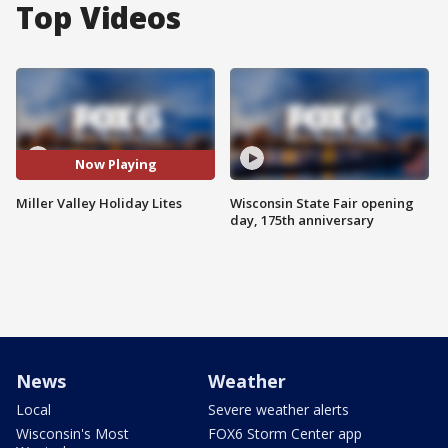
Top Videos
Now Playing
Miller Valley Holiday Lites
Wisconsin State Fair opening
day, 175th anniversary
News
Weather
Local
Severe weather alerts
Wisconsin's Most
FOX6 Storm Center app