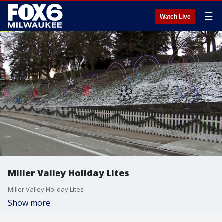
☰
Watch Live
Miller Valley Holiday Lites
Miller Valley Holiday Lites
Show more