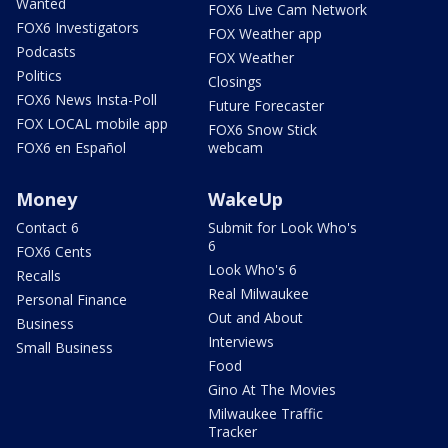
Wanted
FOX6 Live Cam Network
FOX6 Investigators
FOX Weather app
Podcasts
FOX Weather
Politics
Closings
FOX6 News Insta-Poll
Future Forecaster
FOX LOCAL mobile app
FOX6 Snow Stick
FOX6 en Español
webcam
Money
WakeUp
Contact 6
Submit for Look Who's
6
FOX6 Cents
Look Who's 6
Recalls
Real Milwaukee
Personal Finance
Out and About
Business
Interviews
Small Business
Food
Gino At The Movies
Milwaukee Traffic
Tracker