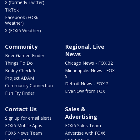
X (formerly Twitter)
TikTok
Facebook (FOX6
Weather)
X (FOX6 Weather)
Community
Regional, Live
News
Beer Garden Finder
Things To Do
Chicago News - FOX 32
Buddy Check 6
Minneapolis News - FOX
9
Project ADAM
Detroit News - FOX 2
Community Connection
LiveNOW from FOX
Fish Fry Finder
Contact Us
Sales &
Advertising
Sign up for email alerts
FOX6 Mobile Apps
FOX6 Sales Team
FOX6 News Team
Advertise with FOX6