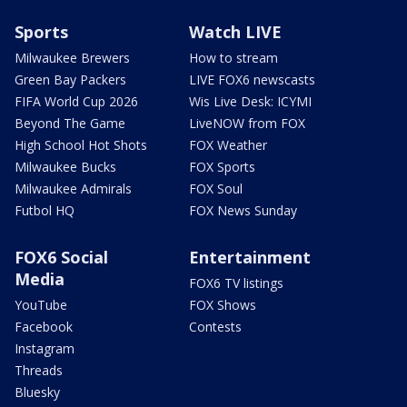
Sports
Watch LIVE
Milwaukee Brewers
How to stream
Green Bay Packers
LIVE FOX6 newscasts
FIFA World Cup 2026
Wis Live Desk: ICYMI
Beyond The Game
LiveNOW from FOX
High School Hot Shots
FOX Weather
Milwaukee Bucks
FOX Sports
Milwaukee Admirals
FOX Soul
Futbol HQ
FOX News Sunday
FOX6 Social
Entertainment
Media
FOX6 TV listings
YouTube
FOX Shows
Facebook
Contests
Instagram
Threads
Bluesky