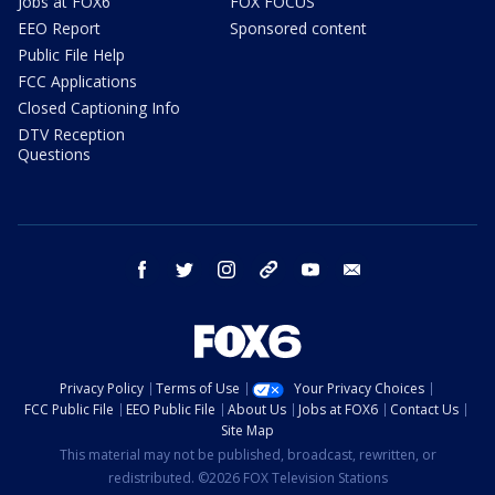
Jobs at FOX6
FOX FOCUS
EEO Report
Sponsored content
Public File Help
FCC Applications
Closed Captioning Info
DTV Reception
Questions
facebook
twitter
instagram
threads
youtube
email
Privacy Policy
Terms of Use
Your Privacy Choices
FCC Public File
EEO Public File
About Us
Jobs at FOX6
Contact Us
Site Map
This material may not be published, broadcast, rewritten, or
redistributed. ©2026 FOX Television Stations