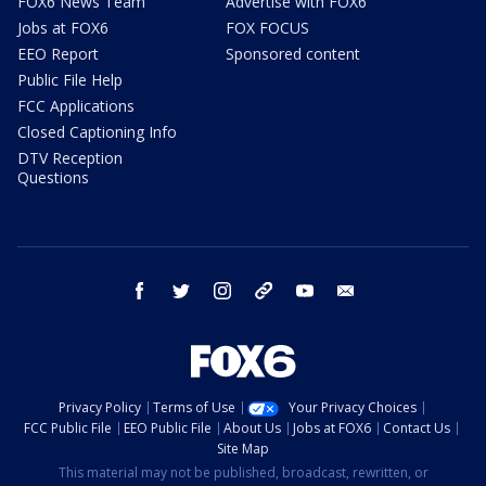
FOX6 News Team
Advertise with FOX6
Jobs at FOX6
FOX FOCUS
EEO Report
Sponsored content
Public File Help
FCC Applications
Closed Captioning Info
DTV Reception
Questions
facebook
twitter
instagram
threads
youtube
email
Privacy Policy
Terms of Use
Your Privacy Choices
FCC Public File
EEO Public File
About Us
Jobs at FOX6
Contact Us
Site Map
This material may not be published, broadcast, rewritten, or