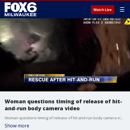
☰
Watch Live
Woman questions timing of release of hit-
and-run body camera video
Woman questions timing of release of hit-and-run body camera video
Show more