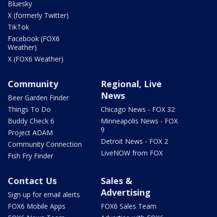
Bluesky
X (formerly Twitter)
TikTok
Facebook (FOX6
Weather)
X (FOX6 Weather)
Community
Regional, Live
News
Beer Garden Finder
Things To Do
Chicago News - FOX 32
Buddy Check 6
Minneapolis News - FOX
9
Project ADAM
Detroit News - FOX 2
Community Connection
LiveNOW from FOX
Fish Fry Finder
Contact Us
Sales &
Advertising
Sign up for email alerts
FOX6 Mobile Apps
FOX6 Sales Team