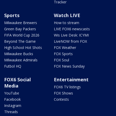
Tracker
Sports
Watch LIVE
Milwaukee Brewers
How to stream
Green Bay Packers
LIVE FOX6 newscasts
FIFA World Cup 2026
Wis Live Desk: ICYMI
Beyond The Game
LiveNOW from FOX
High School Hot Shots
FOX Weather
Milwaukee Bucks
FOX Sports
Milwaukee Admirals
FOX Soul
Futbol HQ
FOX News Sunday
FOX6 Social
Entertainment
Media
FOX6 TV listings
YouTube
FOX Shows
Facebook
Contests
Instagram
Threads