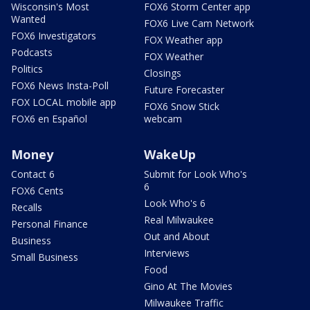
Wisconsin's Most
FOX6 Storm Center app
Wanted
FOX6 Live Cam Network
FOX6 Investigators
FOX Weather app
Podcasts
FOX Weather
Politics
Closings
FOX6 News Insta-Poll
Future Forecaster
FOX LOCAL mobile app
FOX6 Snow Stick
FOX6 en Español
webcam
Money
WakeUp
Contact 6
Submit for Look Who's
6
FOX6 Cents
Look Who's 6
Recalls
Real Milwaukee
Personal Finance
Out and About
Business
Interviews
Small Business
Food
Gino At The Movies
Milwaukee Traffic