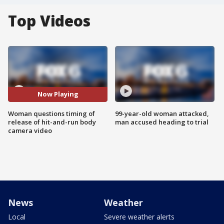
Top Videos
Now Playing
Woman questions timing of
99-year-old woman attacked,
release of hit-and-run body
man accused heading to trial
camera video
News
Weather
Local
Severe weather alerts