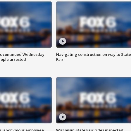
ts continued Wednesday
Navigating construction on way to State
eople arrested
Fair
on, anonymous employee
Wisconsin State Fair rides inspected