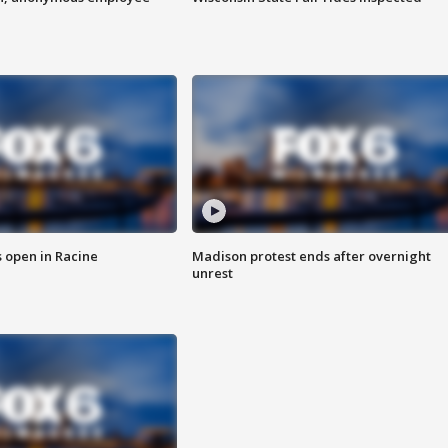
 open in Racine
Madison protest ends after overnight
unrest