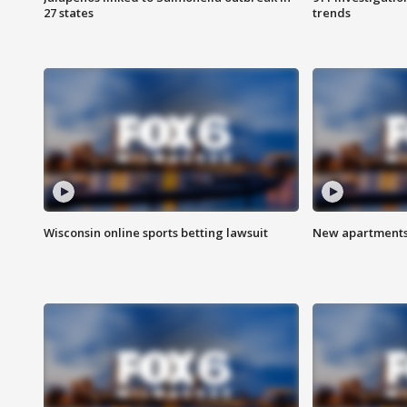
27 states
trends
Wisconsin online sports betting lawsuit
New apartments