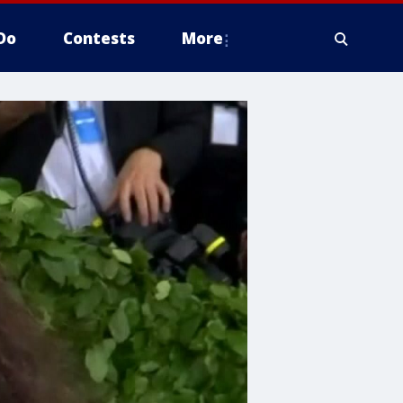
Do
Contests
More