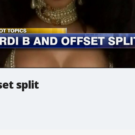
et split