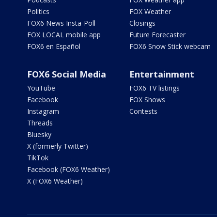
Politics
FOX Weather
FOX6 News Insta-Poll
Closings
FOX LOCAL mobile app
Future Forecaster
FOX6 en Español
FOX6 Snow Stick webcam
FOX6 Social Media
Entertainment
YouTube
FOX6 TV listings
Facebook
FOX Shows
Instagram
Contests
Threads
Bluesky
X (formerly Twitter)
TikTok
Facebook (FOX6 Weather)
X (FOX6 Weather)