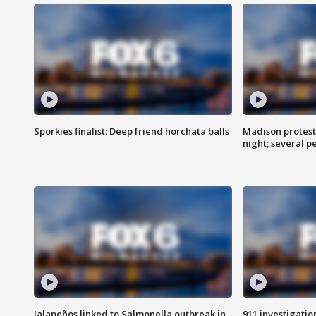
Sporkies finalist: Deep friend horchata balls
Madison protes
night; several p
Jalapeños linked to Salmonella outbreak in
911 investigati