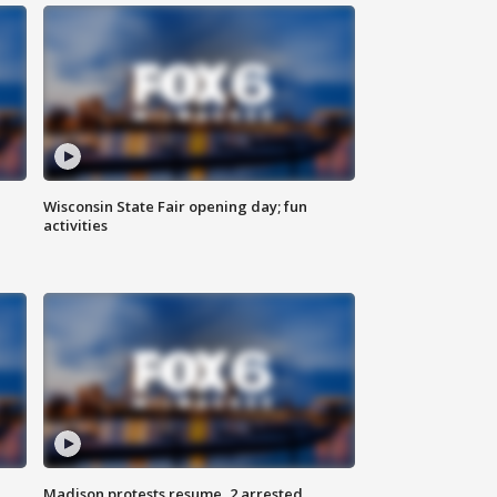
Wisconsin State Fair opening day; fun
activities
Madison protests resume, 2 arrested