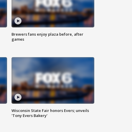
Brewers fans enjoy plaza before, after
games
Wisconsin State Fair honors Evers; unveils
'Tony Evers Bakery'