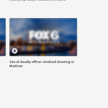
Site of deadly officer-involved shooting in
Madison