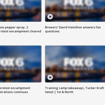
use pepper spray, 2
Brewers' David Hamilton answers fan
protest encampment cleared
questions
 protest encampment
Training camp takeaways, Tucker Kraft
trations continues
latest | 1st & North