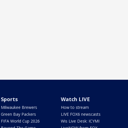
Sports
Watch LIVE
Milwaukee Brewers
How to stream
Green Bay Packers
LIVE FOX6 newscasts
FIFA World Cup 2026
Wis Live Desk: ICYMI
Beyond The Game
LiveNOW from FOX