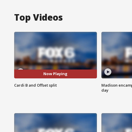
Top Videos
Now Playing
Cardi B and Offset split
Madison encampm
day