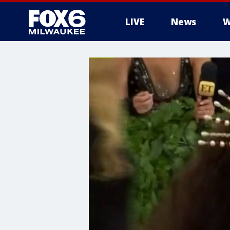
LIVE
News
W