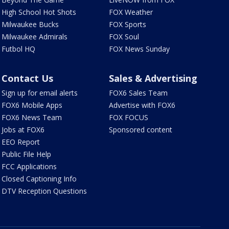
High School Hot Shots
FOX Weather
Milwaukee Bucks
FOX Sports
Milwaukee Admirals
FOX Soul
Futbol HQ
FOX News Sunday
Contact Us
Sales & Advertising
Sign up for email alerts
FOX6 Sales Team
FOX6 Mobile Apps
Advertise with FOX6
FOX6 News Team
FOX FOCUS
Jobs at FOX6
Sponsored content
EEO Report
Public File Help
FCC Applications
Closed Captioning Info
DTV Reception Questions