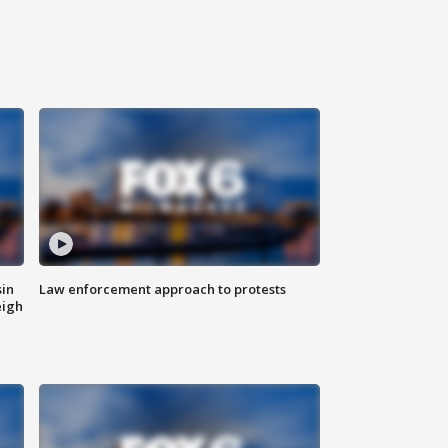
sin
Law enforcement approach to protests
eigh