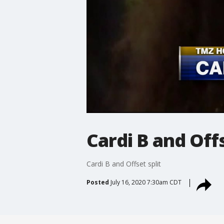
Cardi B and Offs
Cardi B and Offset split
Posted
July 16, 2020 7:30am CDT