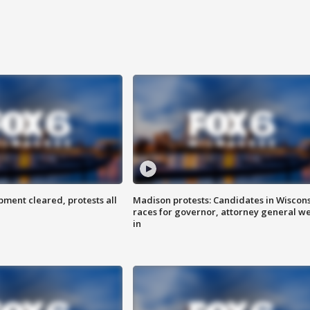
ent cleared, protests all
Madison protests: Candidates in Wiscon
races for governor, attorney general w
in