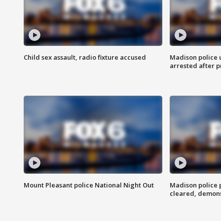
Child sex assault, radio fixture accused
Madison police 
arrested after 
Mount Pleasant police National Night Out
Madison police
cleared, demons