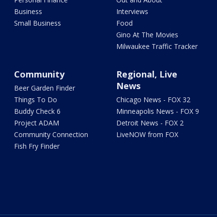
Business
Interviews
Small Business
Food
Gino At The Movies
Milwaukee Traffic Tracker
Community
Regional, Live
News
Beer Garden Finder
Things To Do
Chicago News - FOX 32
Buddy Check 6
Minneapolis News - FOX 9
Project ADAM
Detroit News - FOX 2
Community Connection
LiveNOW from FOX
Fish Fry Finder