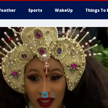
eather
Sports
WakeUp
Things To 