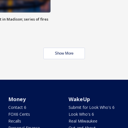
 in Madison; series of fires
Show More
Money
WakeUp
Contact 6
Submit for Look Who's 6
FOX6 Cents
Look Who's 6
Recalls
Real Milwaukee
Personal Finance
Out and About