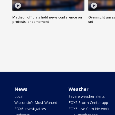
Madison officials hold news conference on
Overnight unrest
protests, encampment
set
News
Weather
Local
Severe weather alerts
Wisconsin's Most Wanted
FOX6 Storm Center app
FOX6 Investigators
FOX6 Live Cam Network
Podcasts
FOX Weather app