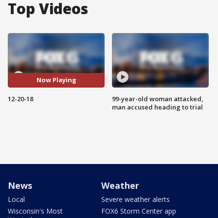
Top Videos
Now Playing
12-20-18
99-year-old woman attacked,
man accused heading to trial
News
Weather
Local
Severe weather alerts
Wisconsin's Most
FOX6 Storm Center app