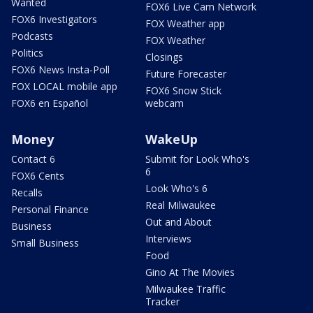
Wanted
FOX6 Live Cam Network
FOX6 Investigators
FOX Weather app
Podcasts
FOX Weather
Politics
Closings
FOX6 News Insta-Poll
Future Forecaster
FOX LOCAL mobile app
FOX6 Snow Stick
FOX6 en Español
webcam
Money
WakeUp
Contact 6
Submit for Look Who's
6
FOX6 Cents
Look Who's 6
Recalls
Real Milwaukee
Personal Finance
Out and About
Business
Interviews
Small Business
Food
Gino At The Movies
Milwaukee Traffic
Tracker