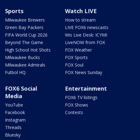
Sports
Watch LIVE
Milwaukee Brewers
How to stream
Green Bay Packers
LIVE FOX6 newscasts
FIFA World Cup 2026
Wis Live Desk: ICYMI
Beyond The Game
LiveNOW from FOX
High School Hot Shots
FOX Weather
Milwaukee Bucks
FOX Sports
Milwaukee Admirals
FOX Soul
Futbol HQ
FOX News Sunday
FOX6 Social
Entertainment
Media
FOX6 TV listings
YouTube
FOX Shows
Facebook
Contests
Instagram
Threads
Bluesky