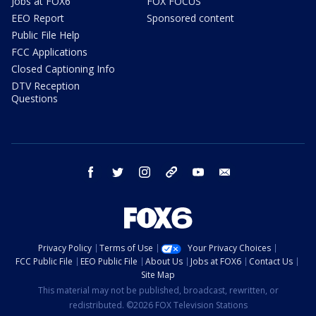
Jobs at FOX6
FOX FOCUS
EEO Report
Sponsored content
Public File Help
FCC Applications
Closed Captioning Info
DTV Reception
Questions
facebook
twitter
instagram
threads
youtube
email
Privacy Policy
Terms of Use
Your Privacy Choices
FCC Public File
EEO Public File
About Us
Jobs at FOX6
Contact Us
Site Map
This material may not be published, broadcast, rewritten, or
redistributed. ©2026 FOX Television Stations