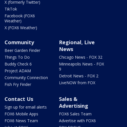
X (formerly Twitter)
TikTok
Facebook (FOX6
Weather)
X (FOX6 Weather)
Community
Regional, Live
News
Beer Garden Finder
Things To Do
Chicago News - FOX 32
Buddy Check 6
Minneapolis News - FOX
9
Project ADAM
Detroit News - FOX 2
Community Connection
LiveNOW from FOX
Fish Fry Finder
Contact Us
Sales &
Advertising
Sign up for email alerts
FOX6 Mobile Apps
FOX6 Sales Team
FOX6 News Team
Advertise with FOX6