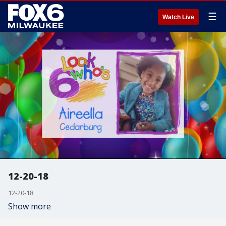
☰
Watch Live
12-20-18
12-20-18
Show more