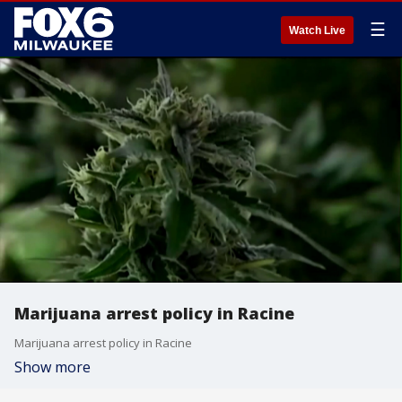
☰
Watch Live
Marijuana arrest policy in Racine
Marijuana arrest policy in Racine
Show more