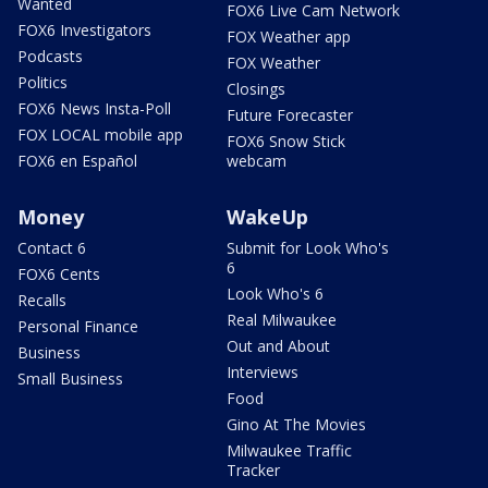
Wanted
FOX6 Live Cam Network
FOX6 Investigators
FOX Weather app
Podcasts
FOX Weather
Politics
Closings
FOX6 News Insta-Poll
Future Forecaster
FOX LOCAL mobile app
FOX6 Snow Stick
FOX6 en Español
webcam
Money
WakeUp
Contact 6
Submit for Look Who's
6
FOX6 Cents
Look Who's 6
Recalls
Real Milwaukee
Personal Finance
Out and About
Business
Interviews
Small Business
Food
Gino At The Movies
Milwaukee Traffic
Tracker