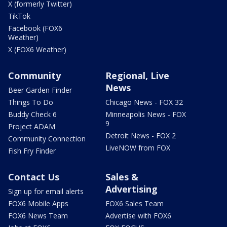
X (formerly Twitter)
TikTok
Facebook (FOX6
Weather)
X (FOX6 Weather)
Community
Regional, Live
News
Beer Garden Finder
Things To Do
Chicago News - FOX 32
Buddy Check 6
Minneapolis News - FOX
9
Project ADAM
Detroit News - FOX 2
Community Connection
LiveNOW from FOX
Fish Fry Finder
Contact Us
Sales &
Advertising
Sign up for email alerts
FOX6 Mobile Apps
FOX6 Sales Team
FOX6 News Team
Advertise with FOX6