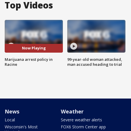
Top Videos
Now Playing
Marijuana arrest policy in
99-year-old woman attacked,
Racine
man accused heading to trial
News
Weather
Local
Severe weather alerts
Wisconsin's Most
FOX6 Storm Center app