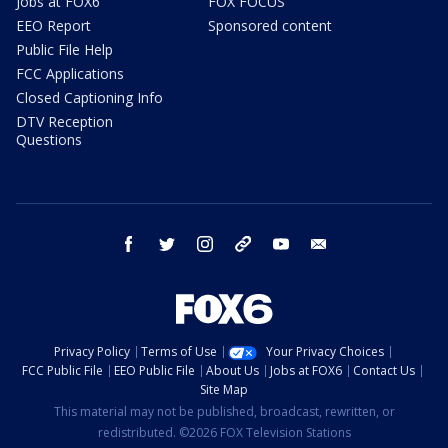
Jobs at FOX6
FOX FOCUS
EEO Report
Sponsored content
Public File Help
FCC Applications
Closed Captioning Info
DTV Reception
Questions
facebook
twitter
instagram
threads
youtube
email
Privacy Policy
Terms of Use
Your Privacy Choices
FCC Public File
EEO Public File
About Us
Jobs at FOX6
Contact Us
Site Map
This material may not be published, broadcast, rewritten, or
redistributed. ©2026 FOX Television Stations