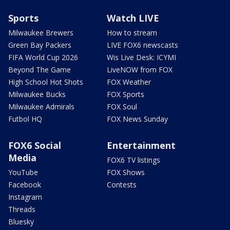
Sports
Watch LIVE
Milwaukee Brewers
How to stream
Green Bay Packers
LIVE FOX6 newscasts
FIFA World Cup 2026
Wis Live Desk: ICYMI
Beyond The Game
LiveNOW from FOX
High School Hot Shots
FOX Weather
Milwaukee Bucks
FOX Sports
Milwaukee Admirals
FOX Soul
Futbol HQ
FOX News Sunday
FOX6 Social
Entertainment
Media
FOX6 TV listings
YouTube
FOX Shows
Facebook
Contests
Instagram
Threads
Bluesky