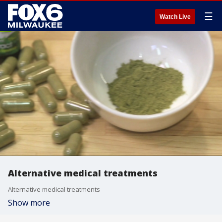
☰
Watch Live
Alternative medical treatments
Alternative medical treatments
Show more