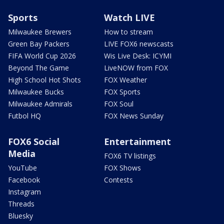
Sports
Watch LIVE
Milwaukee Brewers
How to stream
Green Bay Packers
LIVE FOX6 newscasts
FIFA World Cup 2026
Wis Live Desk: ICYMI
Beyond The Game
LiveNOW from FOX
High School Hot Shots
FOX Weather
Milwaukee Bucks
FOX Sports
Milwaukee Admirals
FOX Soul
Futbol HQ
FOX News Sunday
FOX6 Social
Entertainment
Media
FOX6 TV listings
YouTube
FOX Shows
Facebook
Contests
Instagram
Threads
Bluesky