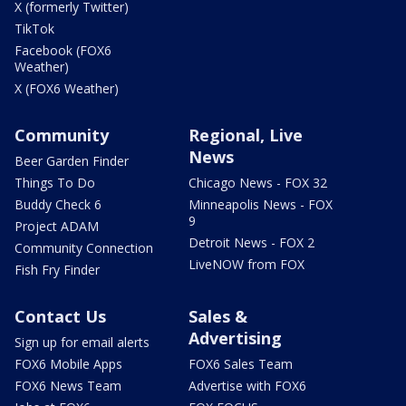
X (formerly Twitter)
TikTok
Facebook (FOX6
Weather)
X (FOX6 Weather)
Community
Regional, Live
News
Beer Garden Finder
Things To Do
Chicago News - FOX 32
Buddy Check 6
Minneapolis News - FOX
9
Project ADAM
Detroit News - FOX 2
Community Connection
LiveNOW from FOX
Fish Fry Finder
Contact Us
Sales &
Advertising
Sign up for email alerts
FOX6 Mobile Apps
FOX6 Sales Team
FOX6 News Team
Advertise with FOX6