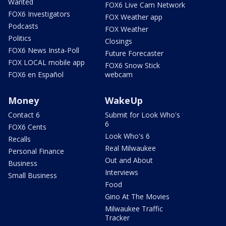
Wanted
FOX6 Live Cam Network
FOX6 Investigators
FOX Weather app
Podcasts
FOX Weather
Politics
Closings
FOX6 News Insta-Poll
Future Forecaster
FOX LOCAL mobile app
FOX6 Snow Stick
FOX6 en Español
webcam
Money
WakeUp
Contact 6
Submit for Look Who's
6
FOX6 Cents
Look Who's 6
Recalls
Real Milwaukee
Personal Finance
Out and About
Business
Interviews
Small Business
Food
Gino At The Movies
Milwaukee Traffic
Tracker