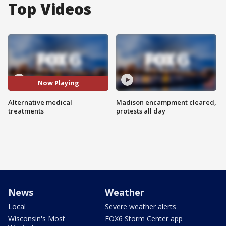
Top Videos
Now Playing
Alternative medical
Madison encampment cleared,
treatments
protests all day
News
Weather
Local
Severe weather alerts
Wisconsin's Most
FOX6 Storm Center app