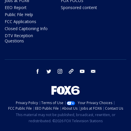
Jobs at FOX6
FOX FOCUS
EEO Report
Sponsored content
Public File Help
FCC Applications
Closed Captioning Info
DTV Reception
Questions
facebook
twitter
instagram
threads
youtube
email
Privacy Policy
Terms of Use
Your Privacy Choices
FCC Public File
EEO Public File
About Us
Jobs at FOX6
Contact Us
This material may not be published, broadcast, rewritten, or
redistributed. ©2026 FOX Television Stations