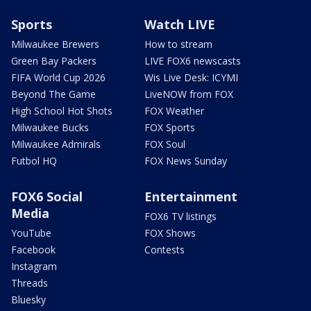
Sports
Watch LIVE
Milwaukee Brewers
How to stream
Green Bay Packers
LIVE FOX6 newscasts
FIFA World Cup 2026
Wis Live Desk: ICYMI
Beyond The Game
LiveNOW from FOX
High School Hot Shots
FOX Weather
Milwaukee Bucks
FOX Sports
Milwaukee Admirals
FOX Soul
Futbol HQ
FOX News Sunday
FOX6 Social
Entertainment
Media
FOX6 TV listings
YouTube
FOX Shows
Facebook
Contests
Instagram
Threads
Bluesky