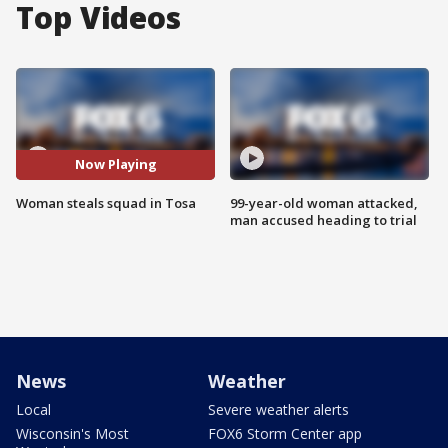
Top Videos
Now Playing
Woman steals squad in Tosa
99-year-old woman attacked,
man accused heading to trial
News
Weather
Local
Severe weather alerts
Wisconsin's Most
FOX6 Storm Center app