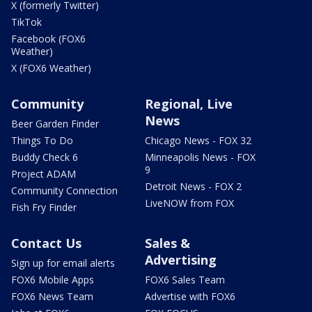
X (formerly Twitter)
TikTok
Facebook (FOX6
Weather)
X (FOX6 Weather)
Community
Regional, Live
News
Beer Garden Finder
Things To Do
Chicago News - FOX 32
Buddy Check 6
Minneapolis News - FOX
9
Project ADAM
Detroit News - FOX 2
Community Connection
LiveNOW from FOX
Fish Fry Finder
Contact Us
Sales &
Advertising
Sign up for email alerts
FOX6 Mobile Apps
FOX6 Sales Team
FOX6 News Team
Advertise with FOX6