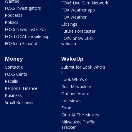
Wanted
FOX6 Live Cam Network
FOX6 Investigators
FOX Weather app
Podcasts
FOX Weather
Politics
Closings
FOX6 News Insta-Poll
Future Forecaster
FOX LOCAL mobile app
FOX6 Snow Stick
FOX6 en Español
webcam
Money
WakeUp
Contact 6
Submit for Look Who's
6
FOX6 Cents
Look Who's 6
Recalls
Real Milwaukee
Personal Finance
Out and About
Business
Interviews
Small Business
Food
Gino At The Movies
Milwaukee Traffic
Tracker