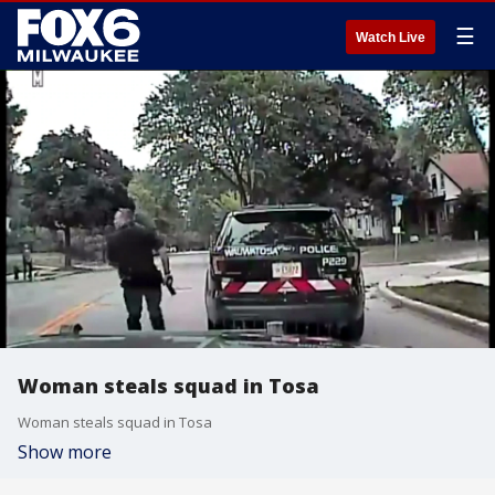
☰
Watch Live
Woman steals squad in Tosa
Woman steals squad in Tosa
Show more