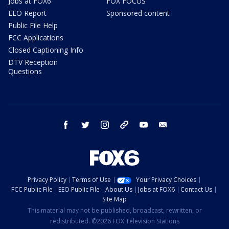
Jobs at FOX6
FOX FOCUS
EEO Report
Sponsored content
Public File Help
FCC Applications
Closed Captioning Info
DTV Reception
Questions
facebook
twitter
instagram
threads
youtube
email
Privacy Policy
Terms of Use
Your Privacy Choices
FCC Public File
EEO Public File
About Us
Jobs at FOX6
Contact Us
Site Map
This material may not be published, broadcast, rewritten, or
redistributed. ©2026 FOX Television Stations