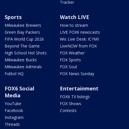
Tracker
Sports
Watch LIVE
Milwaukee Brewers
How to stream
Green Bay Packers
LIVE FOX6 newscasts
FIFA World Cup 2026
Wis Live Desk: ICYMI
Beyond The Game
LiveNOW from FOX
High School Hot Shots
FOX Weather
Milwaukee Bucks
FOX Sports
Milwaukee Admirals
FOX Soul
Futbol HQ
FOX News Sunday
FOX6 Social
Entertainment
Media
FOX6 TV listings
YouTube
FOX Shows
Facebook
Contests
Instagram
Threads