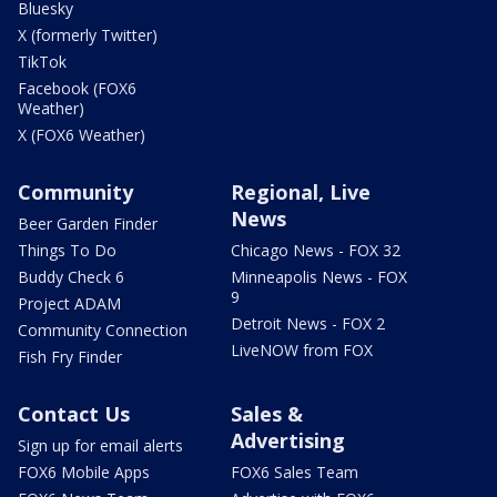
Bluesky
X (formerly Twitter)
TikTok
Facebook (FOX6
Weather)
X (FOX6 Weather)
Community
Regional, Live
News
Beer Garden Finder
Things To Do
Chicago News - FOX 32
Buddy Check 6
Minneapolis News - FOX
9
Project ADAM
Detroit News - FOX 2
Community Connection
LiveNOW from FOX
Fish Fry Finder
Contact Us
Sales &
Advertising
Sign up for email alerts
FOX6 Mobile Apps
FOX6 Sales Team