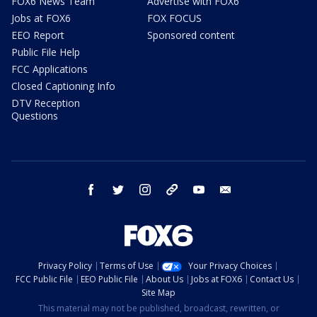
FOX6 News Team
Advertise with FOX6
Jobs at FOX6
FOX FOCUS
EEO Report
Sponsored content
Public File Help
FCC Applications
Closed Captioning Info
DTV Reception
Questions
facebook
twitter
instagram
threads
youtube
email
Privacy Policy
Terms of Use
Your Privacy Choices
FCC Public File
EEO Public File
About Us
Jobs at FOX6
Contact Us
Site Map
This material may not be published, broadcast, rewritten, or