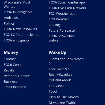
Wisconsin's Most
FOX6 Storm Center app
Wanted
FOX6 Live Cam Network
FOX6 Investigators
FOX Weather app
Podcasts
FOX Weather
Politics
Closings
FOX6 News Insta-Poll
Future Forecaster
FOX LOCAL mobile app
FOX6 Snow Stick
FOX6 en Español
webcam
Money
WakeUp
Contact 6
Submit for Look Who's
6
FOX6 Cents
Look Who's 6
Recalls
Real Milwaukee
Personal Finance
Out and About
Business
Interviews
Small Business
Food
Gino At The Movies
Milwaukee Traffic