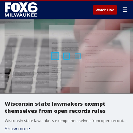
☰
Watch Live
Wisconsin state lawmakers exempt
themselves from open records rules
Wisconsin state lawmakers exempt themselves from open records rules
Show more