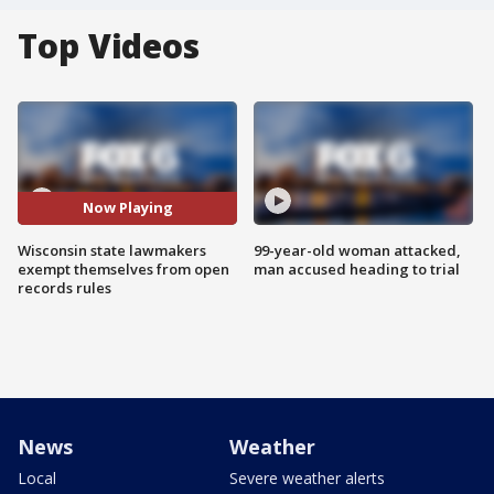
Top Videos
Now Playing
Wisconsin state lawmakers
99-year-old woman attacked,
exempt themselves from open
man accused heading to trial
records rules
News
Weather
Local
Severe weather alerts