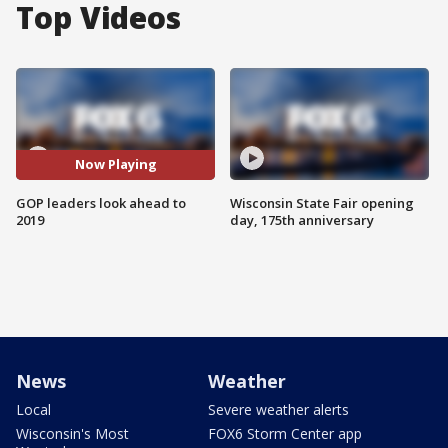
Top Videos
Now Playing
GOP leaders look ahead to
Wisconsin State Fair opening
2019
day, 175th anniversary
News
Weather
Local
Severe weather alerts
Wisconsin's Most
FOX6 Storm Center app