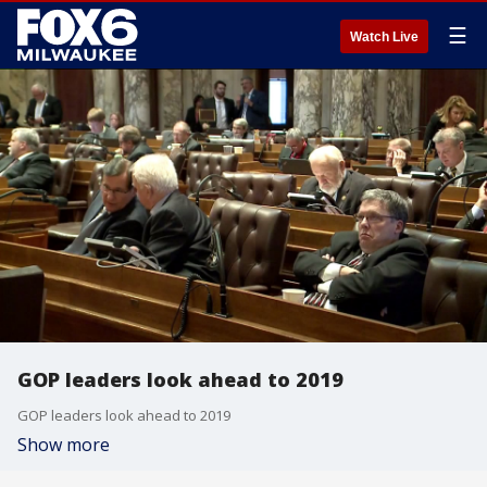
☰
Watch Live
GOP leaders look ahead to 2019
GOP leaders look ahead to 2019
Show more