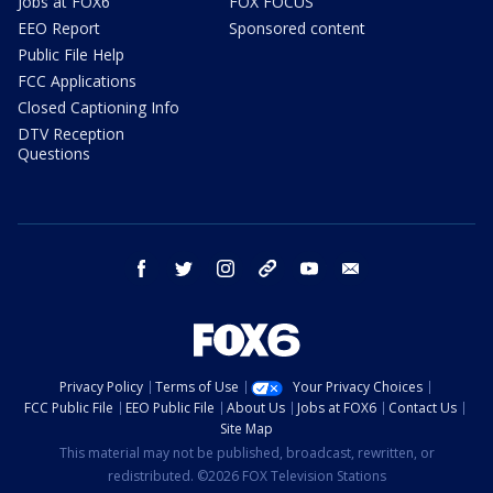
Jobs at FOX6
FOX FOCUS
EEO Report
Sponsored content
Public File Help
FCC Applications
Closed Captioning Info
DTV Reception
Questions
facebook
twitter
instagram
threads
youtube
email
Privacy Policy
Terms of Use
Your Privacy Choices
FCC Public File
EEO Public File
About Us
Jobs at FOX6
Contact Us
Site Map
This material may not be published, broadcast, rewritten, or
redistributed. ©2026 FOX Television Stations