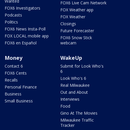
Wanted
FOX6 Live Cam Network
FOX6 Investigators
FOX Weather app
Podcasts
FOX Weather
Politics
Closings
FOX6 News Insta-Poll
Future Forecaster
FOX LOCAL mobile app
FOX6 Snow Stick
FOX6 en Español
webcam
Money
WakeUp
Contact 6
Submit for Look Who's
6
FOX6 Cents
Look Who's 6
Recalls
Real Milwaukee
Personal Finance
Out and About
Business
Interviews
Small Business
Food
Gino At The Movies
Milwaukee Traffic
Tracker