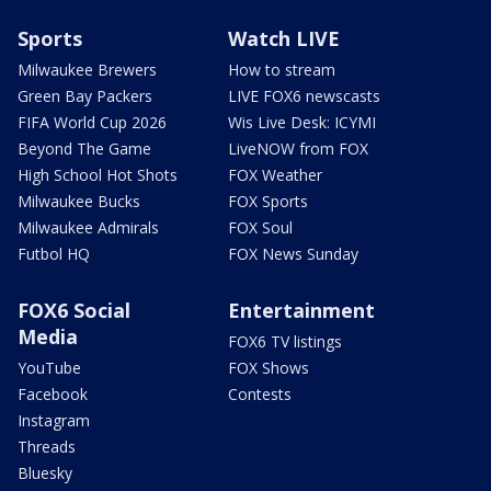
Sports
Watch LIVE
Milwaukee Brewers
How to stream
Green Bay Packers
LIVE FOX6 newscasts
FIFA World Cup 2026
Wis Live Desk: ICYMI
Beyond The Game
LiveNOW from FOX
High School Hot Shots
FOX Weather
Milwaukee Bucks
FOX Sports
Milwaukee Admirals
FOX Soul
Futbol HQ
FOX News Sunday
FOX6 Social
Entertainment
Media
FOX6 TV listings
YouTube
FOX Shows
Facebook
Contests
Instagram
Threads
Bluesky