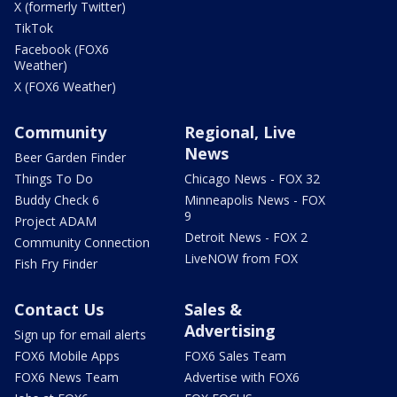
X (formerly Twitter)
TikTok
Facebook (FOX6
Weather)
X (FOX6 Weather)
Community
Regional, Live
News
Beer Garden Finder
Things To Do
Chicago News - FOX 32
Buddy Check 6
Minneapolis News - FOX
9
Project ADAM
Detroit News - FOX 2
Community Connection
LiveNOW from FOX
Fish Fry Finder
Contact Us
Sales &
Advertising
Sign up for email alerts
FOX6 Mobile Apps
FOX6 Sales Team
FOX6 News Team
Advertise with FOX6