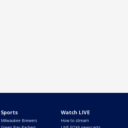
Sports
Watch LIVE
Milwaukee Brewers
How to stream
Green Bay Packers
LIVE FOX6 newscasts