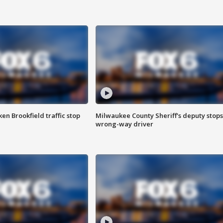
n Brookfield traffic stop
Milwaukee County Sheriff's deputy stops
wrong-way driver