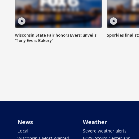
Wisconsin State Fair honors Evers; unveils
Sporkies finalis
'Tony Evers Bakery'
News
Weather
Local
Severe weather alerts
Wisconsin's Most Wanted
FOX6 Storm Center app