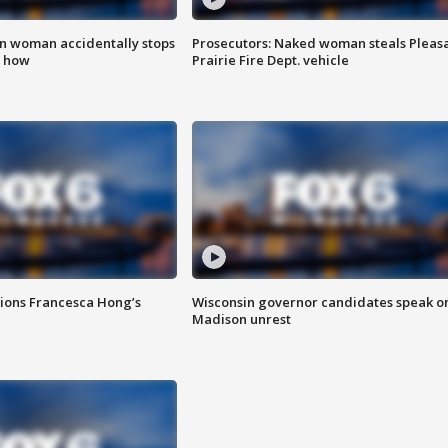
in woman accidentally stops
Prosecutors: Naked woman steals Pleas
s how
Prairie Fire Dept. vehicle
tions Francesca Hong’s
Wisconsin governor candidates speak o
Madison unrest