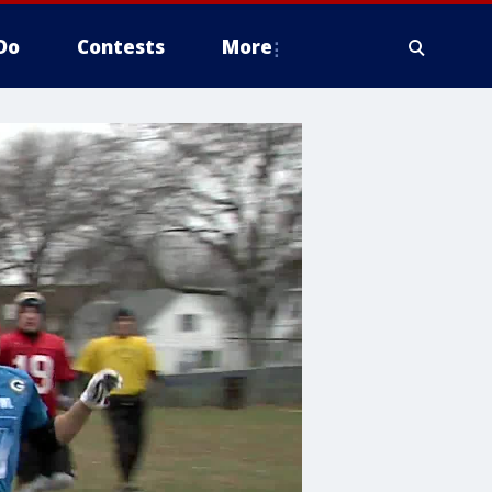
Do
Contests
More