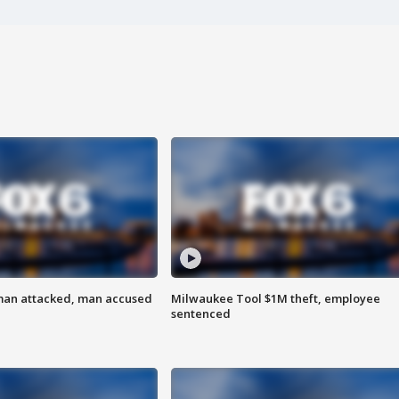
man attacked, man accused
Milwaukee Tool $1M theft, employee
sentenced