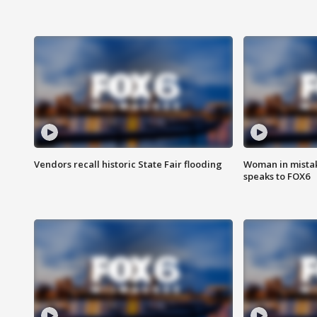
Vendors recall historic State Fair flooding
Woman in mistake
speaks to FOX6