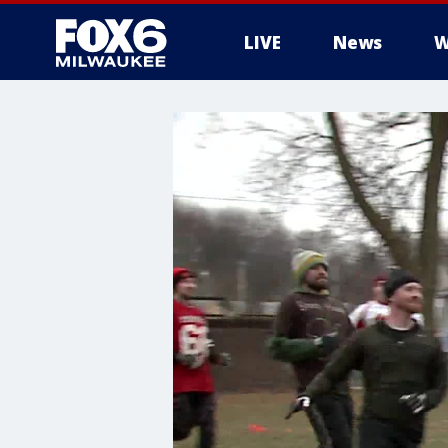
LIVE
News
W