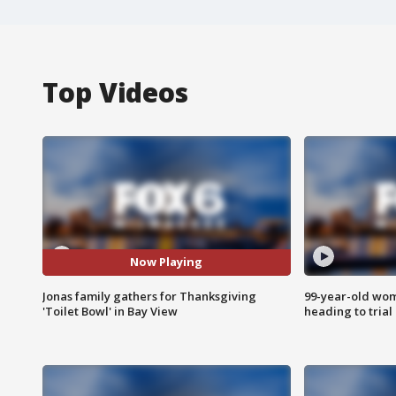
Top Videos
Now Playing
Jonas family gathers for Thanksgiving
99-year-old wo
'Toilet Bowl' in Bay View
heading to trial