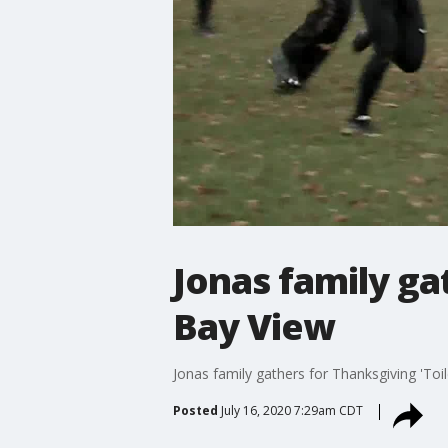
Jonas family ga
Bay View
Jonas family gathers for Thanksgiving 'Toi
Posted
July 16, 2020 7:29am CDT