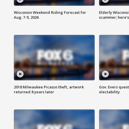
Wisconsin Weekend Riding Forecast for
Elderly Wiscons
Aug. 7-9, 2026
scammer; here'
2018 Milwaukee Picasso theft, artwork
Gov. Evers ques
returned 8 years later
electability