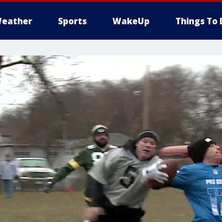
eather
Sports
WakeUp
Things To 