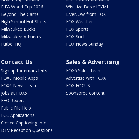
FIFA World Cup 2026
Wis Live Desk: ICYMI
Beyond The Game
LiveNOW from FOX
High School Hot Shots
FOX Weather
Milwaukee Bucks
FOX Sports
Milwaukee Admirals
FOX Soul
Futbol HQ
FOX News Sunday
Contact Us
Sales & Advertising
Sign up for email alerts
FOX6 Sales Team
FOX6 Mobile Apps
Advertise with FOX6
FOX6 News Team
FOX FOCUS
Jobs at FOX6
Sponsored content
EEO Report
Public File Help
FCC Applications
Closed Captioning Info
DTV Reception Questions