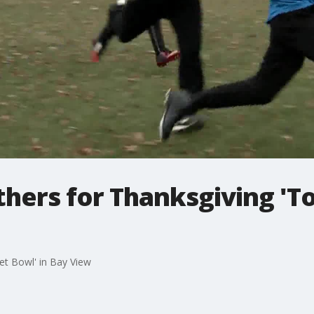
thers for Thanksgiving 'To
let Bowl' in Bay View