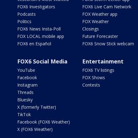
FOX6 Investigators
FOX6 Live Cam Network
Podcasts
FOX Weather app
Politics
FOX Weather
FOX6 News Insta-Poll
Closings
FOX LOCAL mobile app
Future Forecaster
FOX6 en Español
FOX6 Snow Stick webcam
FOX6 Social Media
Entertainment
YouTube
FOX6 TV listings
Facebook
FOX Shows
Instagram
Contests
Threads
Bluesky
X (formerly Twitter)
TikTok
Facebook (FOX6 Weather)
X (FOX6 Weather)