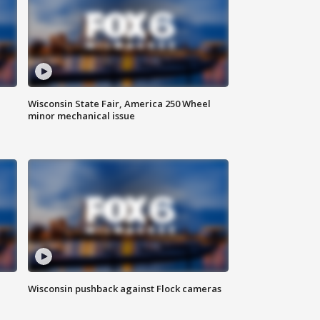
Wisconsin State Fair, America 250 Wheel
minor mechanical issue
Wisconsin pushback against Flock cameras