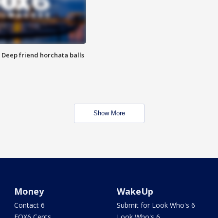
t: Deep friend horchata balls
Show More
Money
WakeUp
Contact 6
Submit for Look Who's 6
FOX6 Cents
Look Who's 6