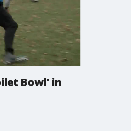
ilet Bowl' in