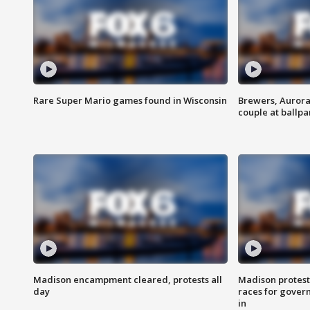
Rare Super Mario games found in Wisconsin
Brewers, Aurora
couple at ballpa
Madison encampment cleared, protests all
Madison protest
day
races for gover
in