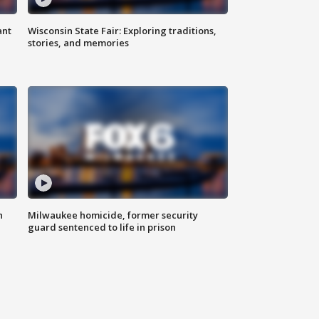
ant
Wisconsin State Fair: Exploring traditions,
stories, and memories
n
Milwaukee homicide, former security
guard sentenced to life in prison