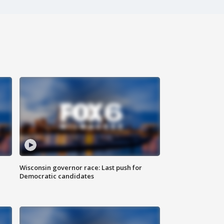
Wisconsin governor race: Last push for
Democratic candidates