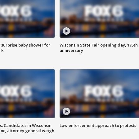
 surprise baby shower for
Wisconsin State Fair opening day, 175th
rk
anniversary
s: Candidates in Wisconsin
Law enforcement approach to protests
nor, attorney general weigh