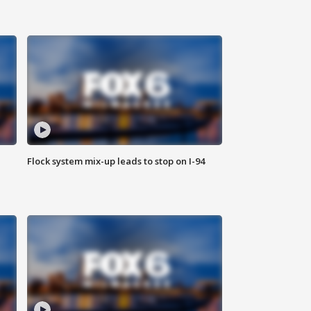
Flock system mix-up leads to stop on I-94