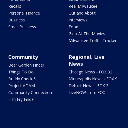
Recalls
Real Milwaukee
Personal Finance
Out and About
Business
Interviews
Small Business
Food
Gino At The Movies
Milwaukee Traffic Tracker
Community
Regional, Live
News
Beer Garden Finder
Things To Do
Chicago News - FOX 32
Buddy Check 6
Minneapolis News - FOX 9
Project ADAM
Detroit News - FOX 2
Community Connection
LiveNOW from FOX
Fish Fry Finder