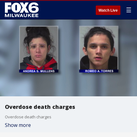
☰
Watch Live
Overdose death charges
Overdose death charges
Show more