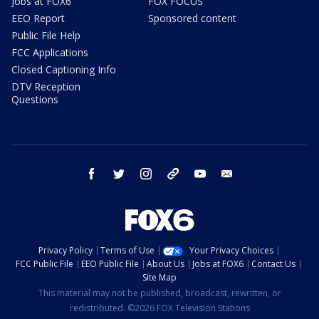
Jobs at FOX6
FOX FOCUS
EEO Report
Sponsored content
Public File Help
FCC Applications
Closed Captioning Info
DTV Reception
Questions
facebook
twitter
instagram
threads
youtube
email
Privacy Policy
Terms of Use
Your Privacy Choices
FCC Public File
EEO Public File
About Us
Jobs at FOX6
Contact Us
Site Map
This material may not be published, broadcast, rewritten, or
redistributed. ©2026 FOX Television Stations