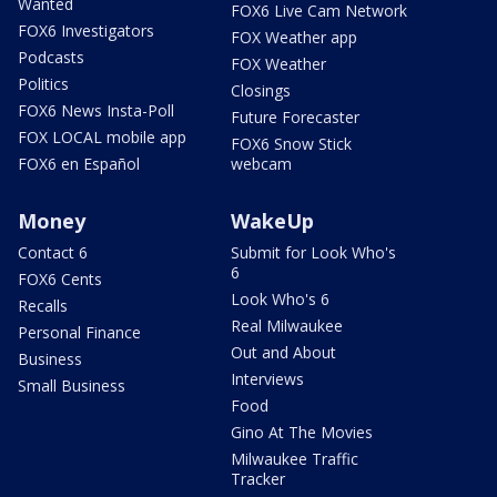
Wanted
FOX6 Live Cam Network
FOX6 Investigators
FOX Weather app
Podcasts
FOX Weather
Politics
Closings
FOX6 News Insta-Poll
Future Forecaster
FOX LOCAL mobile app
FOX6 Snow Stick
FOX6 en Español
webcam
Money
WakeUp
Contact 6
Submit for Look Who's
6
FOX6 Cents
Look Who's 6
Recalls
Real Milwaukee
Personal Finance
Out and About
Business
Interviews
Small Business
Food
Gino At The Movies
Milwaukee Traffic
Tracker