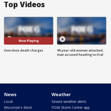
Top Videos
Now Playing
Overdose death charges
99-year-old woman attacked,
man accused heading to trial
News
Weather
Local
Severe weather alerts
Wisconsin's Most
FOX6 Storm Center app