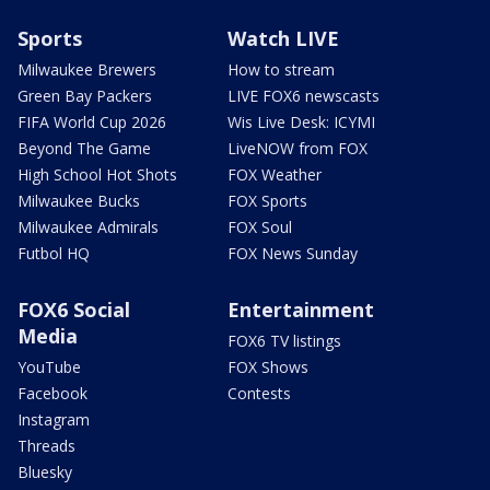
Sports
Watch LIVE
Milwaukee Brewers
How to stream
Green Bay Packers
LIVE FOX6 newscasts
FIFA World Cup 2026
Wis Live Desk: ICYMI
Beyond The Game
LiveNOW from FOX
High School Hot Shots
FOX Weather
Milwaukee Bucks
FOX Sports
Milwaukee Admirals
FOX Soul
Futbol HQ
FOX News Sunday
FOX6 Social
Entertainment
Media
FOX6 TV listings
YouTube
FOX Shows
Facebook
Contests
Instagram
Threads
Bluesky