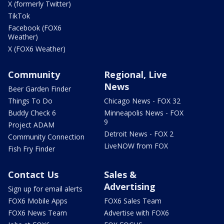
X (formerly Twitter)
TikTok
Facebook (FOX6
Weather)
X (FOX6 Weather)
Community
Regional, Live
News
Beer Garden Finder
Things To Do
Chicago News - FOX 32
Buddy Check 6
Minneapolis News - FOX
9
Project ADAM
Detroit News - FOX 2
Community Connection
LiveNOW from FOX
Fish Fry Finder
Contact Us
Sales &
Advertising
Sign up for email alerts
FOX6 Mobile Apps
FOX6 Sales Team
FOX6 News Team
Advertise with FOX6