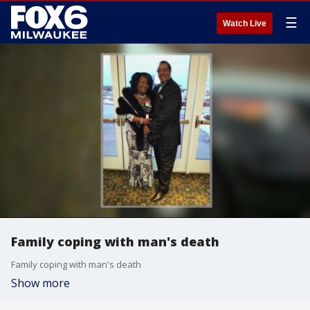
☰
Watch Live
Family coping with man's death
Family coping with man's death
Show more