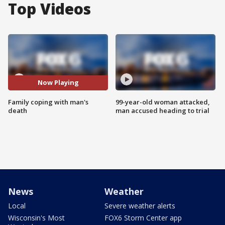
Top Videos
Now Playing
Family coping with man's
99-year-old woman attacked,
death
man accused heading to trial
News
Weather
Local
Severe weather alerts
Wisconsin's Most
FOX6 Storm Center app