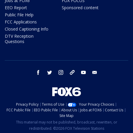
Jobs at FOX6
FOX FOCUS
EEO Report
Sponsored content
Public File Help
FCC Applications
Closed Captioning Info
DTV Reception
Questions
facebook
twitter
instagram
threads
youtube
email
Privacy Policy
Terms of Use
Your Privacy Choices
FCC Public File
EEO Public File
About Us
Jobs at FOX6
Contact Us
Site Map
This material may not be published, broadcast, rewritten, or
redistributed. ©2026 FOX Television Stations