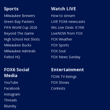
Sports
Watch LIVE
Milwaukee Brewers
How to stream
Green Bay Packers
LIVE FOX6 newscasts
FIFA World Cup 2026
Wis Live Desk: ICYMI
Beyond The Game
LiveNOW from FOX
High School Hot Shots
FOX Weather
Milwaukee Bucks
FOX Sports
Milwaukee Admirals
FOX Soul
Futbol HQ
FOX News Sunday
FOX6 Social
Entertainment
Media
FOX6 TV listings
YouTube
FOX Shows
Facebook
Contests
Instagram
Threads
Bluesky