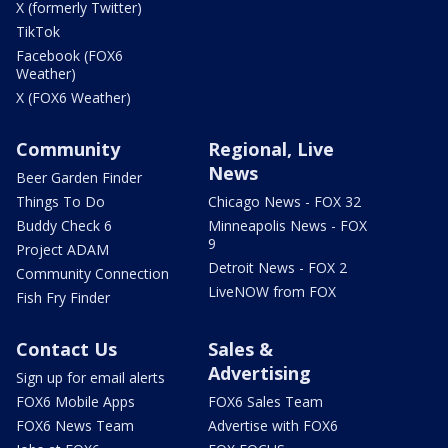
X (formerly Twitter)
TikTok
Facebook (FOX6
Weather)
X (FOX6 Weather)
Community
Regional, Live
News
Beer Garden Finder
Things To Do
Chicago News - FOX 32
Buddy Check 6
Minneapolis News - FOX
9
Project ADAM
Detroit News - FOX 2
Community Connection
LiveNOW from FOX
Fish Fry Finder
Contact Us
Sales &
Advertising
Sign up for email alerts
FOX6 Mobile Apps
FOX6 Sales Team
FOX6 News Team
Advertise with FOX6