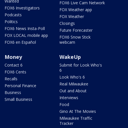
Wanted
FOX6 Live Cam Network
FOX6 Investigators
FOX Weather app
Podcasts
FOX Weather
Politics
Closings
FOX6 News Insta-Poll
Future Forecaster
FOX LOCAL mobile app
FOX6 Snow Stick
FOX6 en Español
webcam
Money
WakeUp
Contact 6
Submit for Look Who's
6
FOX6 Cents
Look Who's 6
Recalls
Real Milwaukee
Personal Finance
Out and About
Business
Interviews
Small Business
Food
Gino At The Movies
Milwaukee Traffic
Tracker