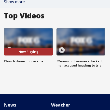
Show more
Top Videos
Now Playing
Church dome improvement
99-year-old woman attacked,
man accused heading to trial
News
Weather