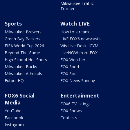
Milwaukee Traffic
Tracker
Sports
Watch LIVE
Milwaukee Brewers
How to stream
Green Bay Packers
LIVE FOX6 newscasts
FIFA World Cup 2026
Wis Live Desk: ICYMI
Beyond The Game
LiveNOW from FOX
High School Hot Shots
FOX Weather
Milwaukee Bucks
FOX Sports
Milwaukee Admirals
FOX Soul
Futbol HQ
FOX News Sunday
FOX6 Social
Entertainment
Media
FOX6 TV listings
YouTube
FOX Shows
Facebook
Contests
Instagram