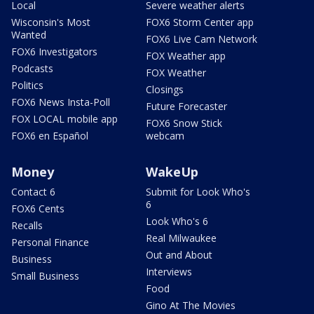
Local
Severe weather alerts
Wisconsin's Most
FOX6 Storm Center app
Wanted
FOX6 Live Cam Network
FOX6 Investigators
FOX Weather app
Podcasts
FOX Weather
Politics
Closings
FOX6 News Insta-Poll
Future Forecaster
FOX LOCAL mobile app
FOX6 Snow Stick
FOX6 en Español
webcam
Money
WakeUp
Contact 6
Submit for Look Who's
6
FOX6 Cents
Look Who's 6
Recalls
Real Milwaukee
Personal Finance
Out and About
Business
Interviews
Small Business
Food
Gino At The Movies