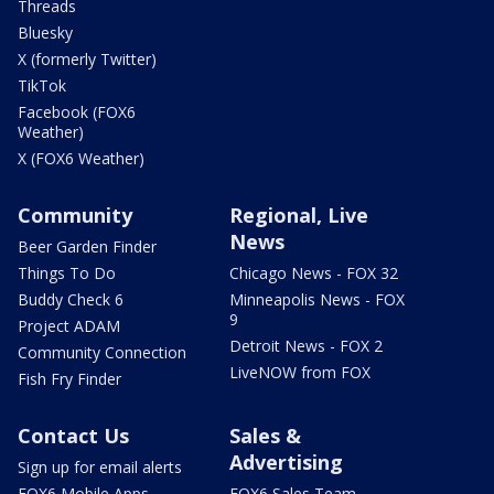
Threads
Bluesky
X (formerly Twitter)
TikTok
Facebook (FOX6
Weather)
X (FOX6 Weather)
Community
Regional, Live
News
Beer Garden Finder
Things To Do
Chicago News - FOX 32
Buddy Check 6
Minneapolis News - FOX
9
Project ADAM
Detroit News - FOX 2
Community Connection
LiveNOW from FOX
Fish Fry Finder
Contact Us
Sales &
Advertising
Sign up for email alerts
FOX6 Mobile Apps
FOX6 Sales Team