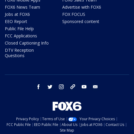
FOX6 News Team
Advertise with FOX6
Jobs at FOX6
FOX FOCUS
EEO Report
Sponsored content
Public File Help
FCC Applications
Closed Captioning Info
DTV Reception
Questions
facebook
twitter
instagram
threads
youtube
email
Privacy Policy
Terms of Use
Your Privacy Choices
FCC Public File
EEO Public File
About Us
Jobs at FOX6
Contact Us
Site Map