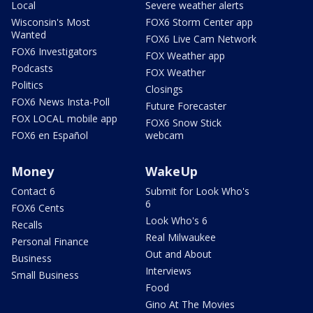
Local
Severe weather alerts
Wisconsin's Most
FOX6 Storm Center app
Wanted
FOX6 Live Cam Network
FOX6 Investigators
FOX Weather app
Podcasts
FOX Weather
Politics
Closings
FOX6 News Insta-Poll
Future Forecaster
FOX LOCAL mobile app
FOX6 Snow Stick
FOX6 en Español
webcam
Money
WakeUp
Contact 6
Submit for Look Who's
6
FOX6 Cents
Look Who's 6
Recalls
Real Milwaukee
Personal Finance
Out and About
Business
Interviews
Small Business
Food
Gino At The Movies