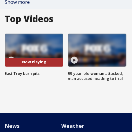
Show more
Top Videos
Now Playing
East Troy burn pits
99-year-old woman attacked,
man accused heading to trial
News
Weather