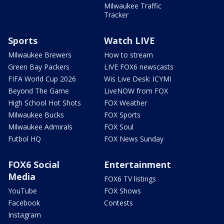
Milwaukee Traffic
Tracker
Sports
Watch LIVE
Milwaukee Brewers
How to stream
Green Bay Packers
LIVE FOX6 newscasts
FIFA World Cup 2026
Wis Live Desk: ICYMI
Beyond The Game
LiveNOW from FOX
High School Hot Shots
FOX Weather
Milwaukee Bucks
FOX Sports
Milwaukee Admirals
FOX Soul
Futbol HQ
FOX News Sunday
FOX6 Social
Entertainment
Media
FOX6 TV listings
YouTube
FOX Shows
Facebook
Contests
Instagram