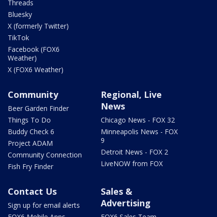
Threads
Bluesky
X (formerly Twitter)
TikTok
Facebook (FOX6
Weather)
X (FOX6 Weather)
Community
Regional, Live
News
Beer Garden Finder
Things To Do
Chicago News - FOX 32
Buddy Check 6
Minneapolis News - FOX
9
Project ADAM
Detroit News - FOX 2
Community Connection
LiveNOW from FOX
Fish Fry Finder
Contact Us
Sales &
Advertising
Sign up for email alerts
FOX6 Mobile Apps
FOX6 Sales Team