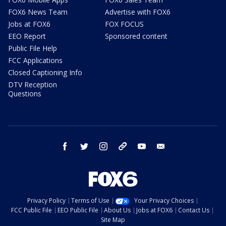
FOX6 News Team
Advertise with FOX6
Jobs at FOX6
FOX FOCUS
EEO Report
Sponsored content
Public File Help
FCC Applications
Closed Captioning Info
DTV Reception
Questions
facebook
twitter
instagram
threads
youtube
email
Privacy Policy
Terms of Use
Your Privacy Choices
FCC Public File
EEO Public File
About Us
Jobs at FOX6
Contact Us
Site Map