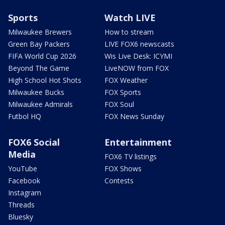
Sports
Watch LIVE
Milwaukee Brewers
How to stream
Green Bay Packers
LIVE FOX6 newscasts
FIFA World Cup 2026
Wis Live Desk: ICYMI
Beyond The Game
LiveNOW from FOX
High School Hot Shots
FOX Weather
Milwaukee Bucks
FOX Sports
Milwaukee Admirals
FOX Soul
Futbol HQ
FOX News Sunday
FOX6 Social
Entertainment
Media
FOX6 TV listings
YouTube
FOX Shows
Facebook
Contests
Instagram
Threads
Bluesky