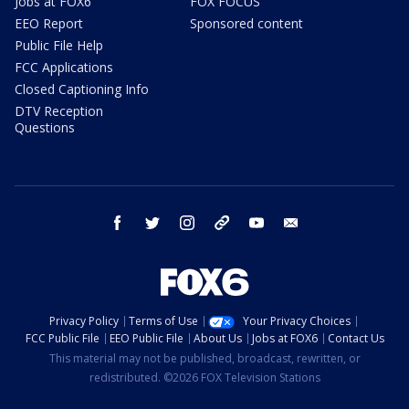
Jobs at FOX6
FOX FOCUS
EEO Report
Sponsored content
Public File Help
FCC Applications
Closed Captioning Info
DTV Reception
Questions
facebook
twitter
instagram
threads
youtube
email
Privacy Policy
Terms of Use
Your Privacy Choices
FCC Public File
EEO Public File
About Us
Jobs at FOX6
Contact Us
This material may not be published, broadcast, rewritten, or
redistributed. ©2026 FOX Television Stations