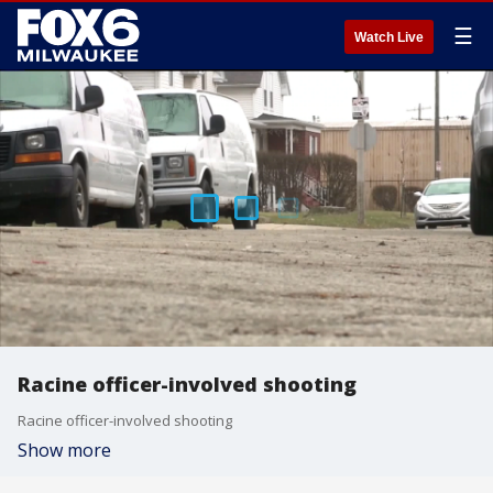
☰
Watch Live
Racine officer-involved shooting
Racine officer-involved shooting
Show more