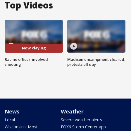
Top Videos
Now Playing
Racine officer-involved
Madison encampment cleared,
shooting
protests all day
News
Weather
Local
Severe weather alerts
Wisconsin's Most
FOX6 Storm Center app