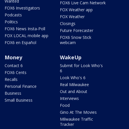
Wanted
FOX6 Live Cam Network
FOX6 Investigators
FOX Weather app
Podcasts
FOX Weather
Politics
Closings
FOX6 News Insta-Poll
Future Forecaster
FOX LOCAL mobile app
FOX6 Snow Stick
FOX6 en Español
webcam
Money
WakeUp
Contact 6
Submit for Look Who's
6
FOX6 Cents
Look Who's 6
Recalls
Real Milwaukee
Personal Finance
Out and About
Business
Interviews
Small Business
Food
Gino At The Movies
Milwaukee Traffic
Tracker