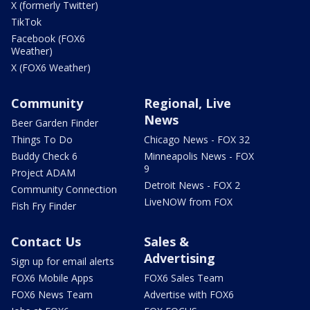
X (formerly Twitter)
TikTok
Facebook (FOX6
Weather)
X (FOX6 Weather)
Community
Regional, Live
News
Beer Garden Finder
Things To Do
Chicago News - FOX 32
Buddy Check 6
Minneapolis News - FOX
9
Project ADAM
Detroit News - FOX 2
Community Connection
LiveNOW from FOX
Fish Fry Finder
Contact Us
Sales &
Advertising
Sign up for email alerts
FOX6 Mobile Apps
FOX6 Sales Team
FOX6 News Team
Advertise with FOX6