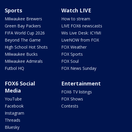
Sports
Watch LIVE
Milwaukee Brewers
How to stream
Green Bay Packers
LIVE FOX6 newscasts
FIFA World Cup 2026
Wis Live Desk: ICYMI
Beyond The Game
LiveNOW from FOX
High School Hot Shots
FOX Weather
Milwaukee Bucks
FOX Sports
Milwaukee Admirals
FOX Soul
Futbol HQ
FOX News Sunday
FOX6 Social
Entertainment
Media
FOX6 TV listings
YouTube
FOX Shows
Facebook
Contests
Instagram
Threads
Bluesky