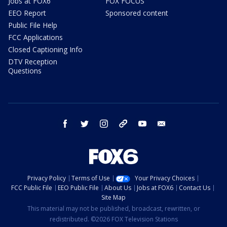
Jobs at FOX6
FOX FOCUS
EEO Report
Sponsored content
Public File Help
FCC Applications
Closed Captioning Info
DTV Reception
Questions
facebook
twitter
instagram
threads
youtube
email
Privacy Policy
Terms of Use
Your Privacy Choices
FCC Public File
EEO Public File
About Us
Jobs at FOX6
Contact Us
Site Map
This material may not be published, broadcast, rewritten, or
redistributed. ©2026 FOX Television Stations