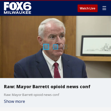
☰
Watch Live
Raw: Mayor Barrett opioid news conf
Raw: Mayor Barrett opioid news conf
Show more