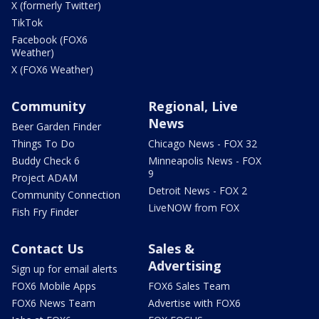
X (formerly Twitter)
TikTok
Facebook (FOX6
Weather)
X (FOX6 Weather)
Community
Regional, Live
News
Beer Garden Finder
Things To Do
Chicago News - FOX 32
Buddy Check 6
Minneapolis News - FOX
9
Project ADAM
Detroit News - FOX 2
Community Connection
LiveNOW from FOX
Fish Fry Finder
Contact Us
Sales &
Advertising
Sign up for email alerts
FOX6 Mobile Apps
FOX6 Sales Team
FOX6 News Team
Advertise with FOX6