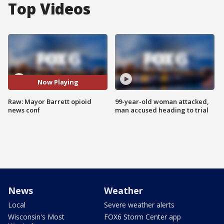
Top Videos
Now Playing
Raw: Mayor Barrett opioid
99-year-old woman attacked,
news conf
man accused heading to trial
News
Weather
Local
Severe weather alerts
Wisconsin's Most
FOX6 Storm Center app