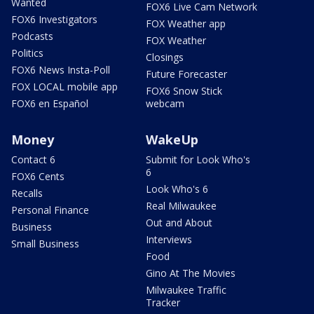
Wanted
FOX6 Live Cam Network
FOX6 Investigators
FOX Weather app
Podcasts
FOX Weather
Politics
Closings
FOX6 News Insta-Poll
Future Forecaster
FOX LOCAL mobile app
FOX6 Snow Stick
FOX6 en Español
webcam
Money
WakeUp
Contact 6
Submit for Look Who's
6
FOX6 Cents
Look Who's 6
Recalls
Real Milwaukee
Personal Finance
Out and About
Business
Interviews
Small Business
Food
Gino At The Movies
Milwaukee Traffic
Tracker