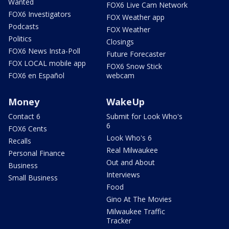
Wanted
FOX6 Live Cam Network
FOX6 Investigators
FOX Weather app
Podcasts
FOX Weather
Politics
Closings
FOX6 News Insta-Poll
Future Forecaster
FOX LOCAL mobile app
FOX6 Snow Stick
FOX6 en Español
webcam
Money
WakeUp
Contact 6
Submit for Look Who's
6
FOX6 Cents
Look Who's 6
Recalls
Real Milwaukee
Personal Finance
Out and About
Business
Interviews
Small Business
Food
Gino At The Movies
Milwaukee Traffic
Tracker