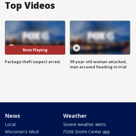
Top Videos
Now Playing
Package theft suspect arrest
99-year-old woman attacked,
man accused heading to trial
News
Weather
Local
Severe weather alerts
Wisconsin's Most
FOX6 Storm Center app