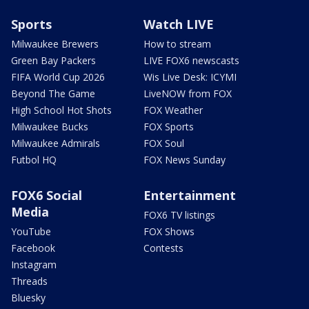
Sports
Watch LIVE
Milwaukee Brewers
How to stream
Green Bay Packers
LIVE FOX6 newscasts
FIFA World Cup 2026
Wis Live Desk: ICYMI
Beyond The Game
LiveNOW from FOX
High School Hot Shots
FOX Weather
Milwaukee Bucks
FOX Sports
Milwaukee Admirals
FOX Soul
Futbol HQ
FOX News Sunday
FOX6 Social
Entertainment
Media
FOX6 TV listings
YouTube
FOX Shows
Facebook
Contests
Instagram
Threads
Bluesky