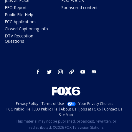
Jobs at FOX6
FOX FOCUS
EEO Report
Sponsored content
Public File Help
FCC Applications
Closed Captioning Info
DTV Reception
Questions
facebook
twitter
instagram
threads
youtube
email
Privacy Policy
Terms of Use
Your Privacy Choices
FCC Public File
EEO Public File
About Us
Jobs at FOX6
Contact Us
Site Map
This material may not be published, broadcast, rewritten, or
redistributed. ©2026 FOX Television Stations