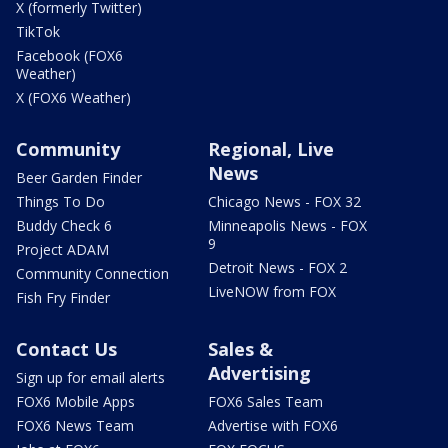
X (formerly Twitter)
TikTok
Facebook (FOX6
Weather)
X (FOX6 Weather)
Community
Regional, Live
News
Beer Garden Finder
Things To Do
Chicago News - FOX 32
Buddy Check 6
Minneapolis News - FOX
9
Project ADAM
Detroit News - FOX 2
Community Connection
LiveNOW from FOX
Fish Fry Finder
Contact Us
Sales &
Advertising
Sign up for email alerts
FOX6 Mobile Apps
FOX6 Sales Team
FOX6 News Team
Advertise with FOX6