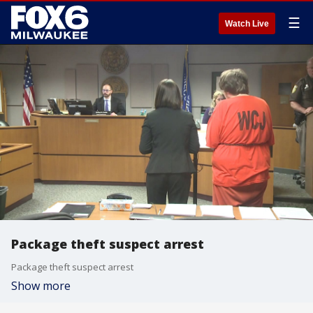
☰
Watch Live
Package theft suspect arrest
Package theft suspect arrest
Show more