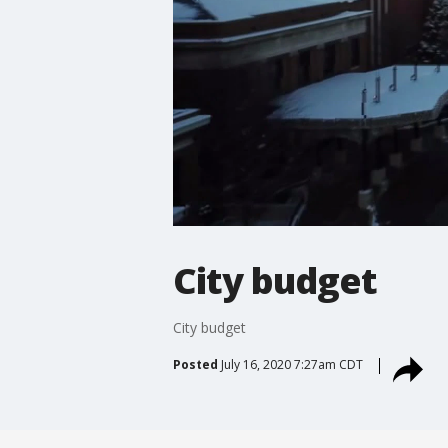
City budget
City budget
Posted
July 16, 2020 7:27am CDT