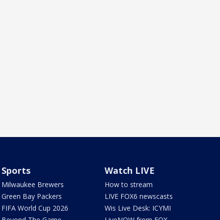
Sports
Watch LIVE
Milwaukee Brewers
How to stream
Green Bay Packers
LIVE FOX6 newscasts
FIFA World Cup 2026
Wis Live Desk: ICYMI
Beyond The Game
LiveNOW from FOX