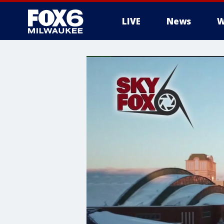
LIVE
News
W