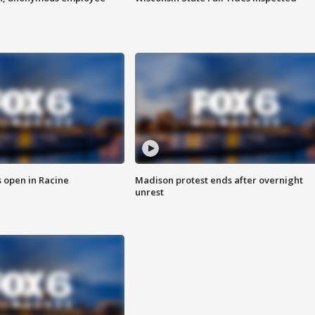
 open in Racine
Madison protest ends after overnight
unrest