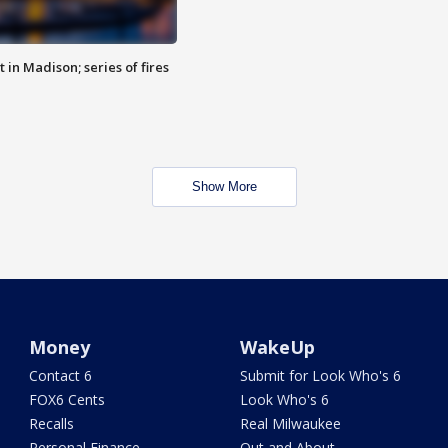
 in Madison; series of fires
Show More
Money
WakeUp
Contact 6
Submit for Look Who's 6
FOX6 Cents
Look Who's 6
Recalls
Real Milwaukee
Personal Finance
Out and About