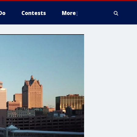
Do
Contests
More