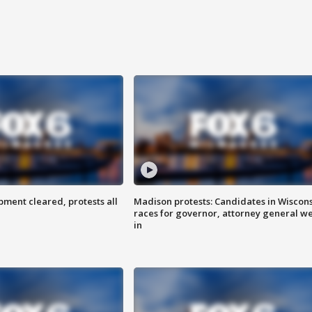
ent cleared, protests all
Madison protests: Candidates in Wiscon
races for governor, attorney general w
in