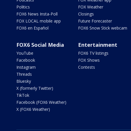
Politics
FOX Weather
FOX6 News Insta-Poll
Closings
FOX LOCAL mobile app
Future Forecaster
FOX6 en Español
FOX6 Snow Stick webcam
FOX6 Social Media
Entertainment
YouTube
FOX6 TV listings
Facebook
FOX Shows
Instagram
Contests
Threads
Bluesky
X (formerly Twitter)
TikTok
Facebook (FOX6 Weather)
X (FOX6 Weather)