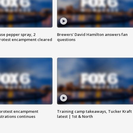
use pepper spray, 2
Brewers' David Hamilton answers fan
protest encampment cleared
questions
 protest encampment
Training camp takeaways, Tucker Kraft
trations continues
latest | 1st & North