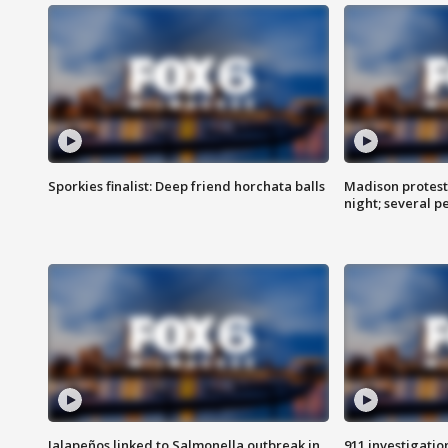
Sporkies finalist: Deep friend horchata balls
Madison protes
night; several p
Jalapeños linked to Salmonella outbreak in
911 investigati