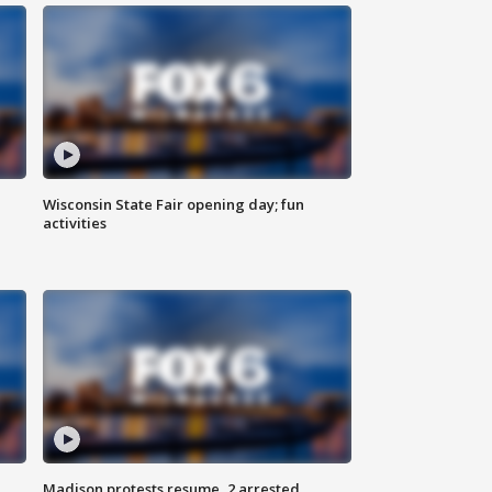
Wisconsin State Fair opening day; fun
activities
Madison protests resume, 2 arrested