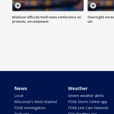
Madison officials hold news conference on
Overnight unrest
protests, encampment
set
News
Weather
Local
Severe weather alerts
Wisconsin's Most Wanted
FOX6 Storm Center app
FOX6 Investigators
FOX6 Live Cam Network
Podcasts
FOX Weather app