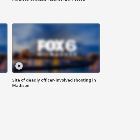
Site of deadly officer-involved shooting in
Madison