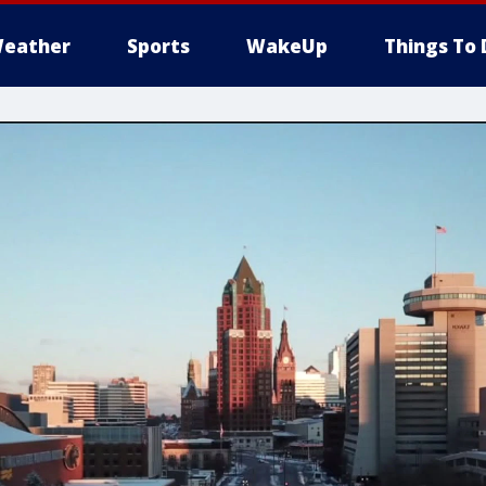
eather
Sports
WakeUp
Things To 