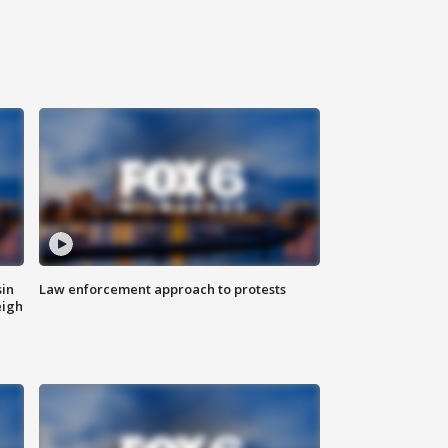
sin
Law enforcement approach to protests
eigh