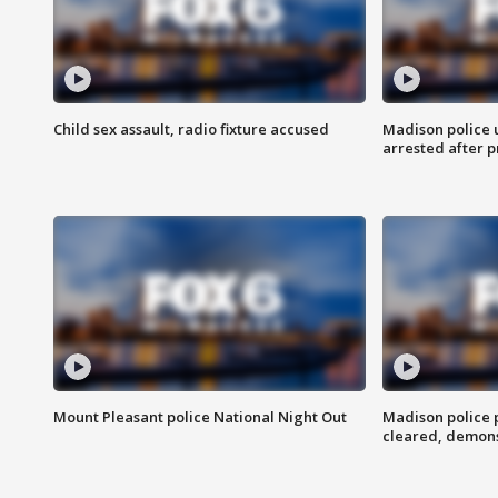
Child sex assault, radio fixture accused
Madison police 
arrested after 
Mount Pleasant police National Night Out
Madison police
cleared, demons