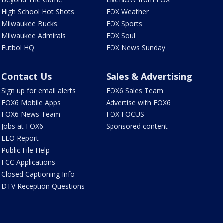
High School Hot Shots
FOX Weather
Milwaukee Bucks
FOX Sports
Milwaukee Admirals
FOX Soul
Futbol HQ
FOX News Sunday
Contact Us
Sales & Advertising
Sign up for email alerts
FOX6 Sales Team
FOX6 Mobile Apps
Advertise with FOX6
FOX6 News Team
FOX FOCUS
Jobs at FOX6
Sponsored content
EEO Report
Public File Help
FCC Applications
Closed Captioning Info
DTV Reception Questions