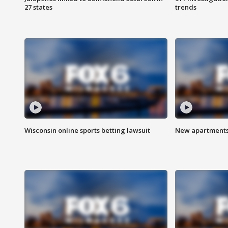
27 states
trends
Wisconsin online sports betting lawsuit
New apartments