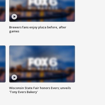
Brewers fans enjoy plaza before, after
games
Wisconsin State Fair honors Evers; unveils
'Tony Evers Bakery'