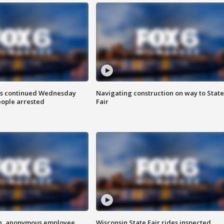
ts continued Wednesday
Navigating construction on way to State
eople arrested
Fair
on, anonymous employee
Wisconsin State Fair rides inspected