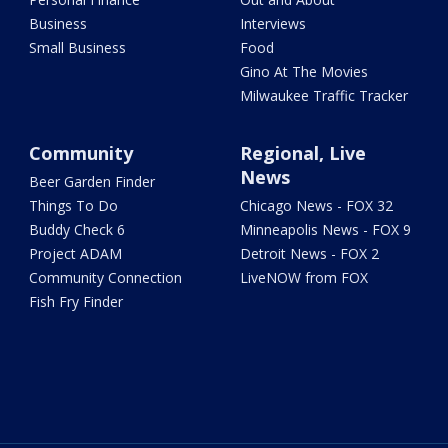
Business
Interviews
Small Business
Food
Gino At The Movies
Milwaukee Traffic Tracker
Community
Regional, Live
News
Beer Garden Finder
Things To Do
Chicago News - FOX 32
Buddy Check 6
Minneapolis News - FOX 9
Project ADAM
Detroit News - FOX 2
Community Connection
LiveNOW from FOX
Fish Fry Finder