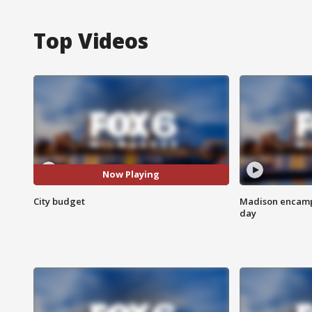
Top Videos
Now Playing
City budget
Madison encampm
day