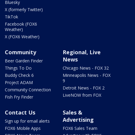
Bluesky
X (formerly Twitter)
TikTok
Facebook (FOX6
Weather)
X (FOX6 Weather)
Community
Regional, Live
News
Beer Garden Finder
Things To Do
Chicago News - FOX 32
Buddy Check 6
Minneapolis News - FOX
9
Project ADAM
Detroit News - FOX 2
Community Connection
LiveNOW from FOX
Fish Fry Finder
Contact Us
Sales &
Advertising
Sign up for email alerts
FOX6 Mobile Apps
FOX6 Sales Team