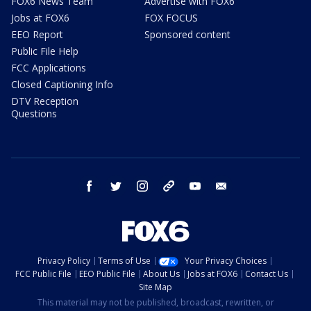
FOX6 News Team
Advertise with FOX6
Jobs at FOX6
FOX FOCUS
EEO Report
Sponsored content
Public File Help
FCC Applications
Closed Captioning Info
DTV Reception
Questions
facebook
twitter
instagram
threads
youtube
email
Privacy Policy
Terms of Use
Your Privacy Choices
FCC Public File
EEO Public File
About Us
Jobs at FOX6
Contact Us
Site Map
This material may not be published, broadcast, rewritten, or