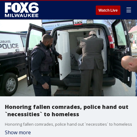
☰
Watch Live
Honoring fallen comrades, police hand out
`necessities` to homeless
Honoring fallen comrades, police hand out `necessities` to homeless
Show more