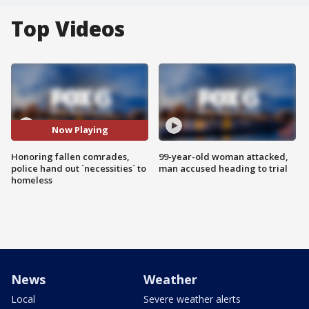
Top Videos
Now Playing
Honoring fallen comrades,
99-year-old woman attacked,
police hand out `necessities` to
man accused heading to trial
homeless
News
Weather
Local
Severe weather alerts