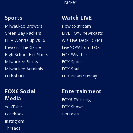
Tracker
Sports
Watch LIVE
Milwaukee Brewers
How to stream
Green Bay Packers
LIVE FOX6 newscasts
FIFA World Cup 2026
Wis Live Desk: ICYMI
Beyond The Game
LiveNOW from FOX
High School Hot Shots
FOX Weather
Milwaukee Bucks
FOX Sports
Milwaukee Admirals
FOX Soul
Futbol HQ
FOX News Sunday
FOX6 Social
Entertainment
Media
FOX6 TV listings
YouTube
FOX Shows
Facebook
Contests
Instagram
Threads