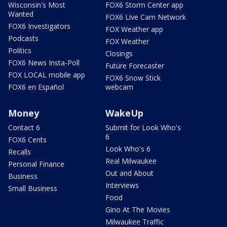
Wisconsin's Most
FOX6 Storm Center app
Wanted
FOX6 Live Cam Network
FOX6 Investigators
FOX Weather app
Podcasts
FOX Weather
Politics
Closings
FOX6 News Insta-Poll
Future Forecaster
FOX LOCAL mobile app
FOX6 Snow Stick
FOX6 en Español
webcam
Money
WakeUp
Contact 6
Submit for Look Who's
6
FOX6 Cents
Look Who's 6
Recalls
Real Milwaukee
Personal Finance
Out and About
Business
Interviews
Small Business
Food
Gino At The Movies
Milwaukee Traffic