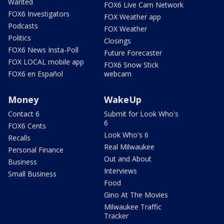
Wanted
FOX6 Live Cam Network
FOX6 Investigators
FOX Weather app
Podcasts
FOX Weather
Politics
Closings
FOX6 News Insta-Poll
Future Forecaster
FOX LOCAL mobile app
FOX6 Snow Stick
FOX6 en Español
webcam
Money
WakeUp
Contact 6
Submit for Look Who's
6
FOX6 Cents
Look Who's 6
Recalls
Real Milwaukee
Personal Finance
Out and About
Business
Interviews
Small Business
Food
Gino At The Movies
Milwaukee Traffic
Tracker