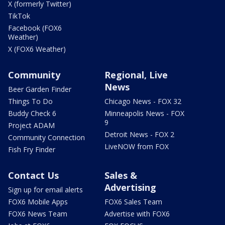
X (formerly Twitter)
TikTok
Facebook (FOX6
Weather)
X (FOX6 Weather)
Community
Regional, Live
News
Beer Garden Finder
Things To Do
Chicago News - FOX 32
Buddy Check 6
Minneapolis News - FOX
9
Project ADAM
Detroit News - FOX 2
Community Connection
LiveNOW from FOX
Fish Fry Finder
Contact Us
Sales &
Advertising
Sign up for email alerts
FOX6 Mobile Apps
FOX6 Sales Team
FOX6 News Team
Advertise with FOX6