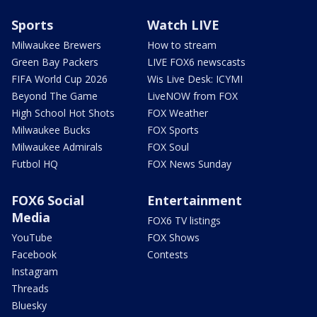
Sports
Watch LIVE
Milwaukee Brewers
How to stream
Green Bay Packers
LIVE FOX6 newscasts
FIFA World Cup 2026
Wis Live Desk: ICYMI
Beyond The Game
LiveNOW from FOX
High School Hot Shots
FOX Weather
Milwaukee Bucks
FOX Sports
Milwaukee Admirals
FOX Soul
Futbol HQ
FOX News Sunday
FOX6 Social
Entertainment
Media
FOX6 TV listings
YouTube
FOX Shows
Facebook
Contests
Instagram
Threads
Bluesky