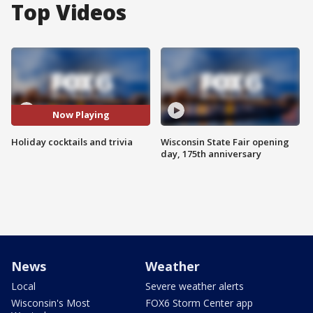
Top Videos
Now Playing
Holiday cocktails and trivia
Wisconsin State Fair opening
day, 175th anniversary
News
Weather
Local
Severe weather alerts
Wisconsin's Most
FOX6 Storm Center app