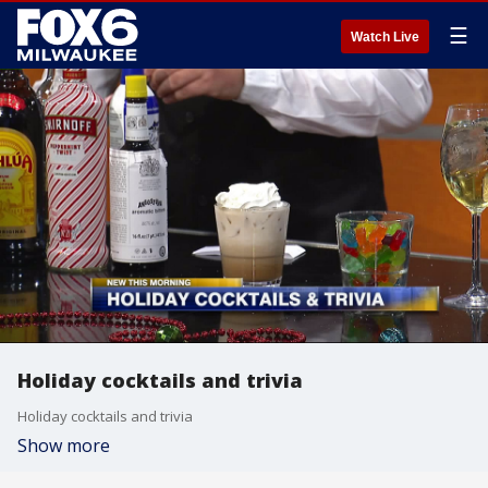
☰
Watch Live
Holiday cocktails and trivia
Holiday cocktails and trivia
Show more