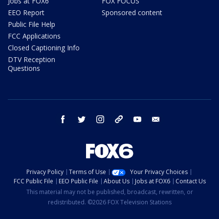
Jobs at FOX6
FOX FOCUS
EEO Report
Sponsored content
Public File Help
FCC Applications
Closed Captioning Info
DTV Reception
Questions
facebook
twitter
instagram
threads
youtube
email
Privacy Policy
Terms of Use
Your Privacy Choices
FCC Public File
EEO Public File
About Us
Jobs at FOX6
Contact Us
This material may not be published, broadcast, rewritten, or
redistributed. ©2026 FOX Television Stations