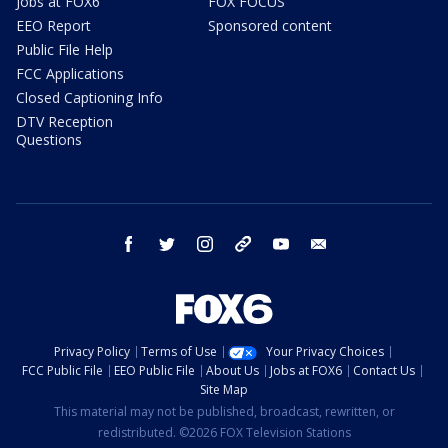
Jobs at FOX6
FOX FOCUS
EEO Report
Sponsored content
Public File Help
FCC Applications
Closed Captioning Info
DTV Reception
Questions
facebook
twitter
instagram
threads
youtube
email
Privacy Policy
Terms of Use
Your Privacy Choices
FCC Public File
EEO Public File
About Us
Jobs at FOX6
Contact Us
Site Map
This material may not be published, broadcast, rewritten, or
redistributed. ©2026 FOX Television Stations