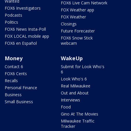
Wanted
FOX6 Live Cam Network
FOX6 Investigators
FOX Weather app
Podcasts
FOX Weather
Politics
Closings
FOX6 News Insta-Poll
Future Forecaster
FOX LOCAL mobile app
FOX6 Snow Stick
FOX6 en Español
webcam
Money
WakeUp
Contact 6
Submit for Look Who's
6
FOX6 Cents
Look Who's 6
Recalls
Real Milwaukee
Personal Finance
Out and About
Business
Interviews
Small Business
Food
Gino At The Movies
Milwaukee Traffic
Tracker