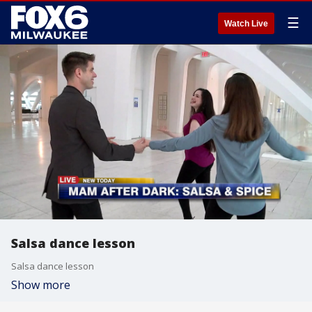
☰
Watch Live
Salsa dance lesson
Salsa dance lesson
Show more