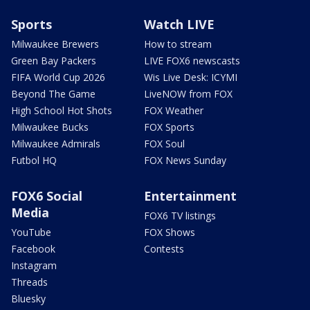
Sports
Watch LIVE
Milwaukee Brewers
How to stream
Green Bay Packers
LIVE FOX6 newscasts
FIFA World Cup 2026
Wis Live Desk: ICYMI
Beyond The Game
LiveNOW from FOX
High School Hot Shots
FOX Weather
Milwaukee Bucks
FOX Sports
Milwaukee Admirals
FOX Soul
Futbol HQ
FOX News Sunday
FOX6 Social
Entertainment
Media
FOX6 TV listings
YouTube
FOX Shows
Facebook
Contests
Instagram
Threads
Bluesky