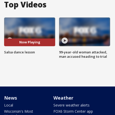
Top Videos
Now Playing
Salsa dance lesson
99-year-old woman attacked,
man accused heading to trial
News
Weather
Local
Severe weather alerts
Wisconsin's Most
FOX6 Storm Center app