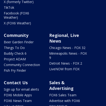
X (formerly Twitter)
TikTok
Facebook (FOX6
Weather)
X (FOX6 Weather)
Community
Regional, Live
News
Beer Garden Finder
Things To Do
Chicago News - FOX 32
Buddy Check 6
Minneapolis News - FOX
9
Project ADAM
Detroit News - FOX 2
Community Connection
LiveNOW from FOX
Fish Fry Finder
Contact Us
Sales &
Advertising
Sign up for email alerts
FOX6 Mobile Apps
FOX6 Sales Team
FOX6 News Team
Advertise with FOX6