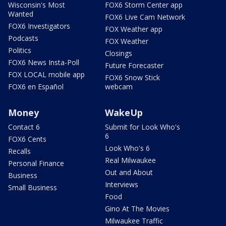
Wisconsin's Most
FOX6 Storm Center app
Wanted
FOX6 Live Cam Network
FOX6 Investigators
FOX Weather app
Podcasts
FOX Weather
Politics
Closings
FOX6 News Insta-Poll
Future Forecaster
FOX LOCAL mobile app
FOX6 Snow Stick
FOX6 en Español
webcam
Money
WakeUp
Contact 6
Submit for Look Who's
6
FOX6 Cents
Look Who's 6
Recalls
Real Milwaukee
Personal Finance
Out and About
Business
Interviews
Small Business
Food
Gino At The Movies
Milwaukee Traffic