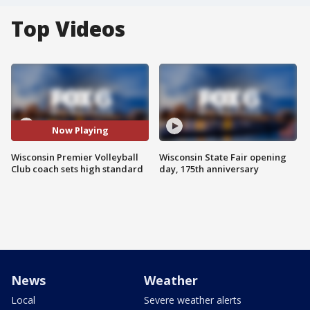
Top Videos
Now Playing
Wisconsin Premier Volleyball
Wisconsin State Fair opening
Club coach sets high standard
day, 175th anniversary
News
Weather
Local
Severe weather alerts