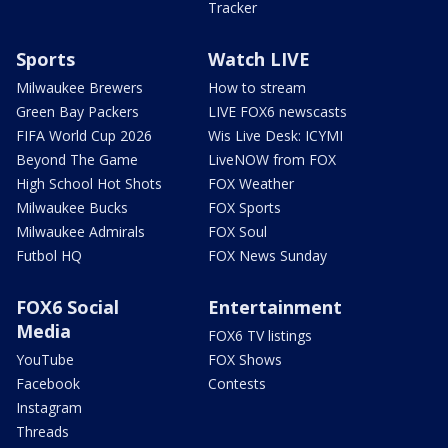
Tracker
Sports
Watch LIVE
Milwaukee Brewers
How to stream
Green Bay Packers
LIVE FOX6 newscasts
FIFA World Cup 2026
Wis Live Desk: ICYMI
Beyond The Game
LiveNOW from FOX
High School Hot Shots
FOX Weather
Milwaukee Bucks
FOX Sports
Milwaukee Admirals
FOX Soul
Futbol HQ
FOX News Sunday
FOX6 Social
Entertainment
Media
FOX6 TV listings
YouTube
FOX Shows
Facebook
Contests
Instagram
Threads