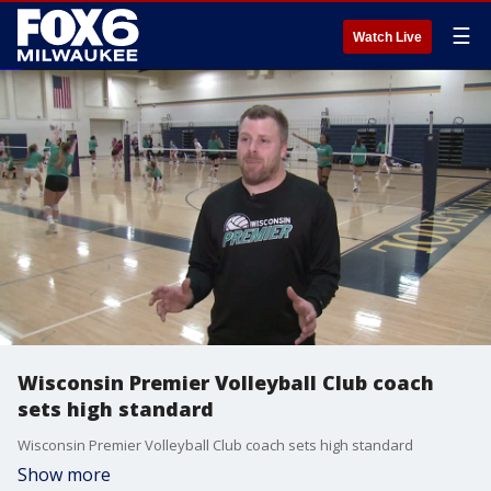
☰
Watch Live
Wisconsin Premier Volleyball Club coach
sets high standard
Wisconsin Premier Volleyball Club coach sets high standard
Show more