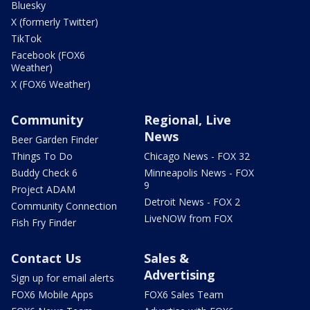
Bluesky
X (formerly Twitter)
TikTok
Facebook (FOX6
Weather)
X (FOX6 Weather)
Community
Regional, Live
News
Beer Garden Finder
Things To Do
Chicago News - FOX 32
Buddy Check 6
Minneapolis News - FOX
9
Project ADAM
Detroit News - FOX 2
Community Connection
LiveNOW from FOX
Fish Fry Finder
Contact Us
Sales &
Advertising
Sign up for email alerts
FOX6 Mobile Apps
FOX6 Sales Team