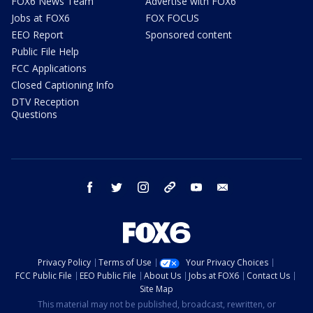
FOX6 News Team
Advertise with FOX6
Jobs at FOX6
FOX FOCUS
EEO Report
Sponsored content
Public File Help
FCC Applications
Closed Captioning Info
DTV Reception
Questions
facebook
twitter
instagram
threads
youtube
email
Privacy Policy
Terms of Use
Your Privacy Choices
FCC Public File
EEO Public File
About Us
Jobs at FOX6
Contact Us
Site Map
This material may not be published, broadcast, rewritten, or