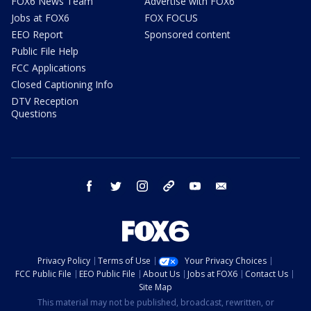
FOX6 News Team
Advertise with FOX6
Jobs at FOX6
FOX FOCUS
EEO Report
Sponsored content
Public File Help
FCC Applications
Closed Captioning Info
DTV Reception
Questions
facebook
twitter
instagram
threads
youtube
email
Privacy Policy
Terms of Use
Your Privacy Choices
FCC Public File
EEO Public File
About Us
Jobs at FOX6
Contact Us
Site Map
This material may not be published, broadcast, rewritten, or