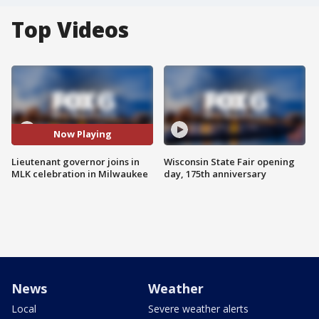
Top Videos
Now Playing
Lieutenant governor joins in
Wisconsin State Fair opening
MLK celebration in Milwaukee
day, 175th anniversary
News
Weather
Local
Severe weather alerts