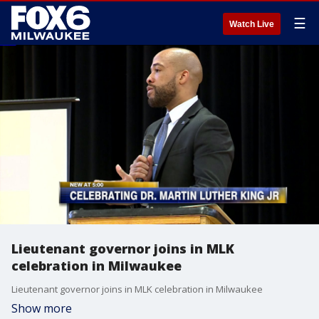
☰
Watch Live
Lieutenant governor joins in MLK
celebration in Milwaukee
Lieutenant governor joins in MLK celebration in Milwaukee
Show more