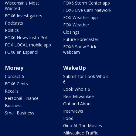
Wisconsin's Most
FOX6 Storm Center app
Wanted
FOX6 Live Cam Network
FOX6 Investigators
FOX Weather app
Podcasts
FOX Weather
Politics
Closings
FOX6 News Insta-Poll
Future Forecaster
FOX LOCAL mobile app
FOX6 Snow Stick
FOX6 en Español
webcam
Money
WakeUp
Contact 6
Submit for Look Who's
6
FOX6 Cents
Look Who's 6
Recalls
Real Milwaukee
Personal Finance
Out and About
Business
Interviews
Small Business
Food
Gino At The Movies
Milwaukee Traffic