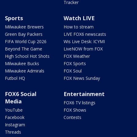
Tracker
Sports
Watch LIVE
Milwaukee Brewers
How to stream
Green Bay Packers
LIVE FOX6 newscasts
FIFA World Cup 2026
Wis Live Desk: ICYMI
Beyond The Game
LiveNOW from FOX
High School Hot Shots
FOX Weather
Milwaukee Bucks
FOX Sports
Milwaukee Admirals
FOX Soul
Futbol HQ
FOX News Sunday
FOX6 Social
Entertainment
Media
FOX6 TV listings
YouTube
FOX Shows
Facebook
Contests
Instagram
Threads