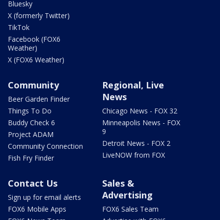
Bluesky
X (formerly Twitter)
TikTok
Facebook (FOX6
Weather)
X (FOX6 Weather)
Community
Regional, Live
News
Beer Garden Finder
Things To Do
Chicago News - FOX 32
Buddy Check 6
Minneapolis News - FOX
9
Project ADAM
Detroit News - FOX 2
Community Connection
LiveNOW from FOX
Fish Fry Finder
Contact Us
Sales &
Advertising
Sign up for email alerts
FOX6 Mobile Apps
FOX6 Sales Team