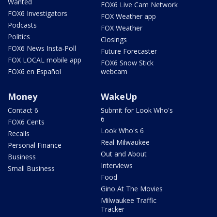
Wanted
FOX6 Live Cam Network
FOX6 Investigators
FOX Weather app
Podcasts
FOX Weather
Politics
Closings
FOX6 News Insta-Poll
Future Forecaster
FOX LOCAL mobile app
FOX6 Snow Stick
FOX6 en Español
webcam
Money
WakeUp
Contact 6
Submit for Look Who's
6
FOX6 Cents
Look Who's 6
Recalls
Real Milwaukee
Personal Finance
Out and About
Business
Interviews
Small Business
Food
Gino At The Movies
Milwaukee Traffic
Tracker