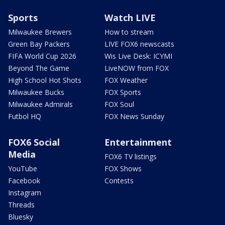
Sports
Watch LIVE
Milwaukee Brewers
How to stream
Green Bay Packers
LIVE FOX6 newscasts
FIFA World Cup 2026
Wis Live Desk: ICYMI
Beyond The Game
LiveNOW from FOX
High School Hot Shots
FOX Weather
Milwaukee Bucks
FOX Sports
Milwaukee Admirals
FOX Soul
Futbol HQ
FOX News Sunday
FOX6 Social
Entertainment
Media
FOX6 TV listings
YouTube
FOX Shows
Facebook
Contests
Instagram
Threads
Bluesky