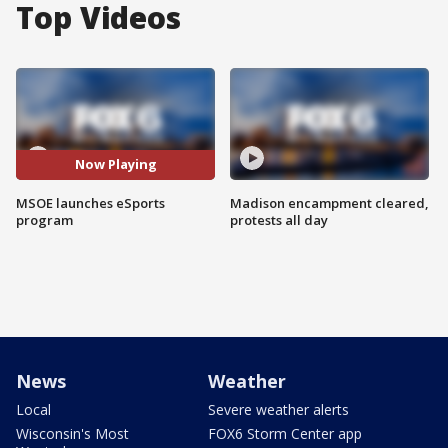
Top Videos
Now Playing
MSOE launches eSports
Madison encampment cleared,
program
protests all day
News
Weather
Local
Severe weather alerts
Wisconsin's Most
FOX6 Storm Center app