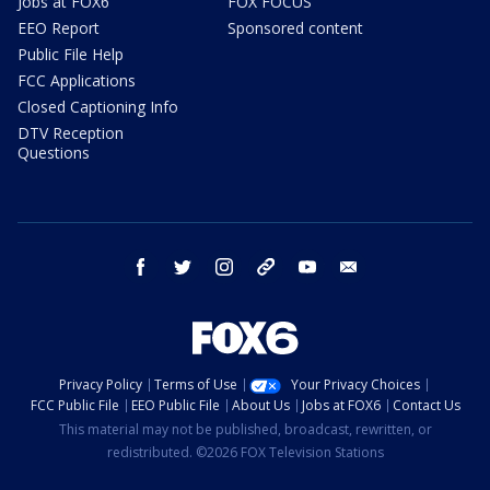
Jobs at FOX6
FOX FOCUS
EEO Report
Sponsored content
Public File Help
FCC Applications
Closed Captioning Info
DTV Reception
Questions
facebook
twitter
instagram
threads
youtube
email
Privacy Policy
Terms of Use
Your Privacy Choices
FCC Public File
EEO Public File
About Us
Jobs at FOX6
Contact Us
This material may not be published, broadcast, rewritten, or
redistributed. ©2026 FOX Television Stations