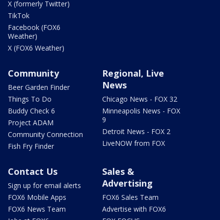
X (formerly Twitter)
TikTok
Facebook (FOX6
Weather)
X (FOX6 Weather)
Community
Regional, Live
News
Beer Garden Finder
Things To Do
Chicago News - FOX 32
Buddy Check 6
Minneapolis News - FOX
9
Project ADAM
Detroit News - FOX 2
Community Connection
LiveNOW from FOX
Fish Fry Finder
Contact Us
Sales &
Advertising
Sign up for email alerts
FOX6 Mobile Apps
FOX6 Sales Team
FOX6 News Team
Advertise with FOX6