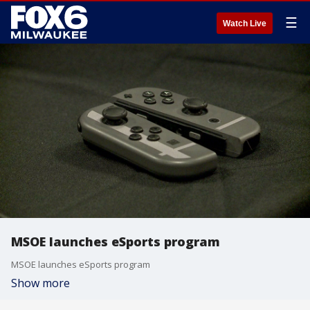
☰
Watch Live
MSOE launches eSports program
MSOE launches eSports program
Show more