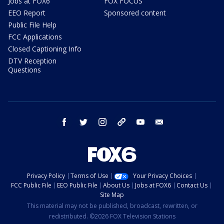
Jobs at FOX6
FOX FOCUS
EEO Report
Sponsored content
Public File Help
FCC Applications
Closed Captioning Info
DTV Reception
Questions
facebook
twitter
instagram
threads
youtube
email
Privacy Policy
Terms of Use
Your Privacy Choices
FCC Public File
EEO Public File
About Us
Jobs at FOX6
Contact Us
Site Map
This material may not be published, broadcast, rewritten, or
redistributed. ©2026 FOX Television Stations