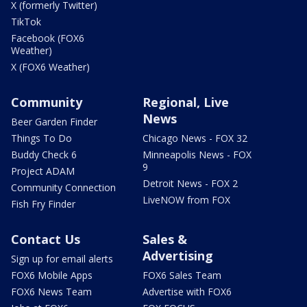
X (formerly Twitter)
TikTok
Facebook (FOX6
Weather)
X (FOX6 Weather)
Community
Regional, Live
News
Beer Garden Finder
Things To Do
Chicago News - FOX 32
Buddy Check 6
Minneapolis News - FOX
9
Project ADAM
Detroit News - FOX 2
Community Connection
LiveNOW from FOX
Fish Fry Finder
Contact Us
Sales &
Advertising
Sign up for email alerts
FOX6 Mobile Apps
FOX6 Sales Team
FOX6 News Team
Advertise with FOX6