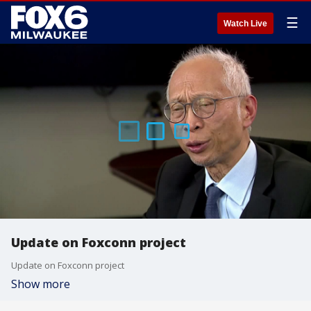
☰
Watch Live
Update on Foxconn project
Update on Foxconn project
Show more