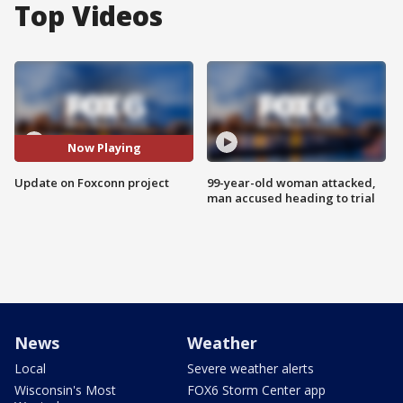
Top Videos
Now Playing
Update on Foxconn project
99-year-old woman attacked,
man accused heading to trial
News
Weather
Local
Severe weather alerts
Wisconsin's Most
FOX6 Storm Center app