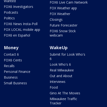
Wanted
FOX6 Live Cam Network
FOX6 Investigators
FOX Weather app
Podcasts
FOX Weather
Politics
Closings
FOX6 News Insta-Poll
Future Forecaster
FOX LOCAL mobile app
FOX6 Snow Stick
FOX6 en Español
webcam
Money
WakeUp
Contact 6
Submit for Look Who's
6
FOX6 Cents
Look Who's 6
Recalls
Real Milwaukee
Personal Finance
Out and About
Business
Interviews
Small Business
Food
Gino At The Movies
Milwaukee Traffic
Tracker