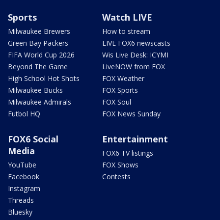
Sports
Watch LIVE
Milwaukee Brewers
How to stream
Green Bay Packers
LIVE FOX6 newscasts
FIFA World Cup 2026
Wis Live Desk: ICYMI
Beyond The Game
LiveNOW from FOX
High School Hot Shots
FOX Weather
Milwaukee Bucks
FOX Sports
Milwaukee Admirals
FOX Soul
Futbol HQ
FOX News Sunday
FOX6 Social
Entertainment
Media
FOX6 TV listings
YouTube
FOX Shows
Facebook
Contests
Instagram
Threads
Bluesky