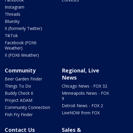
Instagram
Threads
Bluesky
X (formerly Twitter)
TikTok
Facebook (FOX6
Weather)
X (FOX6 Weather)
Community
Regional, Live
News
Beer Garden Finder
Things To Do
Chicago News - FOX 32
Buddy Check 6
Minneapolis News - FOX
9
Project ADAM
Detroit News - FOX 2
Community Connection
LiveNOW from FOX
Fish Fry Finder
Contact Us
Sales &