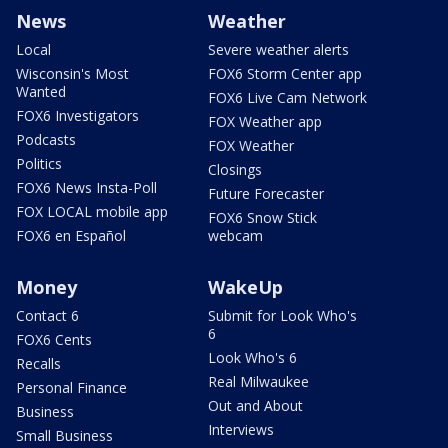
News
Weather
Local
Severe weather alerts
Wisconsin's Most
FOX6 Storm Center app
Wanted
FOX6 Live Cam Network
FOX6 Investigators
FOX Weather app
Podcasts
FOX Weather
Politics
Closings
FOX6 News Insta-Poll
Future Forecaster
FOX LOCAL mobile app
FOX6 Snow Stick
FOX6 en Español
webcam
Money
WakeUp
Contact 6
Submit for Look Who's
6
FOX6 Cents
Look Who's 6
Recalls
Real Milwaukee
Personal Finance
Out and About
Business
Interviews
Small Business