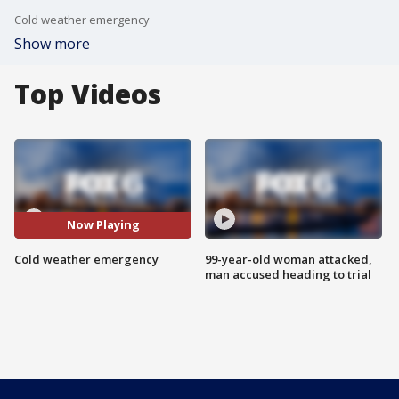
Cold weather emergency
Show more
Top Videos
Now Playing
Cold weather emergency
99-year-old woman attacked,
man accused heading to trial