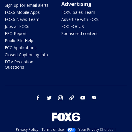
Advertising
Sign up for email alerts
FOX6 Mobile Apps
FOX6 Sales Team
FOX6 News Team
Advertise with FOX6
Jobs at FOX6
FOX FOCUS
EEO Report
Sponsored content
Public File Help
FCC Applications
Closed Captioning Info
DTV Reception
Questions
facebook
twitter
instagram
threads
youtube
email
Privacy Policy
Terms of Use
Your Privacy Choices