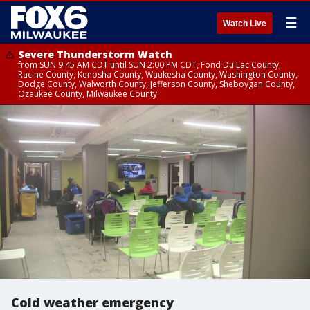
☰
Watch Live
Severe Thunderstorm Watch
from SUN 9:45 AM CDT until SUN 2:00 PM CDT, Fond Du Lac County,
Racine County, Kenosha County, Waukesha County, Washington County,
Dodge County, Walworth County, Jefferson County, Sheboygan County,
Ozaukee County, Milwaukee County
Cold weather emergency