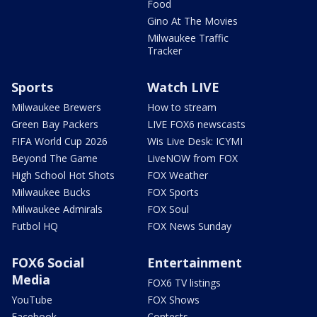
Food
Gino At The Movies
Milwaukee Traffic
Tracker
Sports
Watch LIVE
Milwaukee Brewers
How to stream
Green Bay Packers
LIVE FOX6 newscasts
FIFA World Cup 2026
Wis Live Desk: ICYMI
Beyond The Game
LiveNOW from FOX
High School Hot Shots
FOX Weather
Milwaukee Bucks
FOX Sports
Milwaukee Admirals
FOX Soul
Futbol HQ
FOX News Sunday
FOX6 Social
Entertainment
Media
FOX6 TV listings
YouTube
FOX Shows
Facebook
Contests