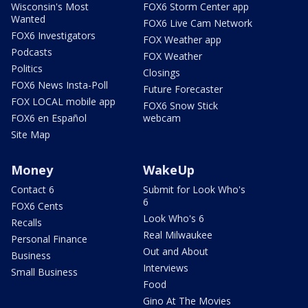
Wisconsin's Most
FOX6 Storm Center app
Wanted
FOX6 Live Cam Network
FOX6 Investigators
FOX Weather app
Podcasts
FOX Weather
Politics
Closings
FOX6 News Insta-Poll
Future Forecaster
FOX LOCAL mobile app
FOX6 Snow Stick
FOX6 en Español
webcam
Site Map
Money
WakeUp
Contact 6
Submit for Look Who's
6
FOX6 Cents
Look Who's 6
Recalls
Real Milwaukee
Personal Finance
Out and About
Business
Interviews
Small Business
Food
Gino At The Movies