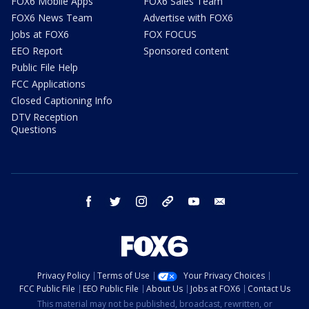
FOX6 Mobile Apps
FOX6 Sales Team
FOX6 News Team
Advertise with FOX6
Jobs at FOX6
FOX FOCUS
EEO Report
Sponsored content
Public File Help
FCC Applications
Closed Captioning Info
DTV Reception
Questions
facebook
twitter
instagram
threads
youtube
email
Privacy Policy
Terms of Use
Your Privacy Choices
FCC Public File
EEO Public File
About Us
Jobs at FOX6
Contact Us
This material may not be published, broadcast, rewritten, or