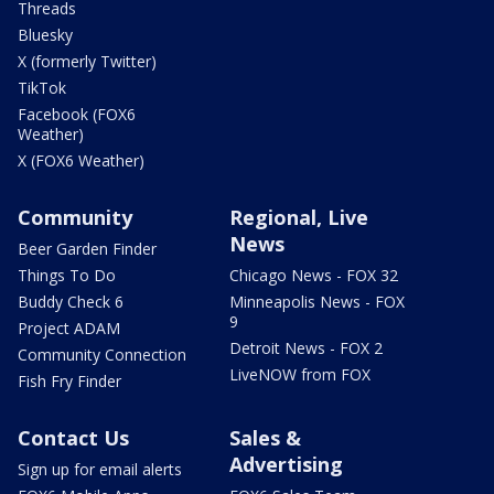
Threads
Bluesky
X (formerly Twitter)
TikTok
Facebook (FOX6
Weather)
X (FOX6 Weather)
Community
Regional, Live
News
Beer Garden Finder
Things To Do
Chicago News - FOX 32
Buddy Check 6
Minneapolis News - FOX
9
Project ADAM
Detroit News - FOX 2
Community Connection
LiveNOW from FOX
Fish Fry Finder
Contact Us
Sales &
Advertising
Sign up for email alerts