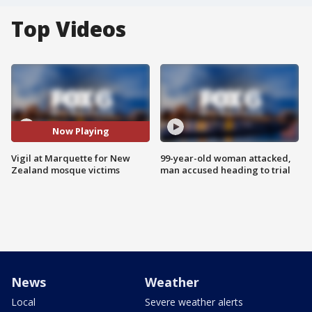
Top Videos
Now Playing
Vigil at Marquette for New
99-year-old woman attacked,
Zealand mosque victims
man accused heading to trial
News
Weather
Local
Severe weather alerts