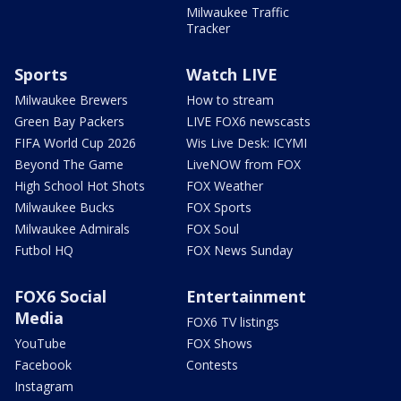
Milwaukee Traffic
Tracker
Sports
Watch LIVE
Milwaukee Brewers
How to stream
Green Bay Packers
LIVE FOX6 newscasts
FIFA World Cup 2026
Wis Live Desk: ICYMI
Beyond The Game
LiveNOW from FOX
High School Hot Shots
FOX Weather
Milwaukee Bucks
FOX Sports
Milwaukee Admirals
FOX Soul
Futbol HQ
FOX News Sunday
FOX6 Social
Entertainment
Media
FOX6 TV listings
YouTube
FOX Shows
Facebook
Contests
Instagram