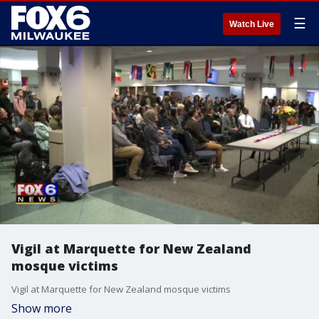
☰
Watch Live
Vigil at Marquette for New Zealand
mosque victims
Vigil at Marquette for New Zealand mosque victims
Show more