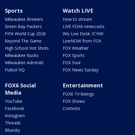
Sports
Watch LIVE
Milwaukee Brewers
How to stream
Green Bay Packers
LIVE FOX6 newscasts
FIFA World Cup 2026
Wis Live Desk: ICYMI
Beyond The Game
LiveNOW from FOX
High School Hot Shots
FOX Weather
Milwaukee Bucks
FOX Sports
Milwaukee Admirals
FOX Soul
Futbol HQ
FOX News Sunday
FOX6 Social
Entertainment
Media
FOX6 TV listings
YouTube
FOX Shows
Facebook
Contests
Instagram
Threads
Bluesky