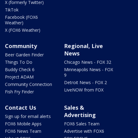
X (formerly Twitter)
TikTok
Facebook (FOX6
Weather)
X (FOX6 Weather)
Community
Regional, Live
News
Beer Garden Finder
Things To Do
Chicago News - FOX 32
Buddy Check 6
Minneapolis News - FOX
9
Project ADAM
Detroit News - FOX 2
Community Connection
LiveNOW from FOX
Fish Fry Finder
Contact Us
Sales &
Advertising
Sign up for email alerts
FOX6 Mobile Apps
FOX6 Sales Team
FOX6 News Team
Advertise with FOX6