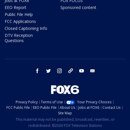
Jobs at FOX6
FOX FOCUS
EEO Report
Sponsored content
Public File Help
FCC Applications
Closed Captioning Info
DTV Reception
Questions
facebook
twitter
instagram
threads
youtube
email
Privacy Policy
Terms of Use
Your Privacy Choices
FCC Public File
EEO Public File
About Us
Jobs at FOX6
Contact Us
Site Map
This material may not be published, broadcast, rewritten, or
redistributed. ©2026 FOX Television Stations