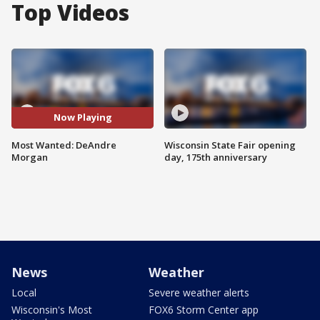
Top Videos
Now Playing
Most Wanted: DeAndre
Wisconsin State Fair opening
Morgan
day, 175th anniversary
News
Weather
Local
Severe weather alerts
Wisconsin's Most
FOX6 Storm Center app