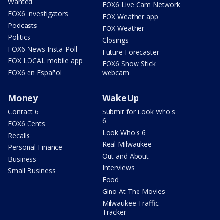
Wanted
FOX6 Live Cam Network
FOX6 Investigators
FOX Weather app
Podcasts
FOX Weather
Politics
Closings
FOX6 News Insta-Poll
Future Forecaster
FOX LOCAL mobile app
FOX6 Snow Stick
FOX6 en Español
webcam
Money
WakeUp
Contact 6
Submit for Look Who's
6
FOX6 Cents
Look Who's 6
Recalls
Real Milwaukee
Personal Finance
Out and About
Business
Interviews
Small Business
Food
Gino At The Movies
Milwaukee Traffic
Tracker