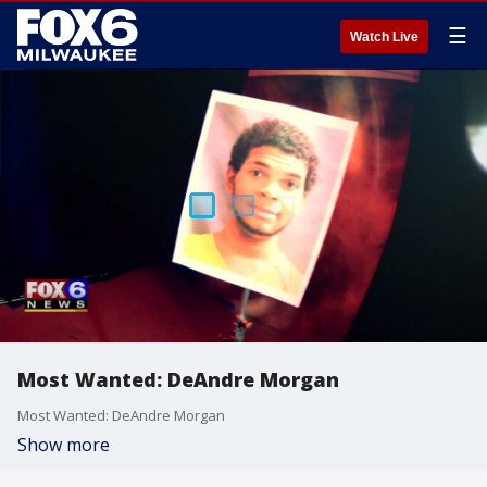
☰
Watch Live
Most Wanted: DeAndre Morgan
Most Wanted: DeAndre Morgan
Show more