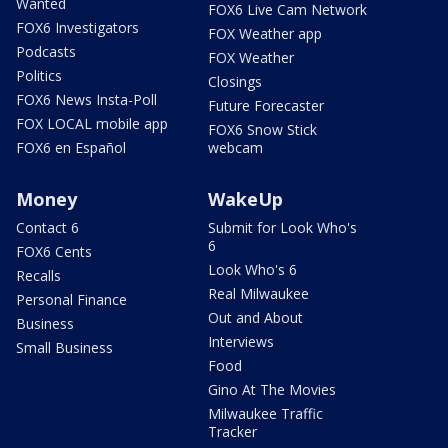
Wanted
FOX6 Live Cam Network
FOX6 Investigators
FOX Weather app
Podcasts
FOX Weather
Politics
Closings
FOX6 News Insta-Poll
Future Forecaster
FOX LOCAL mobile app
FOX6 Snow Stick
FOX6 en Español
webcam
Money
WakeUp
Contact 6
Submit for Look Who's
6
FOX6 Cents
Look Who's 6
Recalls
Real Milwaukee
Personal Finance
Out and About
Business
Interviews
Small Business
Food
Gino At The Movies
Milwaukee Traffic
Tracker