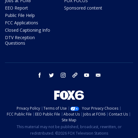
Jobs at FOX6
FOX FOCUS
EEO Report
Sponsored content
Public File Help
FCC Applications
Closed Captioning Info
DTV Reception
Questions
facebook
twitter
instagram
threads
youtube
email
Privacy Policy
Terms of Use
Your Privacy Choices
FCC Public File
EEO Public File
About Us
Jobs at FOX6
Contact Us
Site Map
This material may not be published, broadcast, rewritten, or
redistributed. ©2026 FOX Television Stations