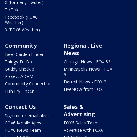
X (formerly Twitter)
TikTok
Facebook (FOX6
Weather)
X (FOX6 Weather)
Community
Regional, Live
News
Beer Garden Finder
Things To Do
Chicago News - FOX 32
Buddy Check 6
Minneapolis News - FOX
9
Project ADAM
Detroit News - FOX 2
Community Connection
LiveNOW from FOX
Fish Fry Finder
Contact Us
Sales &
Advertising
Sign up for email alerts
FOX6 Mobile Apps
FOX6 Sales Team
FOX6 News Team
Advertise with FOX6