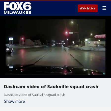
☰
Watch Live
Dashcam video of Saukville squad crash
Dashcam video of Saukville squad crash
Show more