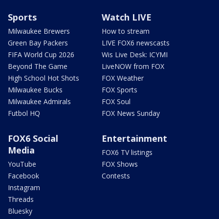
Sports
Watch LIVE
Milwaukee Brewers
How to stream
Green Bay Packers
LIVE FOX6 newscasts
FIFA World Cup 2026
Wis Live Desk: ICYMI
Beyond The Game
LiveNOW from FOX
High School Hot Shots
FOX Weather
Milwaukee Bucks
FOX Sports
Milwaukee Admirals
FOX Soul
Futbol HQ
FOX News Sunday
FOX6 Social
Entertainment
Media
FOX6 TV listings
YouTube
FOX Shows
Facebook
Contests
Instagram
Threads
Bluesky