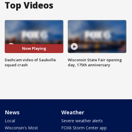
Top Videos
Now Playing
Dashcam video of Saukville
Wisconsin State Fair opening
squad crash
day, 175th anniversary
News
Weather
Local
Severe weather alerts
Wisconsin's Most
FOX6 Storm Center app