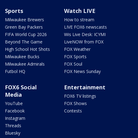
Sports
Watch LIVE
Milwaukee Brewers
How to stream
Green Bay Packers
LIVE FOX6 newscasts
FIFA World Cup 2026
Wis Live Desk: ICYMI
Beyond The Game
LiveNOW from FOX
High School Hot Shots
FOX Weather
Milwaukee Bucks
FOX Sports
Milwaukee Admirals
FOX Soul
Futbol HQ
FOX News Sunday
FOX6 Social
Entertainment
Media
FOX6 TV listings
YouTube
FOX Shows
Facebook
Contests
Instagram
Threads
Bluesky