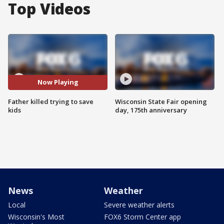
Top Videos
Now Playing
Father killed trying to save
Wisconsin State Fair opening
kids
day, 175th anniversary
News
Weather
Local
Severe weather alerts
Wisconsin's Most
FOX6 Storm Center app