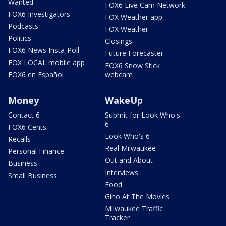
Wanted
FOX6 Live Cam Network
FOX6 Investigators
FOX Weather app
Podcasts
FOX Weather
Politics
Closings
FOX6 News Insta-Poll
Future Forecaster
FOX LOCAL mobile app
FOX6 Snow Stick
FOX6 en Español
webcam
Money
WakeUp
Contact 6
Submit for Look Who's
6
FOX6 Cents
Look Who's 6
Recalls
Real Milwaukee
Personal Finance
Out and About
Business
Interviews
Small Business
Food
Gino At The Movies
Milwaukee Traffic
Tracker