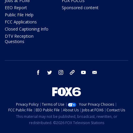
Jobs at FOX6
FOX FOCUS
EEO Report
Sponsored content
Public File Help
FCC Applications
Closed Captioning Info
DTV Reception
Questions
facebook
twitter
instagram
threads
youtube
email
Privacy Policy
Terms of Use
Your Privacy Choices
FCC Public File
EEO Public File
About Us
Jobs at FOX6
Contact Us
This material may not be published, broadcast, rewritten, or
redistributed. ©2026 FOX Television Stations