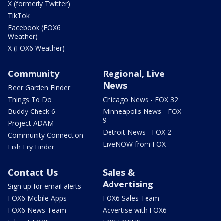
X (formerly Twitter)
TikTok
Facebook (FOX6
Weather)
X (FOX6 Weather)
Community
Regional, Live
News
Beer Garden Finder
Things To Do
Chicago News - FOX 32
Buddy Check 6
Minneapolis News - FOX
9
Project ADAM
Detroit News - FOX 2
Community Connection
LiveNOW from FOX
Fish Fry Finder
Contact Us
Sales &
Advertising
Sign up for email alerts
FOX6 Mobile Apps
FOX6 Sales Team
FOX6 News Team
Advertise with FOX6