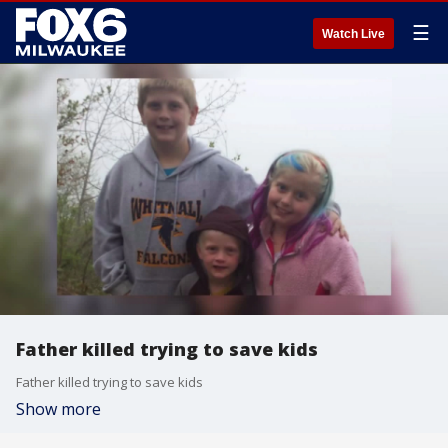
☰
Watch Live
Father killed trying to save kids
Father killed trying to save kids
Show more