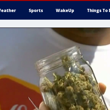
eather
Sports
WakeUp
Things To 