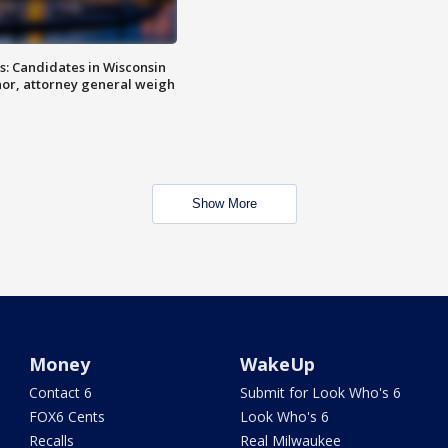
s: Candidates in Wisconsin
nor, attorney general weigh
Show More
Money
WakeUp
Contact 6
Submit for Look Who's 6
FOX6 Cents
Look Who's 6
Recalls
Real Milwaukee