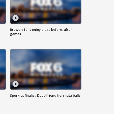
Brewers fans enjoy plaza before, after
games
Sporkies finalist: Deep friend horchata balls