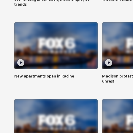
trends
New apartments open in Racine
Madison protest
unrest