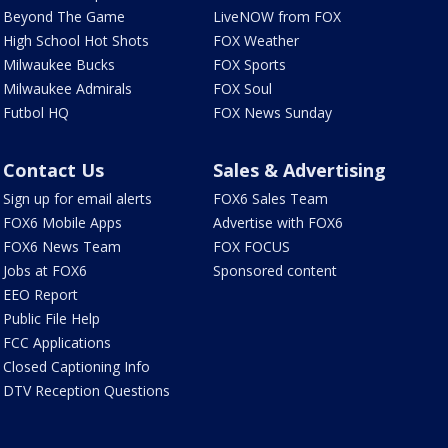
Beyond The Game
LiveNOW from FOX
High School Hot Shots
FOX Weather
Milwaukee Bucks
FOX Sports
Milwaukee Admirals
FOX Soul
Futbol HQ
FOX News Sunday
Contact Us
Sales & Advertising
Sign up for email alerts
FOX6 Sales Team
FOX6 Mobile Apps
Advertise with FOX6
FOX6 News Team
FOX FOCUS
Jobs at FOX6
Sponsored content
EEO Report
Public File Help
FCC Applications
Closed Captioning Info
DTV Reception Questions