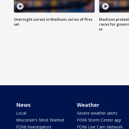
Overnight unrest in Madison; series of fires
Madison protest
set
races for gover
in
News
Weather
Local
Severe weather alerts
Wisconsin's Most Wanted
FOX6 Storm Center app
FOX6 Investigators
FOX6 Live Cam Network