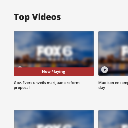
Top Videos
Now Playing
Gov. Evers unveils marijuana reform
Madison encampm
proposal
day