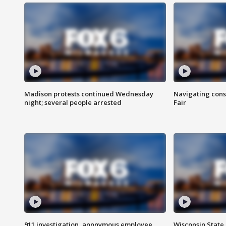
Madison protests continued Wednesday
Navigating cons
night; several people arrested
Fair
911 investigation, anonymous employee
Wisconsin State 