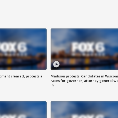
ent cleared, protests all
Madison protests: Candidates in Wiscon
races for governor, attorney general w
in