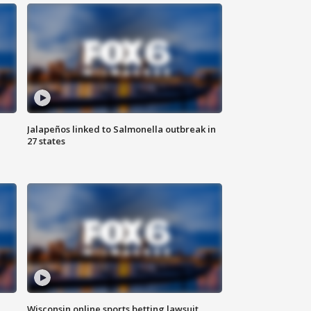
Jalapeños linked to Salmonella outbreak in
27 states
Wisconsin online sports betting lawsuit