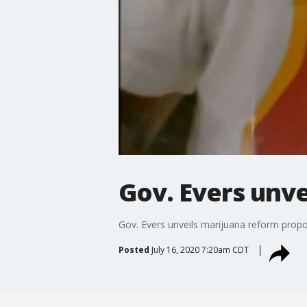
Gov. Evers unve
Gov. Evers unveils marijuana reform propo
Posted
July 16, 2020 7:20am CDT