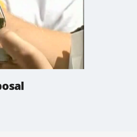
posal