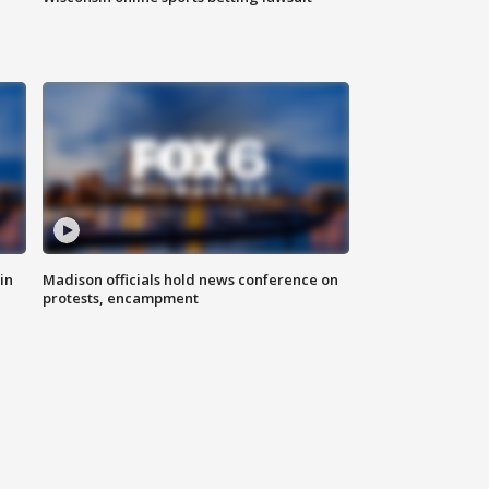
in
Madison officials hold news conference on
protests, encampment