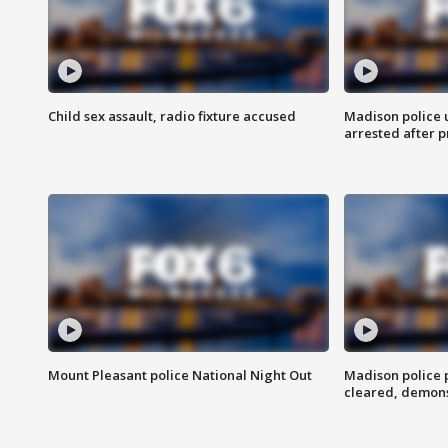
Child sex assault, radio fixture accused
Madison police 
arrested after 
Mount Pleasant police National Night Out
Madison police
cleared, demons