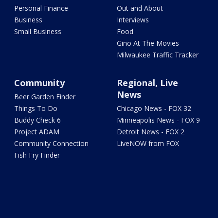
Personal Finance
Out and About
Business
Interviews
Small Business
Food
Gino At The Movies
Milwaukee Traffic Tracker
Community
Regional, Live
News
Beer Garden Finder
Things To Do
Chicago News - FOX 32
Buddy Check 6
Minneapolis News - FOX 9
Project ADAM
Detroit News - FOX 2
Community Connection
LiveNOW from FOX
Fish Fry Finder