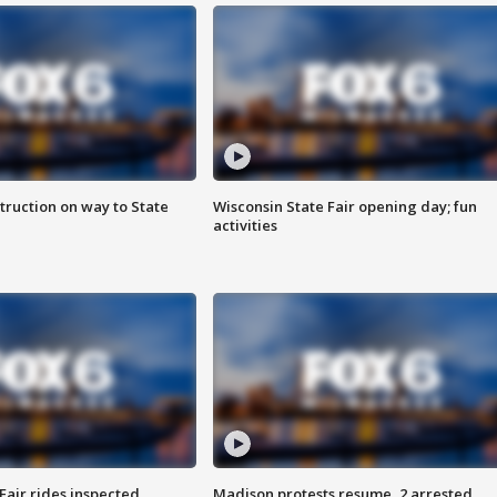
truction on way to State
Wisconsin State Fair opening day; fun
activities
Fair rides inspected
Madison protests resume, 2 arrested