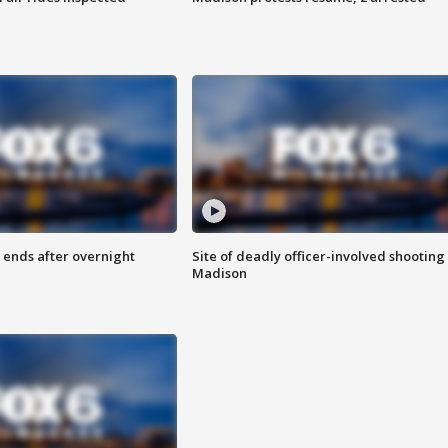
 ends after overnight
Site of deadly officer-involved shooting 
Madison