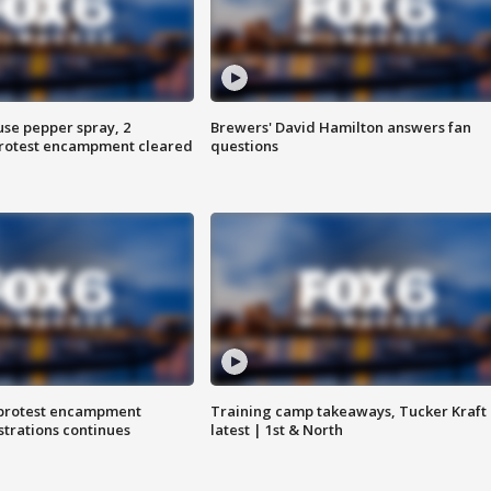
use pepper spray, 2
Brewers' David Hamilton answers fan
protest encampment cleared
questions
 protest encampment
Training camp takeaways, Tucker Kraft
trations continues
latest | 1st & North