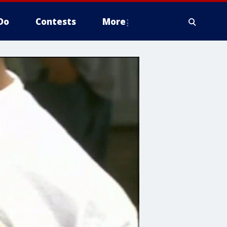
Do
Contests
More