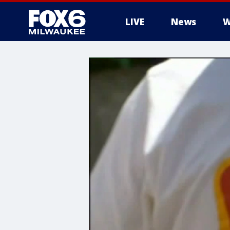
LIVE
News
W