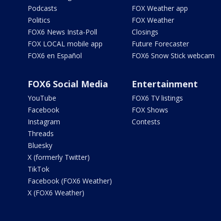
Podcasts
FOX Weather app
Politics
FOX Weather
FOX6 News Insta-Poll
Closings
FOX LOCAL mobile app
Future Forecaster
FOX6 en Español
FOX6 Snow Stick webcam
FOX6 Social Media
Entertainment
YouTube
FOX6 TV listings
Facebook
FOX Shows
Instagram
Contests
Threads
Bluesky
X (formerly Twitter)
TikTok
Facebook (FOX6 Weather)
X (FOX6 Weather)