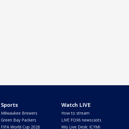
Sports
Watch LIVE
Milwaukee Brewers
How to stream
Green Bay Packers
LIVE FOX6 newscasts
FIFA World Cup 2026
Wis Live Desk: ICYMI