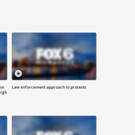
sin
Law enforcement approach to protests
eigh