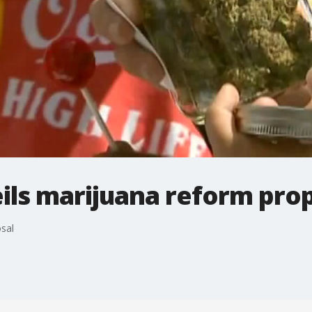
ils marijuana reform pro
sal