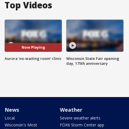
Top Videos
Now Playing
Aurora 'no-waiting room' clinic
Wisconsin State Fair opening
day, 175th anniversary
News
Weather
Local
Severe weather alerts
Wisconsin's Most
FOX6 Storm Center app