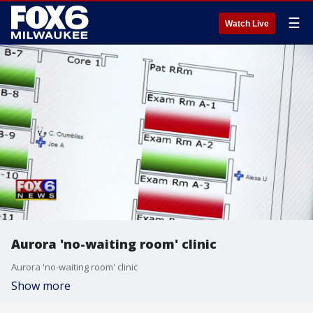
☰
Watch Live
Aurora 'no-waiting room' clinic
Aurora 'no-waiting room' clinic
Show more