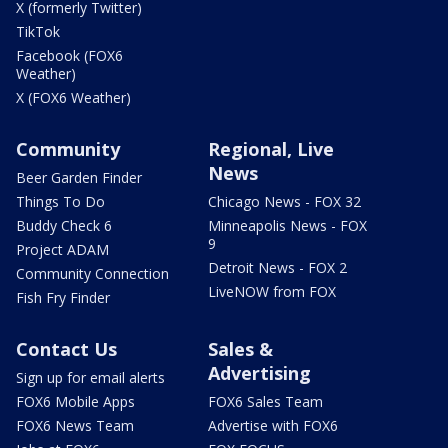
X (formerly Twitter)
TikTok
Facebook (FOX6
Weather)
X (FOX6 Weather)
Community
Regional, Live
News
Beer Garden Finder
Things To Do
Chicago News - FOX 32
Buddy Check 6
Minneapolis News - FOX
9
Project ADAM
Detroit News - FOX 2
Community Connection
LiveNOW from FOX
Fish Fry Finder
Contact Us
Sales &
Advertising
Sign up for email alerts
FOX6 Mobile Apps
FOX6 Sales Team
FOX6 News Team
Advertise with FOX6