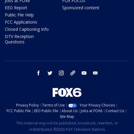
Jobs at FOX6
FOX FOCUS
EEO Report
Sponsored content
Public File Help
FCC Applications
Closed Captioning Info
DTV Reception
Questions
facebook
twitter
instagram
threads
youtube
email
Privacy Policy
Terms of Use
Your Privacy Choices
FCC Public File
EEO Public File
About Us
Jobs at FOX6
Contact Us
Site Map
This material may not be published, broadcast, rewritten, or
redistributed. ©2026 FOX Television Stations