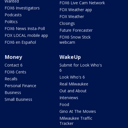
Wanted
FOX6 Live Cam Network
FOX6 Investigators
FOX Weather app
Podcasts
FOX Weather
Politics
Closings
FOX6 News Insta-Poll
Future Forecaster
FOX LOCAL mobile app
FOX6 Snow Stick
FOX6 en Español
webcam
Money
WakeUp
Contact 6
Submit for Look Who's
6
FOX6 Cents
Look Who's 6
Recalls
Real Milwaukee
Personal Finance
Out and About
Business
Interviews
Small Business
Food
Gino At The Movies
Milwaukee Traffic
Tracker