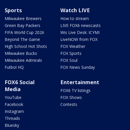
Sports
Watch LIVE
Milwaukee Brewers
How to stream
Green Bay Packers
LIVE FOX6 newscasts
FIFA World Cup 2026
Wis Live Desk: ICYMI
Beyond The Game
LiveNOW from FOX
High School Hot Shots
FOX Weather
Milwaukee Bucks
FOX Sports
Milwaukee Admirals
FOX Soul
Futbol HQ
FOX News Sunday
FOX6 Social
Entertainment
Media
FOX6 TV listings
YouTube
FOX Shows
Facebook
Contests
Instagram
Threads
Bluesky