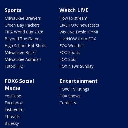
Sports
Watch LIVE
Milwaukee Brewers
How to stream
Green Bay Packers
LIVE FOX6 newscasts
FIFA World Cup 2026
Wis Live Desk: ICYMI
Beyond The Game
LiveNOW from FOX
High School Hot Shots
FOX Weather
Milwaukee Bucks
FOX Sports
Milwaukee Admirals
FOX Soul
Futbol HQ
FOX News Sunday
FOX6 Social
Entertainment
Media
FOX6 TV listings
YouTube
FOX Shows
Facebook
Contests
Instagram
Threads
Bluesky