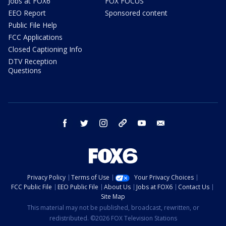
Jobs at FOX6
FOX FOCUS
EEO Report
Sponsored content
Public File Help
FCC Applications
Closed Captioning Info
DTV Reception
Questions
facebook
twitter
instagram
threads
youtube
email
Privacy Policy
Terms of Use
Your Privacy Choices
FCC Public File
EEO Public File
About Us
Jobs at FOX6
Contact Us
Site Map
This material may not be published, broadcast, rewritten, or
redistributed. ©2026 FOX Television Stations