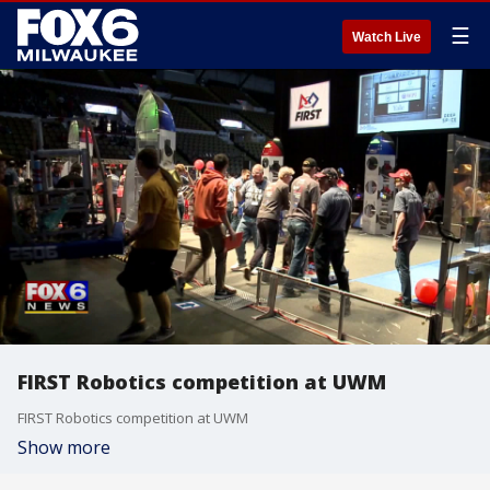
☰
Watch Live
FIRST Robotics competition at UWM
FIRST Robotics competition at UWM
Show more