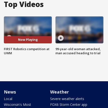
Top Videos
Now Playing
FIRST Robotics competition at
99-year-old woman attacked,
UWM
man accused heading to trial
News
Weather
Local
Severe weather alerts
Wisconsin's Most
FOX6 Storm Center app