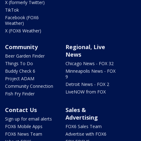
X (formerly Twitter)
TikTok
Facebook (FOX6
Weather)
X (FOX6 Weather)
Community
Regional, Live
News
Beer Garden Finder
Things To Do
Chicago News - FOX 32
Buddy Check 6
Minneapolis News - FOX
9
Project ADAM
Detroit News - FOX 2
Community Connection
LiveNOW from FOX
Fish Fry Finder
Contact Us
Sales &
Advertising
Sign up for email alerts
FOX6 Mobile Apps
FOX6 Sales Team
FOX6 News Team
Advertise with FOX6