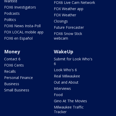
Wanted
FOX6 Live Cam Network
FOX6 Investigators
FOX Weather app
Podcasts
FOX Weather
Politics
Closings
FOX6 News Insta-Poll
Future Forecaster
FOX LOCAL mobile app
FOX6 Snow Stick
FOX6 en Español
webcam
Money
WakeUp
Contact 6
Submit for Look Who's
6
FOX6 Cents
Look Who's 6
Recalls
Real Milwaukee
Personal Finance
Out and About
Business
Interviews
Small Business
Food
Gino At The Movies
Milwaukee Traffic
Tracker