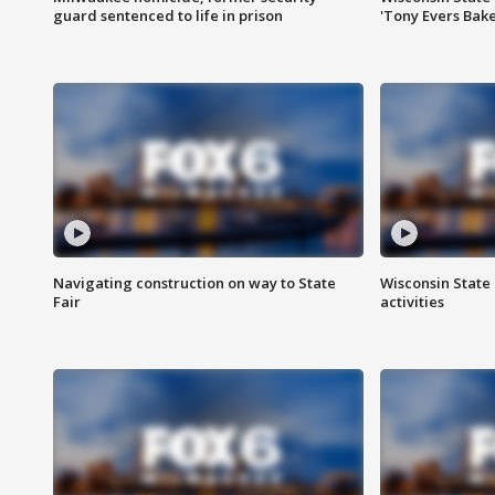
guard sentenced to life in prison
'Tony Evers Bake
Navigating construction on way to State
Wisconsin State 
Fair
activities