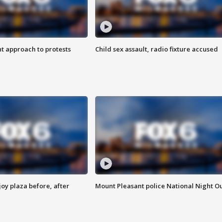
 approach to protests
Child sex assault, radio fixture accused
oy plaza before, after
Mount Pleasant police National Night O