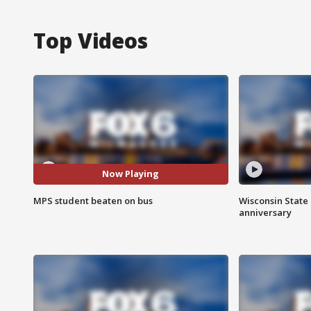
Top Videos
Now Playing
MPS student beaten on bus
Wisconsin State 
anniversary