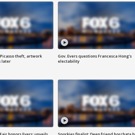
Picasso theft, artwork
Gov. Evers questions Francesca Hong’s
 later
electability
Fair honors Evers; unveils
Sporkies finalist: Deep friend horchata b