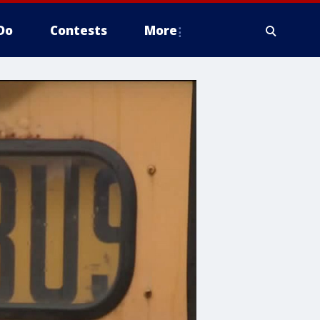
Do
Contests
More