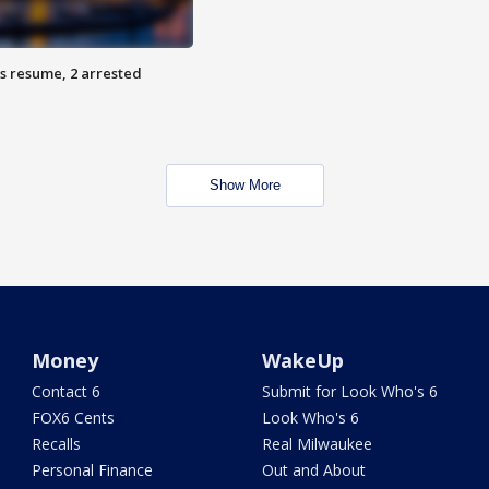
s resume, 2 arrested
Show More
Money
WakeUp
Contact 6
Submit for Look Who's 6
FOX6 Cents
Look Who's 6
Recalls
Real Milwaukee
Personal Finance
Out and About