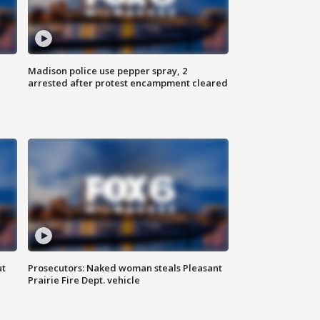
Madison police use pepper spray, 2
arrested after protest encampment cleared
ut
Prosecutors: Naked woman steals Pleasant
Prairie Fire Dept. vehicle