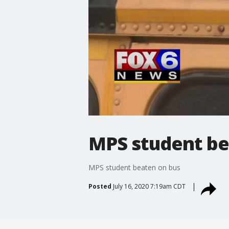
MPS student be
MPS student beaten on bus
Posted
July 16, 2020 7:19am CDT