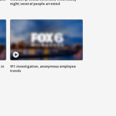
night; several people arrested
 in
911 investigation, anonymous employee
trends