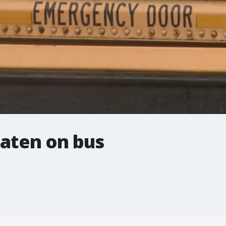
aten on bus