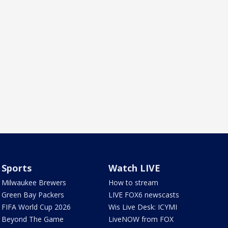
Sports
Watch LIVE
Milwaukee Brewers
How to stream
Green Bay Packers
LIVE FOX6 newscasts
FIFA World Cup 2026
Wis Live Desk: ICYMI
Beyond The Game
LiveNOW from FOX