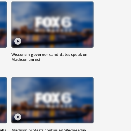
Wisconsin governor candidates speak on
Madison unrest
alls
Madison protests continued Wednesday