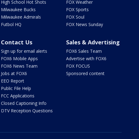
High School Hot Shots
FOX Weather
Milwaukee Bucks
FOX Sports
Milwaukee Admirals
FOX Soul
Futbol HQ
FOX News Sunday
Contact Us
Sales & Advertising
Sign up for email alerts
FOX6 Sales Team
FOX6 Mobile Apps
Advertise with FOX6
FOX6 News Team
FOX FOCUS
Jobs at FOX6
Sponsored content
EEO Report
Public File Help
FCC Applications
Closed Captioning Info
DTV Reception Questions