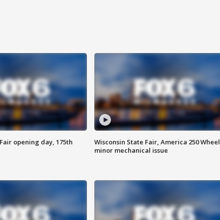
Fair opening day, 175th
Wisconsin State Fair, America 250 Wheel
minor mechanical issue