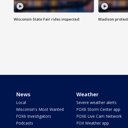
Wisconsin State Fair rides inspected
Madison protest
News
Weather
Local
Severe weather alerts
Wisconsin's Most Wanted
FOX6 Storm Center app
FOX6 Investigators
FOX6 Live Cam Network
Podcasts
FOX Weather app