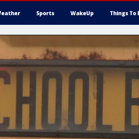
eather
Sports
WakeUp
Things To 