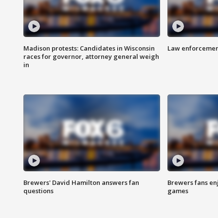
Madison protests: Candidates in Wisconsin
Law enforcement
races for governor, attorney general weigh
in
Brewers' David Hamilton answers fan
Brewers fans enj
questions
games