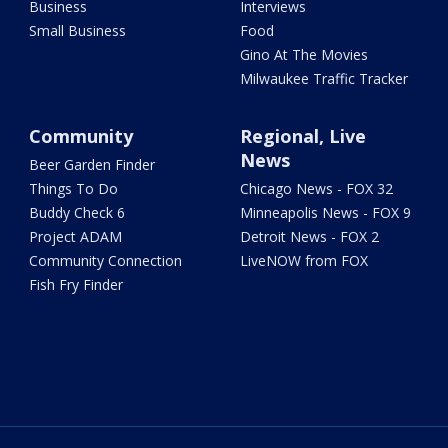
Business
Interviews
Small Business
Food
Gino At The Movies
Milwaukee Traffic Tracker
Community
Regional, Live
News
Beer Garden Finder
Things To Do
Chicago News - FOX 32
Buddy Check 6
Minneapolis News - FOX 9
Project ADAM
Detroit News - FOX 2
Community Connection
LiveNOW from FOX
Fish Fry Finder