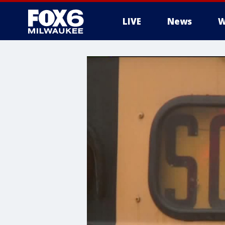
LIVE
News
W