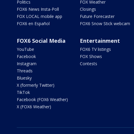
Politics
FOX Weather
FOX6 News Insta-Poll
Closings
FOX LOCAL mobile app
Future Forecaster
FOX6 en Español
FOX6 Snow Stick webcam
FOX6 Social Media
Entertainment
YouTube
FOX6 TV listings
Facebook
FOX Shows
Instagram
Contests
Threads
Bluesky
X (formerly Twitter)
TikTok
Facebook (FOX6 Weather)
X (FOX6 Weather)