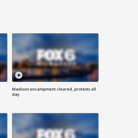
Madison encampment cleared, protests all
day