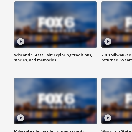
Wisconsin State Fair: Exploring traditions,
2018 Milwaukee 
stories, and memories
returned 8 years
Milwaukee homicide, former security
Wisconsin State 