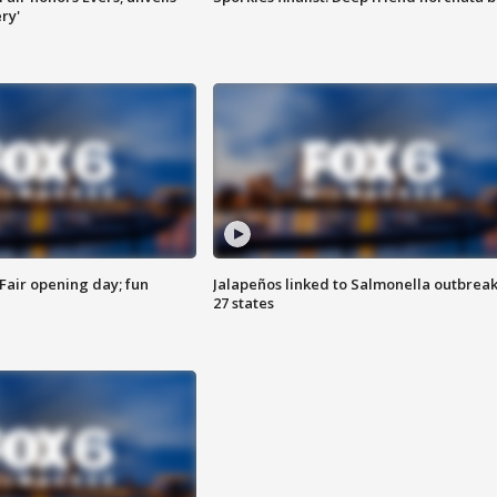
ry'
Fair opening day; fun
Jalapeños linked to Salmonella outbreak
27 states