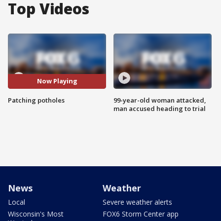
Top Videos
Now Playing
Patching potholes
99-year-old woman attacked,
man accused heading to trial
News
Weather
Local
Severe weather alerts
Wisconsin's Most
FOX6 Storm Center app