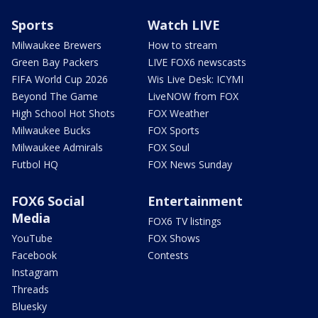
Sports
Watch LIVE
Milwaukee Brewers
How to stream
Green Bay Packers
LIVE FOX6 newscasts
FIFA World Cup 2026
Wis Live Desk: ICYMI
Beyond The Game
LiveNOW from FOX
High School Hot Shots
FOX Weather
Milwaukee Bucks
FOX Sports
Milwaukee Admirals
FOX Soul
Futbol HQ
FOX News Sunday
FOX6 Social
Entertainment
Media
FOX6 TV listings
YouTube
FOX Shows
Facebook
Contests
Instagram
Threads
Bluesky