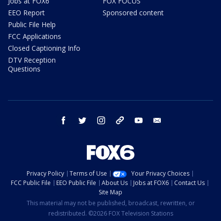
Jobs at FOX6
FOX FOCUS
EEO Report
Sponsored content
Public File Help
FCC Applications
Closed Captioning Info
DTV Reception
Questions
facebook
twitter
instagram
threads
youtube
email
Privacy Policy
Terms of Use
Your Privacy Choices
FCC Public File
EEO Public File
About Us
Jobs at FOX6
Contact Us
Site Map
This material may not be published, broadcast, rewritten, or
redistributed. ©2026 FOX Television Stations