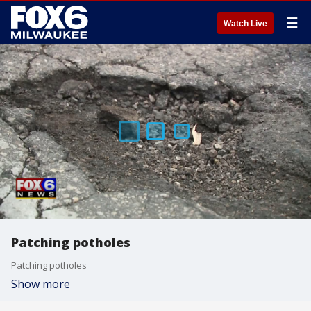
☰
Watch Live
Patching potholes
Patching potholes
Show more