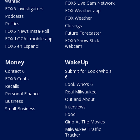
Wanted
FOX6 Live Cam Network
FOX6 Investigators
FOX Weather app
Podcasts
FOX Weather
Politics
Closings
FOX6 News Insta-Poll
Future Forecaster
FOX LOCAL mobile app
FOX6 Snow Stick
FOX6 en Español
webcam
Money
WakeUp
Contact 6
Submit for Look Who's
6
FOX6 Cents
Look Who's 6
Recalls
Real Milwaukee
Personal Finance
Out and About
Business
Interviews
Small Business
Food
Gino At The Movies
Milwaukee Traffic
Tracker