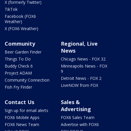
X (formerly Twitter)
TikTok
Facebook (FOX6
Weather)
X (FOX6 Weather)
Community
Regional, Live
News
Beer Garden Finder
Things To Do
Chicago News - FOX 32
Buddy Check 6
Minneapolis News - FOX
9
Project ADAM
Detroit News - FOX 2
Community Connection
LiveNOW from FOX
Fish Fry Finder
Contact Us
Sales &
Advertising
Sign up for email alerts
FOX6 Mobile Apps
FOX6 Sales Team
FOX6 News Team
Advertise with FOX6