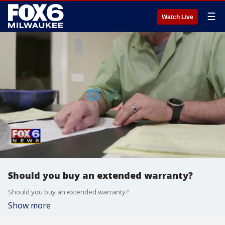
☰
Watch Live
Should you buy an extended warranty?
Should you buy an extended warranty?
Show more