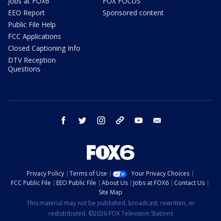
Jobs at FOX6
FOX FOCUS
EEO Report
Sponsored content
Public File Help
FCC Applications
Closed Captioning Info
DTV Reception
Questions
facebook
twitter
instagram
threads
youtube
email
Privacy Policy
Terms of Use
Your Privacy Choices
FCC Public File
EEO Public File
About Us
Jobs at FOX6
Contact Us
Site Map
This material may not be published, broadcast, rewritten, or
redistributed. ©2026 FOX Television Stations