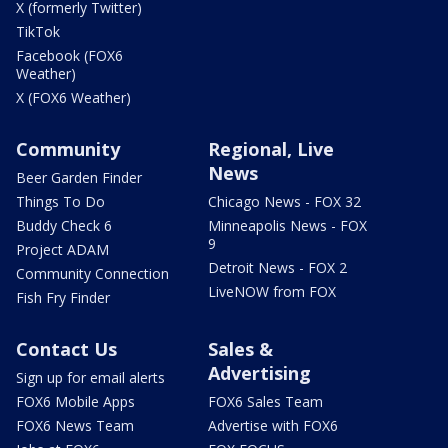
X (formerly Twitter)
TikTok
Facebook (FOX6
Weather)
X (FOX6 Weather)
Community
Regional, Live
News
Beer Garden Finder
Things To Do
Chicago News - FOX 32
Buddy Check 6
Minneapolis News - FOX
9
Project ADAM
Detroit News - FOX 2
Community Connection
LiveNOW from FOX
Fish Fry Finder
Contact Us
Sales &
Advertising
Sign up for email alerts
FOX6 Mobile Apps
FOX6 Sales Team
FOX6 News Team
Advertise with FOX6