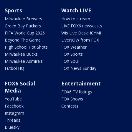
Sports
Watch LIVE
Milwaukee Brewers
How to stream
Green Bay Packers
LIVE FOX6 newscasts
FIFA World Cup 2026
Wis Live Desk: ICYMI
Beyond The Game
LiveNOW from FOX
High School Hot Shots
FOX Weather
Milwaukee Bucks
FOX Sports
Milwaukee Admirals
FOX Soul
Futbol HQ
FOX News Sunday
FOX6 Social
Entertainment
Media
FOX6 TV listings
YouTube
FOX Shows
Facebook
Contests
Instagram
Threads
Bluesky