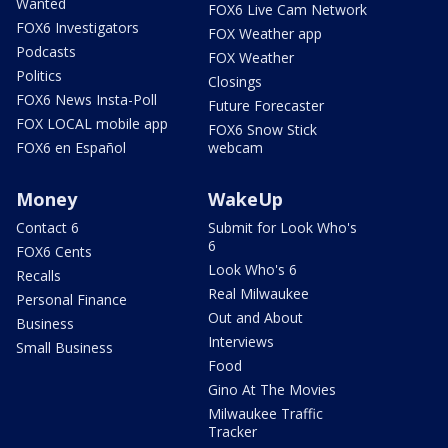
Wanted
FOX6 Live Cam Network
FOX6 Investigators
FOX Weather app
Podcasts
FOX Weather
Politics
Closings
FOX6 News Insta-Poll
Future Forecaster
FOX LOCAL mobile app
FOX6 Snow Stick
FOX6 en Español
webcam
Money
WakeUp
Contact 6
Submit for Look Who's
6
FOX6 Cents
Look Who's 6
Recalls
Real Milwaukee
Personal Finance
Out and About
Business
Interviews
Small Business
Food
Gino At The Movies
Milwaukee Traffic
Tracker