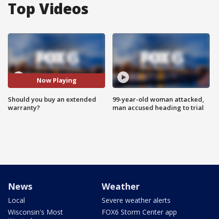
Top Videos
Now Playing
Should you buy an extended
99-year-old woman attacked,
warranty?
man accused heading to trial
News
Weather
Local
Severe weather alerts
Wisconsin's Most
FOX6 Storm Center app