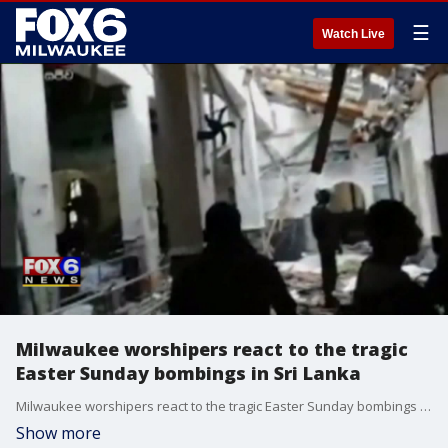
☰
Watch Live
Milwaukee worshipers react to the tragic
Easter Sunday bombings in Sri Lanka
Milwaukee worshipers react to the tragic Easter Sunday bombings in Sri Lanka
Show more