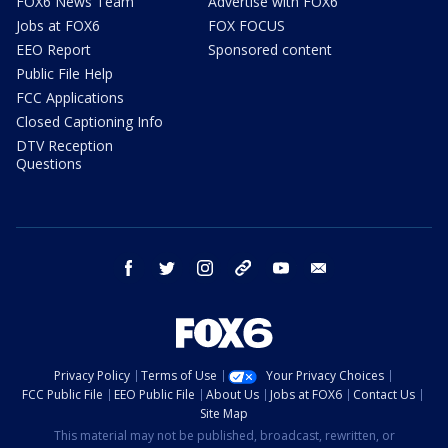
FOX6 News Team
Advertise with FOX6
Jobs at FOX6
FOX FOCUS
EEO Report
Sponsored content
Public File Help
FCC Applications
Closed Captioning Info
DTV Reception
Questions
facebook
twitter
instagram
threads
youtube
email
Privacy Policy
Terms of Use
Your Privacy Choices
FCC Public File
EEO Public File
About Us
Jobs at FOX6
Contact Us
Site Map
This material may not be published, broadcast, rewritten, or