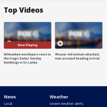
Top Videos
Now Playing
Milwaukee worshipers react to
99-year-old woman attacked,
the tragic Easter Sunday
man accused heading to trial
bombings in Sri Lanka
News
Weather
Local
Severe weather alerts