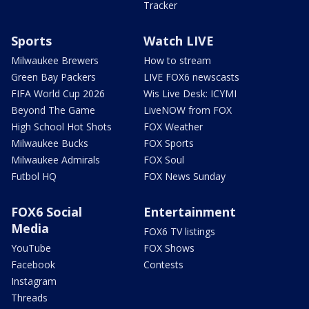
Tracker
Sports
Watch LIVE
Milwaukee Brewers
How to stream
Green Bay Packers
LIVE FOX6 newscasts
FIFA World Cup 2026
Wis Live Desk: ICYMI
Beyond The Game
LiveNOW from FOX
High School Hot Shots
FOX Weather
Milwaukee Bucks
FOX Sports
Milwaukee Admirals
FOX Soul
Futbol HQ
FOX News Sunday
FOX6 Social
Entertainment
Media
FOX6 TV listings
YouTube
FOX Shows
Facebook
Contests
Instagram
Threads