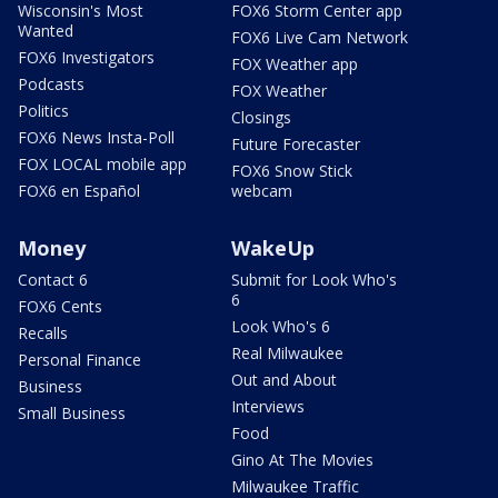
Wisconsin's Most
FOX6 Storm Center app
Wanted
FOX6 Live Cam Network
FOX6 Investigators
FOX Weather app
Podcasts
FOX Weather
Politics
Closings
FOX6 News Insta-Poll
Future Forecaster
FOX LOCAL mobile app
FOX6 Snow Stick
FOX6 en Español
webcam
Money
WakeUp
Contact 6
Submit for Look Who's
6
FOX6 Cents
Look Who's 6
Recalls
Real Milwaukee
Personal Finance
Out and About
Business
Interviews
Small Business
Food
Gino At The Movies
Milwaukee Traffic