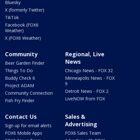
Bluesky
X (formerly Twitter)
TikTok
Facebook (FOX6
Weather)
X (FOX6 Weather)
Community
Regional, Live
News
Beer Garden Finder
Things To Do
Chicago News - FOX 32
Buddy Check 6
Minneapolis News - FOX
9
Project ADAM
Detroit News - FOX 2
Community Connection
LiveNOW from FOX
Fish Fry Finder
Contact Us
Sales &
Advertising
Sign up for email alerts
FOX6 Mobile Apps
FOX6 Sales Team