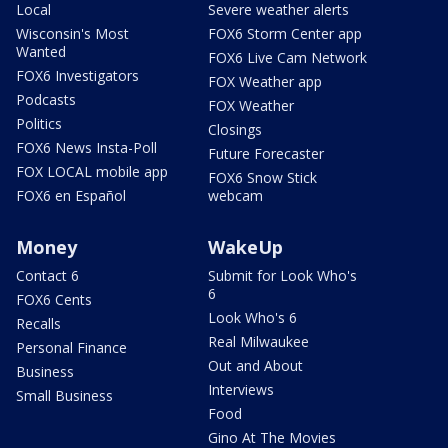
Local
Severe weather alerts
Wisconsin's Most
FOX6 Storm Center app
Wanted
FOX6 Live Cam Network
FOX6 Investigators
FOX Weather app
Podcasts
FOX Weather
Politics
Closings
FOX6 News Insta-Poll
Future Forecaster
FOX LOCAL mobile app
FOX6 Snow Stick
FOX6 en Español
webcam
Money
WakeUp
Contact 6
Submit for Look Who's
6
FOX6 Cents
Look Who's 6
Recalls
Real Milwaukee
Personal Finance
Out and About
Business
Interviews
Small Business
Food
Gino At The Movies