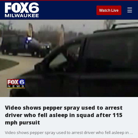
☰
Watch Live
Video shows pepper spray used to arrest
driver who fell asleep in squad after 115
mph pursuit
Video shows pepper spray used to arrest driver who fell asleep in squad after 115 mph pursuit