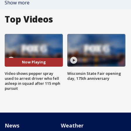
Show more
Top Videos
Now Playing
Video shows pepper spray
Wisconsin State Fair opening
used to arrest driver who fell
day, 175th anniversary
asleep in squad after 115 mph
pursuit
News
Weather