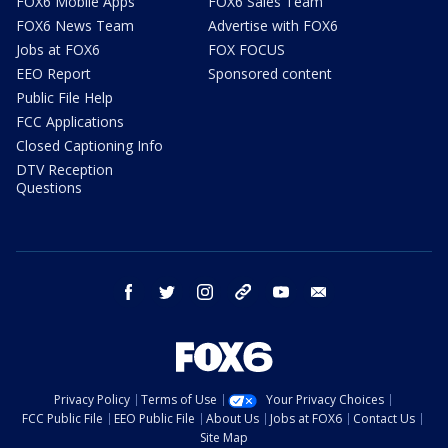
FOX6 Mobile Apps
FOX6 Sales Team
FOX6 News Team
Advertise with FOX6
Jobs at FOX6
FOX FOCUS
EEO Report
Sponsored content
Public File Help
FCC Applications
Closed Captioning Info
DTV Reception
Questions
facebook
twitter
instagram
threads
youtube
email
Privacy Policy
Terms of Use
Your Privacy Choices
FCC Public File
EEO Public File
About Us
Jobs at FOX6
Contact Us
Site Map