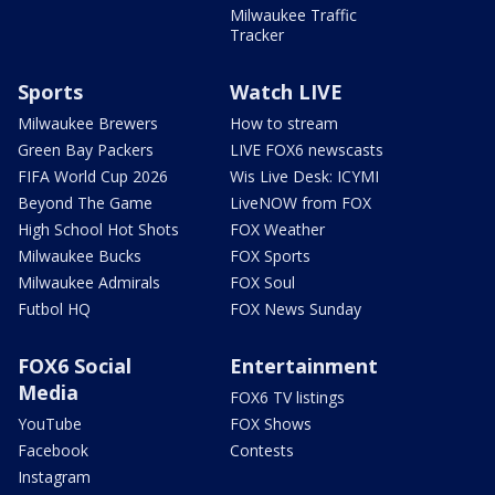
Milwaukee Traffic
Tracker
Sports
Watch LIVE
Milwaukee Brewers
How to stream
Green Bay Packers
LIVE FOX6 newscasts
FIFA World Cup 2026
Wis Live Desk: ICYMI
Beyond The Game
LiveNOW from FOX
High School Hot Shots
FOX Weather
Milwaukee Bucks
FOX Sports
Milwaukee Admirals
FOX Soul
Futbol HQ
FOX News Sunday
FOX6 Social
Entertainment
Media
FOX6 TV listings
YouTube
FOX Shows
Facebook
Contests
Instagram