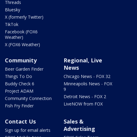
Threads
Bluesky
X (formerly Twitter)
TikTok
Facebook (FOX6
Weather)
X (FOX6 Weather)
Community
Regional, Live
News
Beer Garden Finder
Things To Do
Chicago News - FOX 32
Buddy Check 6
Minneapolis News - FOX
9
Project ADAM
Detroit News - FOX 2
Community Connection
LiveNOW from FOX
Fish Fry Finder
Contact Us
Sales &
Advertising
Sign up for email alerts