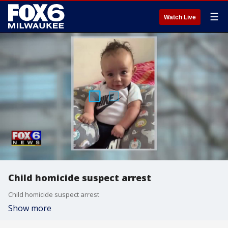
☰
Watch Live
Child homicide suspect arrest
Child homicide suspect arrest
Show more