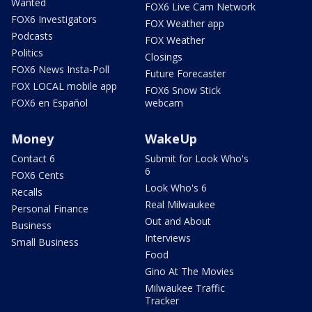
Wanted
FOX6 Live Cam Network
FOX6 Investigators
FOX Weather app
Podcasts
FOX Weather
Politics
Closings
FOX6 News Insta-Poll
Future Forecaster
FOX LOCAL mobile app
FOX6 Snow Stick
FOX6 en Español
webcam
Money
WakeUp
Contact 6
Submit for Look Who's
6
FOX6 Cents
Look Who's 6
Recalls
Real Milwaukee
Personal Finance
Out and About
Business
Interviews
Small Business
Food
Gino At The Movies
Milwaukee Traffic
Tracker