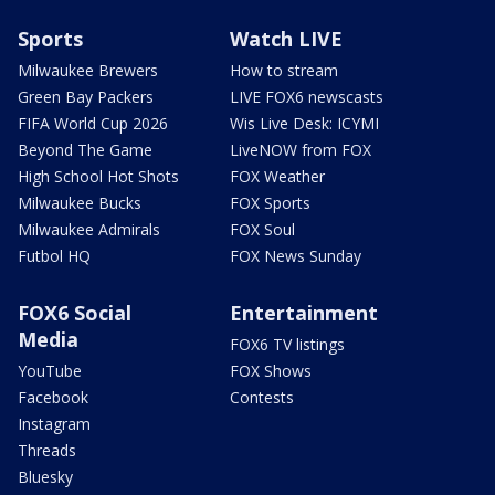
Sports
Watch LIVE
Milwaukee Brewers
How to stream
Green Bay Packers
LIVE FOX6 newscasts
FIFA World Cup 2026
Wis Live Desk: ICYMI
Beyond The Game
LiveNOW from FOX
High School Hot Shots
FOX Weather
Milwaukee Bucks
FOX Sports
Milwaukee Admirals
FOX Soul
Futbol HQ
FOX News Sunday
FOX6 Social
Entertainment
Media
FOX6 TV listings
YouTube
FOX Shows
Facebook
Contests
Instagram
Threads
Bluesky