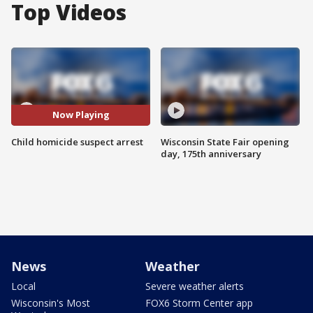
Top Videos
Now Playing
Child homicide suspect arrest
Wisconsin State Fair opening
day, 175th anniversary
News
Weather
Local
Severe weather alerts
Wisconsin's Most
FOX6 Storm Center app