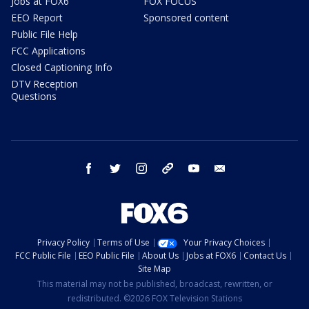
Jobs at FOX6
FOX FOCUS
EEO Report
Sponsored content
Public File Help
FCC Applications
Closed Captioning Info
DTV Reception
Questions
facebook
twitter
instagram
threads
youtube
email
Privacy Policy
Terms of Use
Your Privacy Choices
FCC Public File
EEO Public File
About Us
Jobs at FOX6
Contact Us
Site Map
This material may not be published, broadcast, rewritten, or
redistributed. ©2026 FOX Television Stations