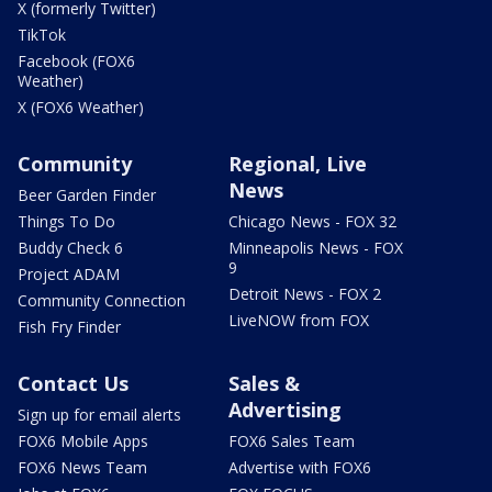
X (formerly Twitter)
TikTok
Facebook (FOX6
Weather)
X (FOX6 Weather)
Community
Regional, Live
News
Beer Garden Finder
Things To Do
Chicago News - FOX 32
Buddy Check 6
Minneapolis News - FOX
9
Project ADAM
Detroit News - FOX 2
Community Connection
LiveNOW from FOX
Fish Fry Finder
Contact Us
Sales &
Advertising
Sign up for email alerts
FOX6 Mobile Apps
FOX6 Sales Team
FOX6 News Team
Advertise with FOX6