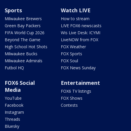
Sports
Watch LIVE
Milwaukee Brewers
How to stream
Green Bay Packers
LIVE FOX6 newscasts
FIFA World Cup 2026
Wis Live Desk: ICYMI
Beyond The Game
LiveNOW from FOX
High School Hot Shots
FOX Weather
Milwaukee Bucks
FOX Sports
Milwaukee Admirals
FOX Soul
Futbol HQ
FOX News Sunday
FOX6 Social
Entertainment
Media
FOX6 TV listings
YouTube
FOX Shows
Facebook
Contests
Instagram
Threads
Bluesky