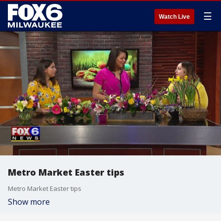
☰
Watch Live
Metro Market Easter tips
Metro Market Easter tips
Show more