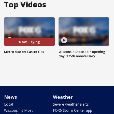
Top Videos
Now Playing
Metro Market Easter tips
Wisconsin State Fair opening
day, 175th anniversary
News
Weather
Local
Severe weather alerts
Wisconsin's Most
FOX6 Storm Center app