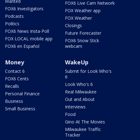
Wanted
FOX6 Live Cam Network
FOX6 Investigators
FOX Weather app
Podcasts
FOX Weather
Politics
Closings
FOX6 News Insta-Poll
Future Forecaster
FOX LOCAL mobile app
FOX6 Snow Stick
FOX6 en Español
webcam
Money
WakeUp
Contact 6
Submit for Look Who's
6
FOX6 Cents
Look Who's 6
Recalls
Real Milwaukee
Personal Finance
Out and About
Business
Interviews
Small Business
Food
Gino At The Movies
Milwaukee Traffic
Tracker