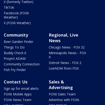
X (formerly Twitter)
TikTok
Facebook (FOX6
Weather)
X (FOX6 Weather)
Community
Regional, Live
News
Beer Garden Finder
Things To Do
Chicago News - FOX 32
Buddy Check 6
Minneapolis News - FOX
9
Project ADAM
Detroit News - FOX 2
Community Connection
LiveNOW from FOX
Fish Fry Finder
Contact Us
Sales &
Advertising
Sign up for email alerts
FOX6 Mobile Apps
FOX6 Sales Team
FOX6 News Team
Advertise with FOX6