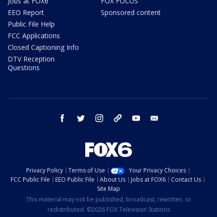
Jobs at FOX6
FOX FOCUS
EEO Report
Sponsored content
Public File Help
FCC Applications
Closed Captioning Info
DTV Reception
Questions
facebook
twitter
instagram
threads
youtube
email
Privacy Policy
Terms of Use
Your Privacy Choices
FCC Public File
EEO Public File
About Us
Jobs at FOX6
Contact Us
Site Map
This material may not be published, broadcast, rewritten, or
redistributed. ©2026 FOX Television Stations