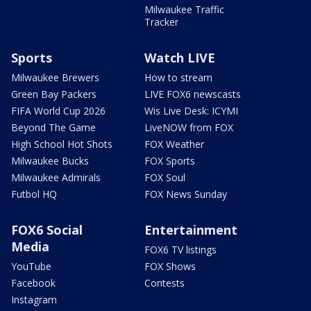
Milwaukee Traffic
Tracker
Sports
Watch LIVE
Milwaukee Brewers
How to stream
Green Bay Packers
LIVE FOX6 newscasts
FIFA World Cup 2026
Wis Live Desk: ICYMI
Beyond The Game
LiveNOW from FOX
High School Hot Shots
FOX Weather
Milwaukee Bucks
FOX Sports
Milwaukee Admirals
FOX Soul
Futbol HQ
FOX News Sunday
FOX6 Social
Entertainment
Media
FOX6 TV listings
YouTube
FOX Shows
Facebook
Contests
Instagram