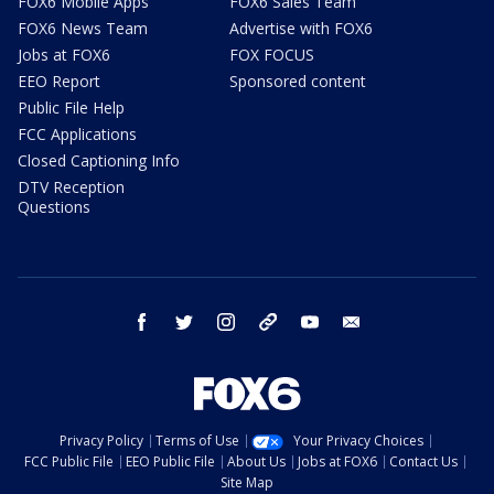
FOX6 Mobile Apps
FOX6 Sales Team
FOX6 News Team
Advertise with FOX6
Jobs at FOX6
FOX FOCUS
EEO Report
Sponsored content
Public File Help
FCC Applications
Closed Captioning Info
DTV Reception
Questions
facebook
twitter
instagram
threads
youtube
email
Privacy Policy
Terms of Use
Your Privacy Choices
FCC Public File
EEO Public File
About Us
Jobs at FOX6
Contact Us
Site Map