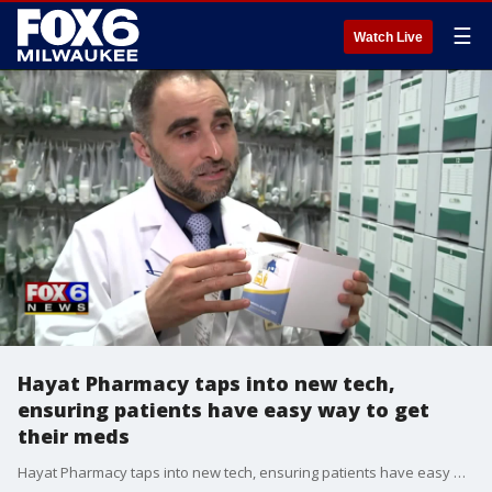
☰
Watch Live
Hayat Pharmacy taps into new tech,
ensuring patients have easy way to get
their meds
Hayat Pharmacy taps into new tech, ensuring patients have easy way to get their meds