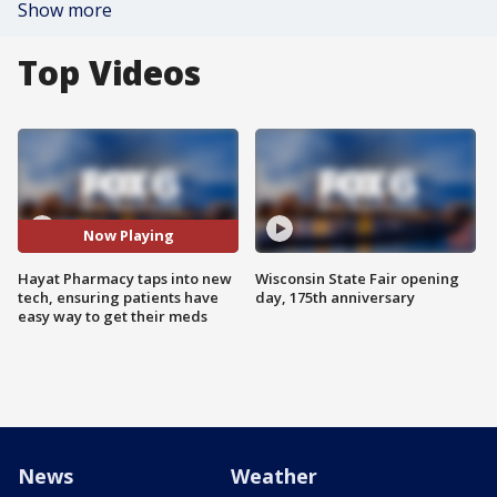
Show more
Top Videos
Now Playing
Hayat Pharmacy taps into new
Wisconsin State Fair opening
tech, ensuring patients have
day, 175th anniversary
easy way to get their meds
News
Weather