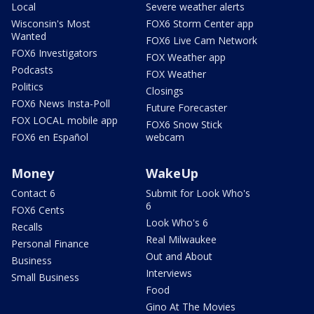
Local
Severe weather alerts
Wisconsin's Most
FOX6 Storm Center app
Wanted
FOX6 Live Cam Network
FOX6 Investigators
FOX Weather app
Podcasts
FOX Weather
Politics
Closings
FOX6 News Insta-Poll
Future Forecaster
FOX LOCAL mobile app
FOX6 Snow Stick
FOX6 en Español
webcam
Money
WakeUp
Contact 6
Submit for Look Who's
6
FOX6 Cents
Look Who's 6
Recalls
Real Milwaukee
Personal Finance
Out and About
Business
Interviews
Small Business
Food
Gino At The Movies