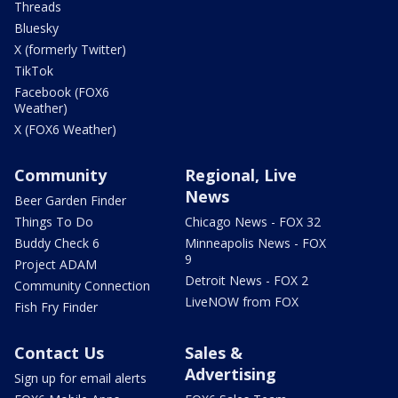
Threads
Bluesky
X (formerly Twitter)
TikTok
Facebook (FOX6
Weather)
X (FOX6 Weather)
Community
Regional, Live
News
Beer Garden Finder
Things To Do
Chicago News - FOX 32
Buddy Check 6
Minneapolis News - FOX
9
Project ADAM
Detroit News - FOX 2
Community Connection
LiveNOW from FOX
Fish Fry Finder
Contact Us
Sales &
Advertising
Sign up for email alerts