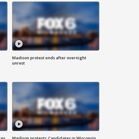
Madison protest ends after overnight
unrest
res
Madison protests: Candidates in Wisconsin