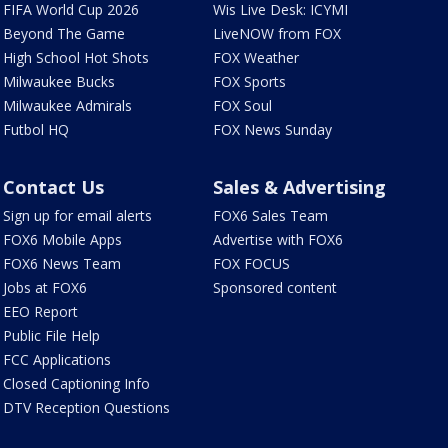
FIFA World Cup 2026
Wis Live Desk: ICYMI
Beyond The Game
LiveNOW from FOX
High School Hot Shots
FOX Weather
Milwaukee Bucks
FOX Sports
Milwaukee Admirals
FOX Soul
Futbol HQ
FOX News Sunday
Contact Us
Sales & Advertising
Sign up for email alerts
FOX6 Sales Team
FOX6 Mobile Apps
Advertise with FOX6
FOX6 News Team
FOX FOCUS
Jobs at FOX6
Sponsored content
EEO Report
Public File Help
FCC Applications
Closed Captioning Info
DTV Reception Questions