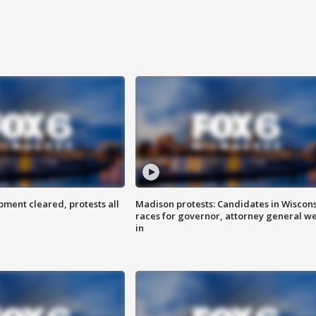
ent cleared, protests all
Madison protests: Candidates in Wiscon
races for governor, attorney general w
in