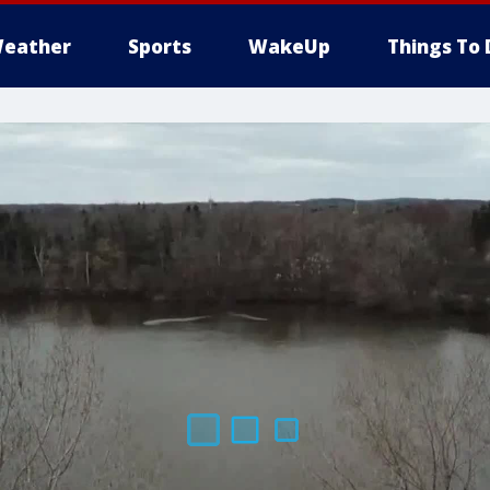
eather
Sports
WakeUp
Things To 