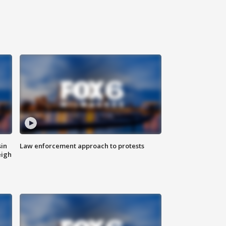
sin
Law enforcement approach to protests
eigh