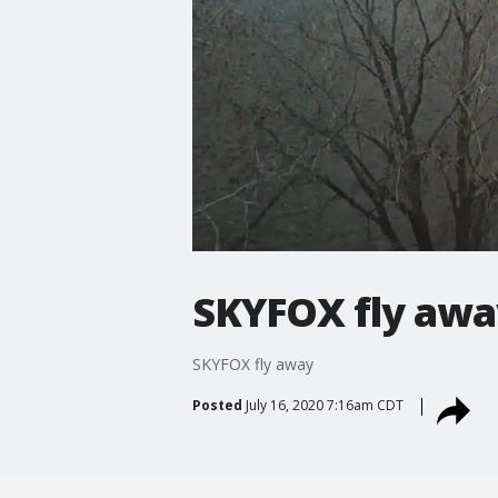
SKYFOX fly awa
SKYFOX fly away
Posted
July 16, 2020 7:16am CDT