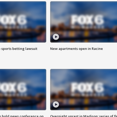
 sports betting lawsuit
New apartments open in Racine
ls hold news conference on
Overnight unrest in Madison; series of fi