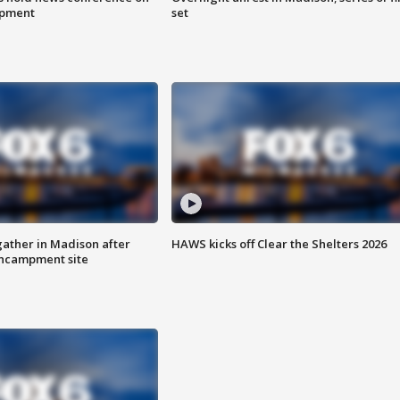
mpment
set
ather in Madison after
HAWS kicks off Clear the Shelters 2026
ncampment site