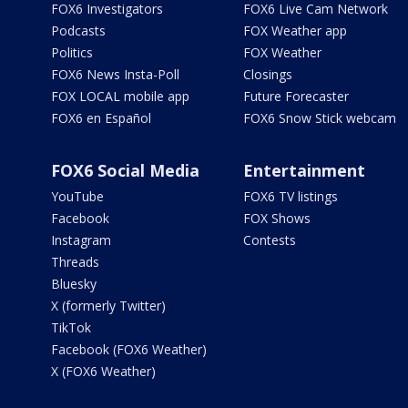
FOX6 Investigators
FOX6 Live Cam Network
Podcasts
FOX Weather app
Politics
FOX Weather
FOX6 News Insta-Poll
Closings
FOX LOCAL mobile app
Future Forecaster
FOX6 en Español
FOX6 Snow Stick webcam
FOX6 Social Media
Entertainment
YouTube
FOX6 TV listings
Facebook
FOX Shows
Instagram
Contests
Threads
Bluesky
X (formerly Twitter)
TikTok
Facebook (FOX6 Weather)
X (FOX6 Weather)