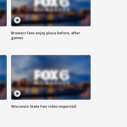
Brewers fans enjoy plaza before, after
games
Wisconsin State Fair rides inspected