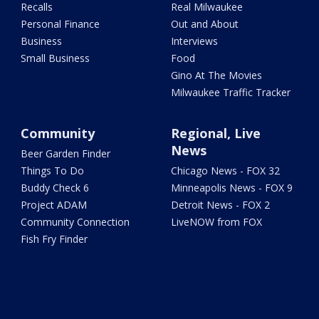
Recalls
Real Milwaukee
Personal Finance
Out and About
Business
Interviews
Small Business
Food
Gino At The Movies
Milwaukee Traffic Tracker
Community
Regional, Live
News
Beer Garden Finder
Things To Do
Chicago News - FOX 32
Buddy Check 6
Minneapolis News - FOX 9
Project ADAM
Detroit News - FOX 2
Community Connection
LiveNOW from FOX
Fish Fry Finder