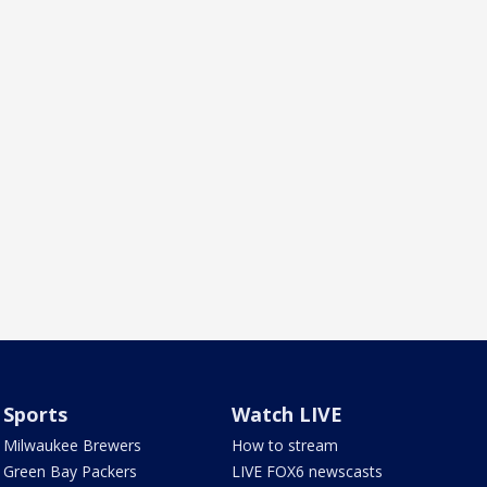
Sports
Watch LIVE
Milwaukee Brewers
How to stream
Green Bay Packers
LIVE FOX6 newscasts