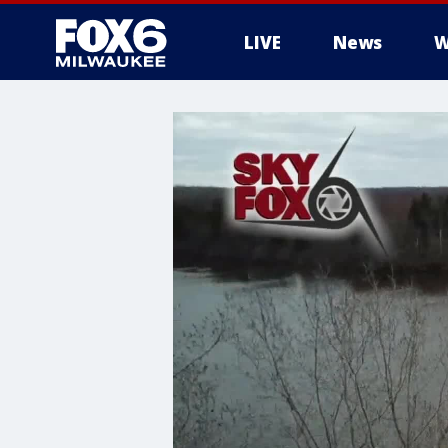
LIVE
News
W