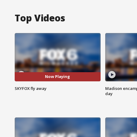
Top Videos
Now Playing
SKYFOX fly away
Madison encampm
day