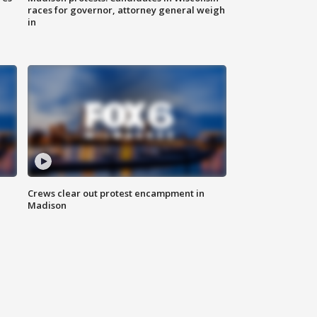
races for governor, attorney general weigh
in
Crews clear out protest encampment in
Madison