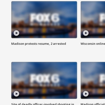
Madison protests resume, 2 arrested
Wisconsin online
Site of deadly officer-involved shooting in
Madison officia