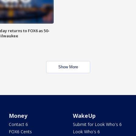
ay returns to FOX6 as 50-
 Milwaukee
Show More
Money
WakeUp
Contact 6
Submit for Look Who's 6
FOX6 Cents
Look Who's 6