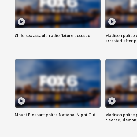
Child sex assault, radio fixture accused
Madison police 
arrested after 
Mount Pleasant police National Night Out
Madison police
cleared, demons