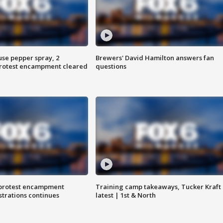
use pepper spray, 2
Brewers' David Hamilton answers fan
protest encampment cleared
questions
 protest encampment
Training camp takeaways, Tucker Kraft
trations continues
latest | 1st & North