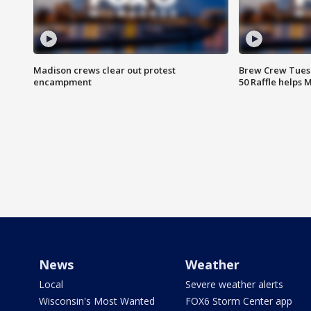
Madison crews clear out protest
Brew Crew Tuesd
encampment
50 Raffle helps
News
Weather
Local
Severe weather alerts
Wisconsin's Most Wanted
FOX6 Storm Center app