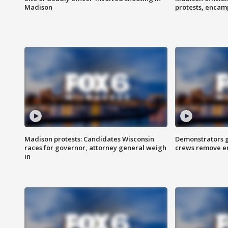
Madison
protests, enca
Madison protests: Candidates Wisconsin
Demonstrators g
races for governor, attorney general weigh
crews remove e
in