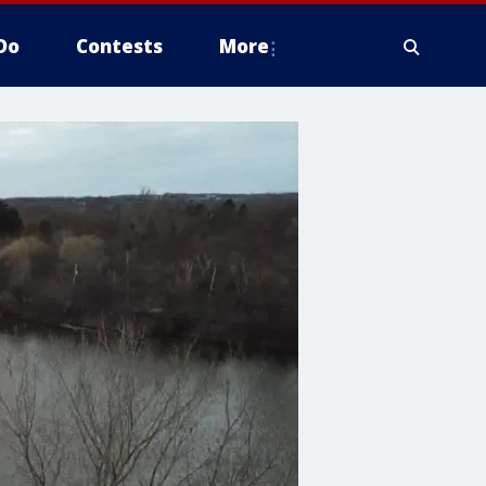
Do
Contests
More