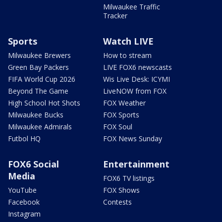
Milwaukee Traffic
Tracker
Sports
Watch LIVE
Milwaukee Brewers
How to stream
Green Bay Packers
LIVE FOX6 newscasts
FIFA World Cup 2026
Wis Live Desk: ICYMI
Beyond The Game
LiveNOW from FOX
High School Hot Shots
FOX Weather
Milwaukee Bucks
FOX Sports
Milwaukee Admirals
FOX Soul
Futbol HQ
FOX News Sunday
FOX6 Social
Entertainment
Media
FOX6 TV listings
YouTube
FOX Shows
Facebook
Contests
Instagram