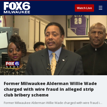
☰
Watch Live
Former Milwaukee Alderman Willie Wade
charged with wire fraud in alleged strip
club bribery scheme
Former Milwaukee Alderman Willie Wade charged with wire fraud in alleged strip club bribery scheme