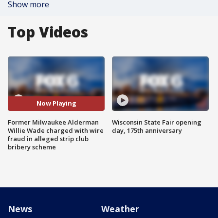
Show more
Top Videos
Now Playing
Former Milwaukee Alderman
Wisconsin State Fair opening
Willie Wade charged with wire
day, 175th anniversary
fraud in alleged strip club
bribery scheme
News
Weather