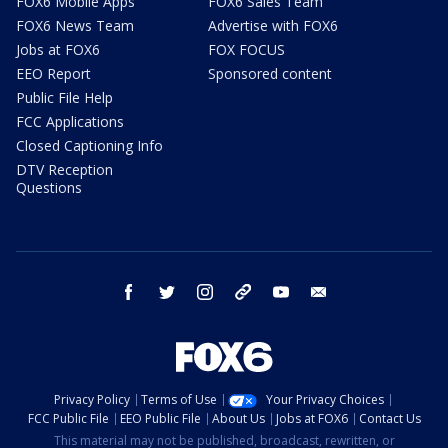
FOX6 Mobile Apps
FOX6 Sales Team
FOX6 News Team
Advertise with FOX6
Jobs at FOX6
FOX FOCUS
EEO Report
Sponsored content
Public File Help
FCC Applications
Closed Captioning Info
DTV Reception
Questions
facebook
twitter
instagram
threads
youtube
email
Privacy Policy
Terms of Use
Your Privacy Choices
FCC Public File
EEO Public File
About Us
Jobs at FOX6
Contact Us
This material may not be published, broadcast, rewritten, or