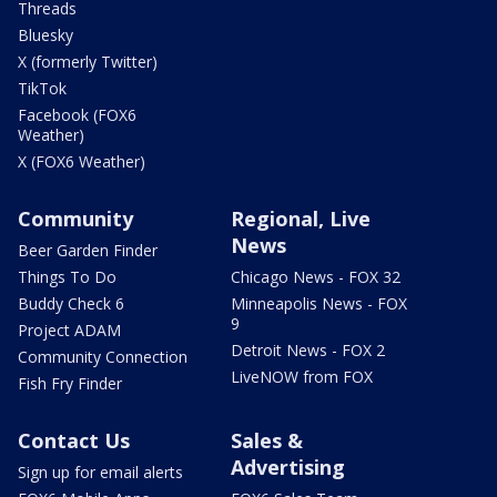
Threads
Bluesky
X (formerly Twitter)
TikTok
Facebook (FOX6
Weather)
X (FOX6 Weather)
Community
Regional, Live
News
Beer Garden Finder
Things To Do
Chicago News - FOX 32
Buddy Check 6
Minneapolis News - FOX
9
Project ADAM
Detroit News - FOX 2
Community Connection
LiveNOW from FOX
Fish Fry Finder
Contact Us
Sales &
Advertising
Sign up for email alerts