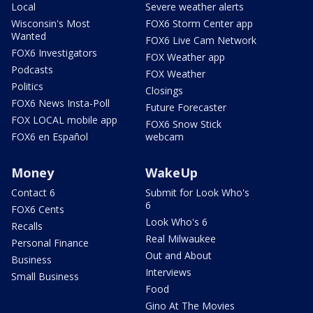
Local
Severe weather alerts
Wisconsin's Most
FOX6 Storm Center app
Wanted
FOX6 Live Cam Network
FOX6 Investigators
FOX Weather app
Podcasts
FOX Weather
Politics
Closings
FOX6 News Insta-Poll
Future Forecaster
FOX LOCAL mobile app
FOX6 Snow Stick
FOX6 en Español
webcam
Money
WakeUp
Contact 6
Submit for Look Who's
6
FOX6 Cents
Look Who's 6
Recalls
Real Milwaukee
Personal Finance
Out and About
Business
Interviews
Small Business
Food
Gino At The Movies