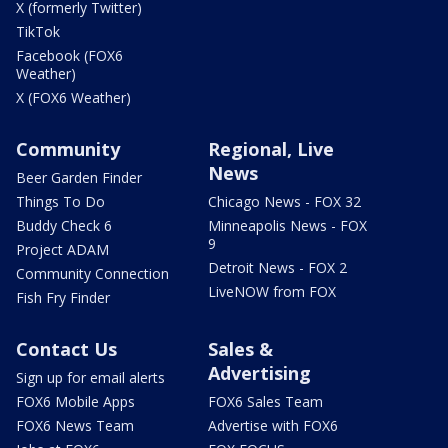
X (formerly Twitter)
TikTok
Facebook (FOX6
Weather)
X (FOX6 Weather)
Community
Regional, Live
News
Beer Garden Finder
Things To Do
Chicago News - FOX 32
Buddy Check 6
Minneapolis News - FOX
9
Project ADAM
Detroit News - FOX 2
Community Connection
LiveNOW from FOX
Fish Fry Finder
Contact Us
Sales &
Advertising
Sign up for email alerts
FOX6 Mobile Apps
FOX6 Sales Team
FOX6 News Team
Advertise with FOX6