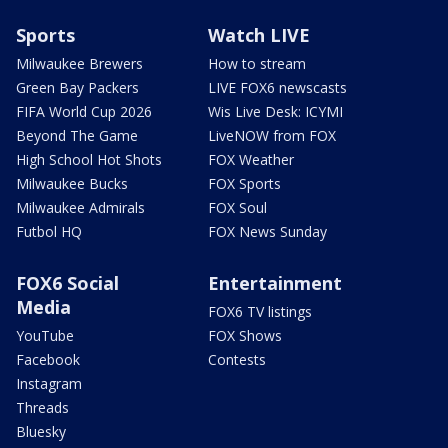
Sports
Watch LIVE
Milwaukee Brewers
How to stream
Green Bay Packers
LIVE FOX6 newscasts
FIFA World Cup 2026
Wis Live Desk: ICYMI
Beyond The Game
LiveNOW from FOX
High School Hot Shots
FOX Weather
Milwaukee Bucks
FOX Sports
Milwaukee Admirals
FOX Soul
Futbol HQ
FOX News Sunday
FOX6 Social
Entertainment
Media
FOX6 TV listings
YouTube
FOX Shows
Facebook
Contests
Instagram
Threads
Bluesky