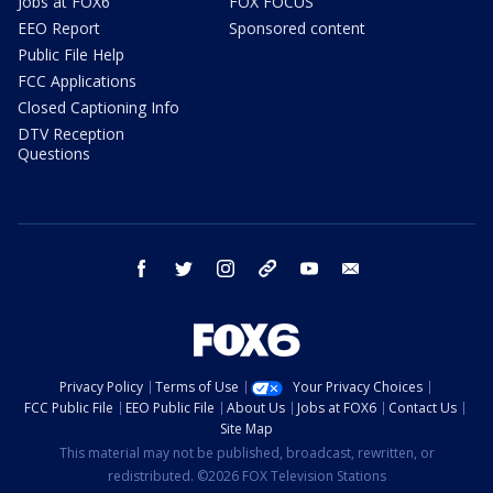
Jobs at FOX6
FOX FOCUS
EEO Report
Sponsored content
Public File Help
FCC Applications
Closed Captioning Info
DTV Reception
Questions
facebook
twitter
instagram
threads
youtube
email
Privacy Policy
Terms of Use
Your Privacy Choices
FCC Public File
EEO Public File
About Us
Jobs at FOX6
Contact Us
Site Map
This material may not be published, broadcast, rewritten, or
redistributed. ©2026 FOX Television Stations