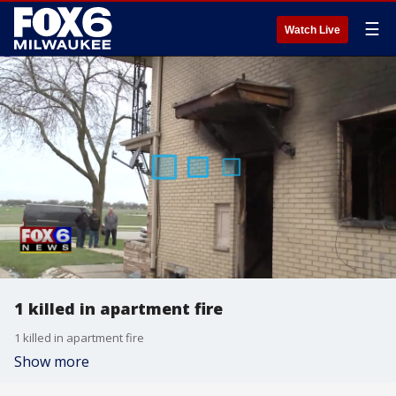
☰
Watch Live
1 killed in apartment fire
1 killed in apartment fire
Show more