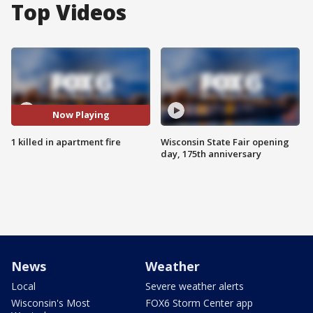
Top Videos
Now Playing
1 killed in apartment fire
Wisconsin State Fair opening
day, 175th anniversary
News
Weather
Local
Severe weather alerts
Wisconsin's Most
FOX6 Storm Center app