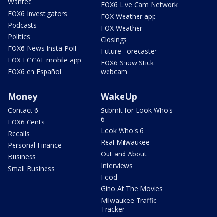
Wanted
FOX6 Live Cam Network
FOX6 Investigators
FOX Weather app
Podcasts
FOX Weather
Politics
Closings
FOX6 News Insta-Poll
Future Forecaster
FOX LOCAL mobile app
FOX6 Snow Stick
FOX6 en Español
webcam
Money
WakeUp
Contact 6
Submit for Look Who's
6
FOX6 Cents
Look Who's 6
Recalls
Real Milwaukee
Personal Finance
Out and About
Business
Interviews
Small Business
Food
Gino At The Movies
Milwaukee Traffic
Tracker